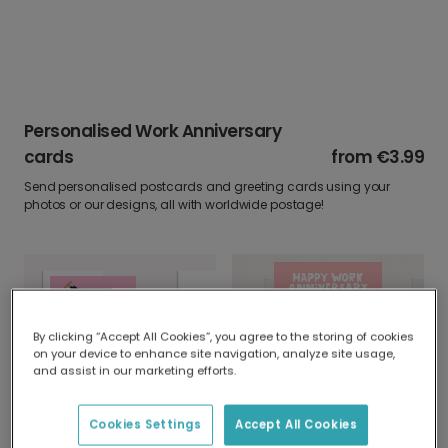
Personalised Work Anniversary
cards
from
€3.99
Send personalised postcards and greeting cards using your
photos or our designs, all with worldwide postage!
By clicking “Accept All Cookies”, you agree to the storing of cookies
on your device to enhance site navigation, analyze site usage,
and assist in our marketing efforts.
Happy Work Anniversary, Absolute Legend!
You Smashing Little Pumpkin!
Cookies Settings
Accept All Cookies