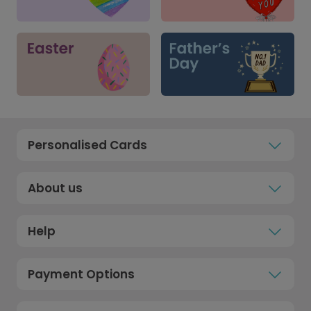
Personalised Cards
About us
Help
Payment Options