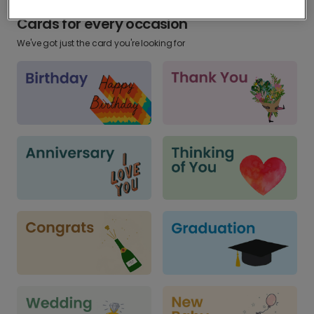
Cards for every occasion
We've got just the card you're looking for