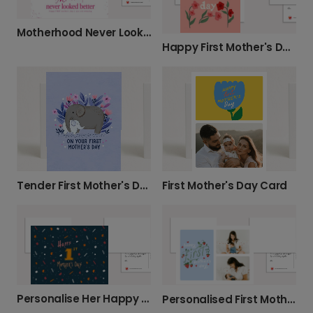
Motherhood Never Looked Better Card
Happy First Mother's Day Card
Tender First Mother's Day Card
First Mother's Day Card
Personalise Her Happy 1st Mother's Day
Personalised First Mother's Day Photo Card