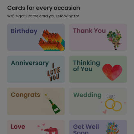
Cards for every occasion
We've got just the card you're looking for