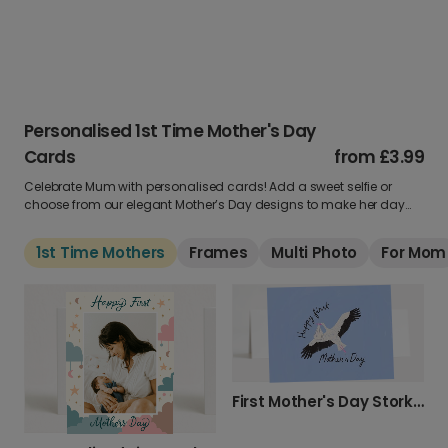
Personalised 1st Time Mother's Day
Cards
from
£3.99
Celebrate Mum with personalised cards! Add a sweet selfie or
choose from our elegant Mother’s Day designs to make her day
unforgettable.
1st Time Mothers
Frames
Multi Photo
For Mom
First Mother's Day Stork Greeting Card