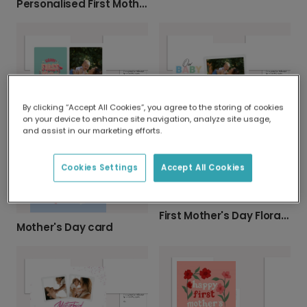
Personalised First Mother's Day Card
By clicking “Accept All Cookies”, you agree to the storing of cookies
First Mother's Day Floral Celebration Card
Mother's Day card
on your device to enhance site navigation, analyze site usage,
and assist in our marketing efforts.
Cookies Settings
Accept All Cookies
First Mother's Day Floral Celebration Photo Card
Mother's Day card