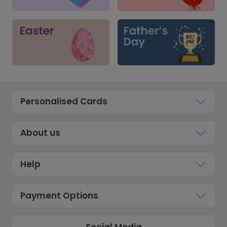
Personalised Cards
About us
Help
Payment Options