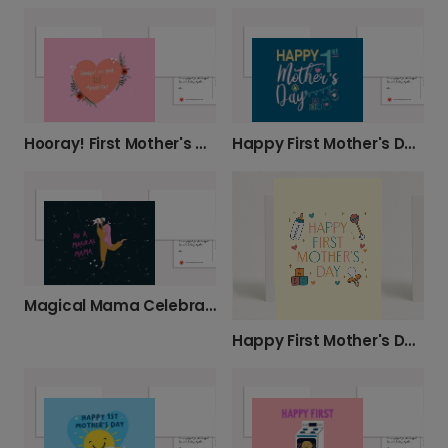
Hooray! First Mother's Day card
Happy First Mother's Day Card
Magical Mama Celebration Photo Card
Happy First Mother's Day Card