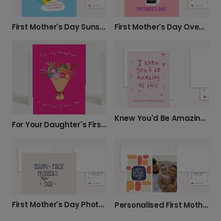
First Mother's Day Sunshine Card
First Mother's Day Oven Card
Knew You'd Be Amazing: First Mother's Day
For Your Daughter's First Mother's Day
First Mother's Day Photo Card
Personalised First Mother's Day Card for New Mums