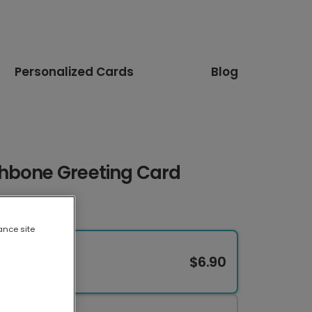
Personalized Cards
Blog
hbone Greeting Card
ance site
$6.90