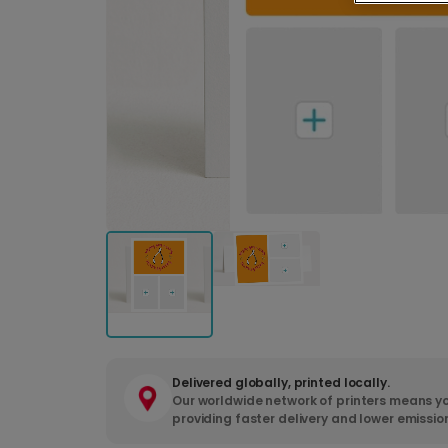
Delivered globally, printed locally.
Our worldwide network of printers means yo
providing faster delivery and lower emissio