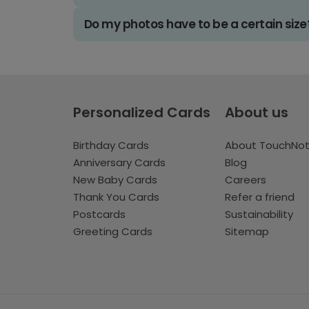
Do my photos have to be a certain size
Personalized Cards
About us
Birthday Cards
About TouchNo
Anniversary Cards
Blog
New Baby Cards
Careers
Thank You Cards
Refer a friend
Postcards
Sustainability
Greeting Cards
Sitemap