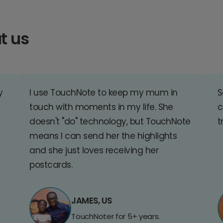
t us
y
I use TouchNote to keep my mum in
S
touch with moments in my life. She
c
doesn't "do" technology, but TouchNote
t
means I can send her the highlights
and she just loves receiving her
postcards.
JAMES, US
TouchNoter for 5+ years.