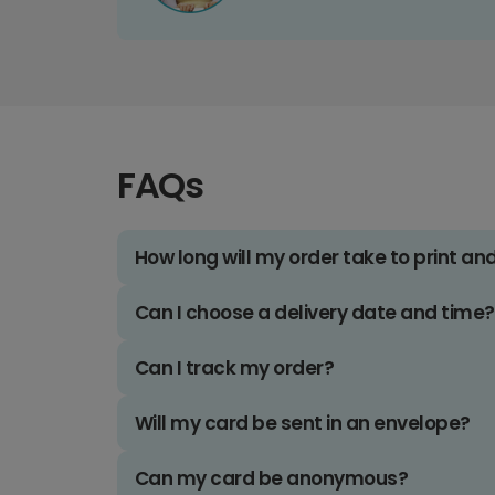
FAQs
How long will my order take to print an
Can I choose a delivery date and time?
Can I track my order?
Will my card be sent in an envelope?
Can my card be anonymous?