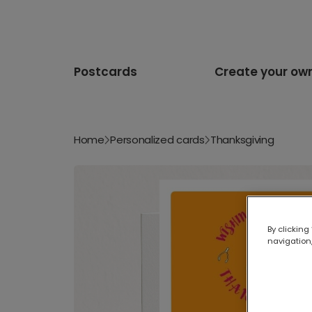
Postcards
Create your ow
Home
Personalized cards
Thanksgiving
By clicking
navigation,