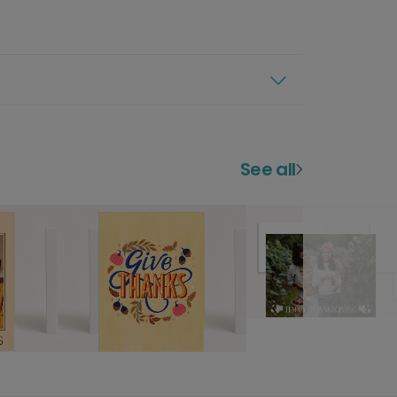
See all