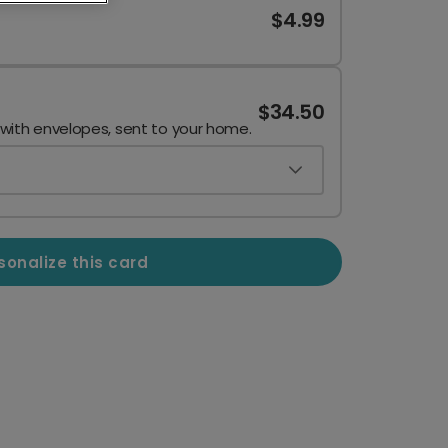
$4.99
$34.50
 with envelopes, sent to your home.
sonalize this card