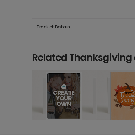
Product Details
Related Thanksgiving