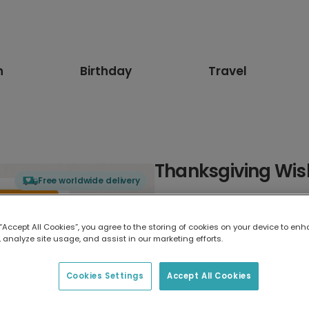
n
Birthday
Travel
Thanksgiving Wis
Free worldwide delivery
Select card type
 “Accept All Cookies”, you agree to the storing of cookies on your device to enh
 analyze site usage, and assist in our marketing efforts.
Greeting Card
7 x 5 inches
Cookies Settings
Accept All Cookies