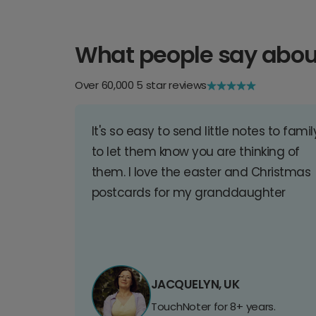
What people say abou
Over 60,000 5 star reviews
It's so easy to send little notes to famil
to let them know you are thinking of
them. I love the easter and Christmas
postcards for my granddaughter
JACQUELYN, UK
TouchNoter for 8+ years.