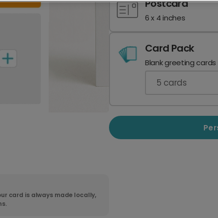
Postcard
6 x 4 inches
Card Pack
Blank greeting cards
5
cards
Per
ur card is always made locally,
ns.