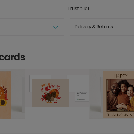
Trustpilot
Delivery & Returns
 cards