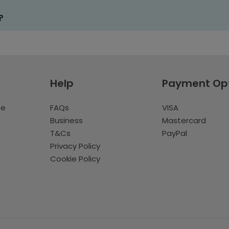
?
Help
Payment Op
te
FAQs
VISA
Business
Mastercard
T&Cs
PayPal
Privacy Policy
Cookie Policy