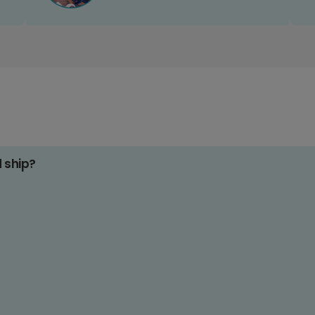
d ship?