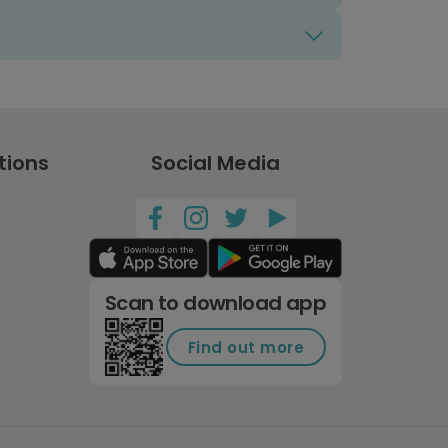
tions
Social Media
Scan to download app
Find out more