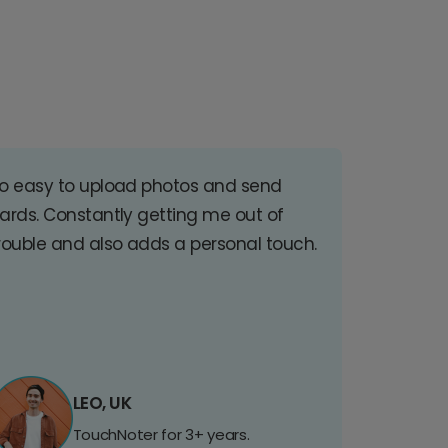
o easy to upload photos and send
ards. Constantly getting me out of
rouble and also adds a personal touch.
LEO, UK
TouchNoter for 3+ years.