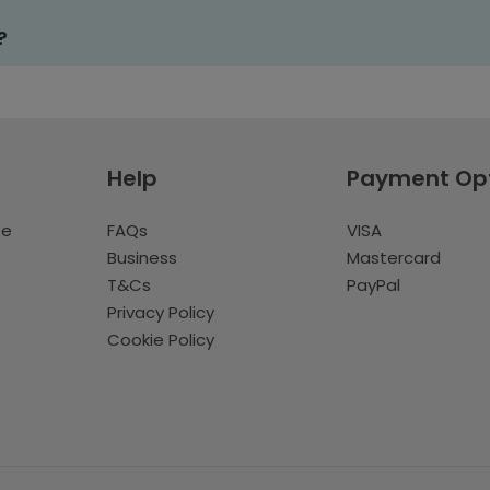
?
Help
Payment Op
te
FAQs
VISA
Business
Mastercard
T&Cs
PayPal
Privacy Policy
Cookie Policy