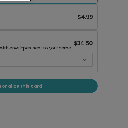
$4.99
$34.50
 with envelopes, sent to your home.
sonalize this card