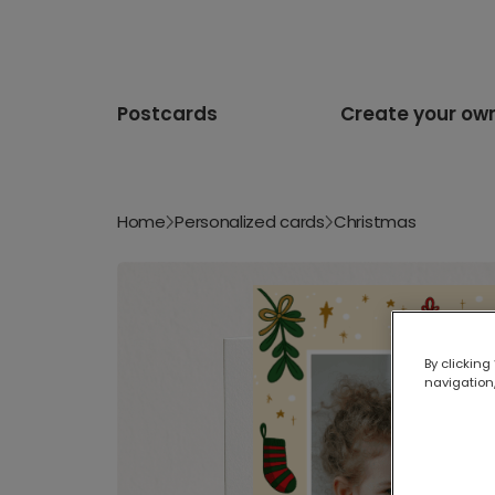
Postcards
Create your ow
Home
Personalized cards
Christmas
By clicking
navigation,