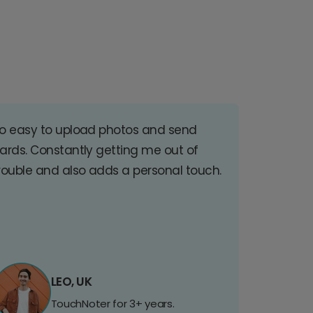
o easy to upload photos and send
ards. Constantly getting me out of
rouble and also adds a personal touch.
LEO, UK
TouchNoter for 3+ years.