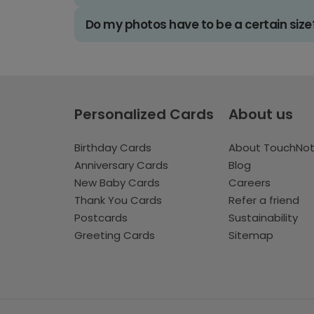
Do my photos have to be a certain size
Personalized Cards
About us
Birthday Cards
About TouchNo
Anniversary Cards
Blog
New Baby Cards
Careers
Thank You Cards
Refer a friend
Postcards
Sustainability
Greeting Cards
Sitemap