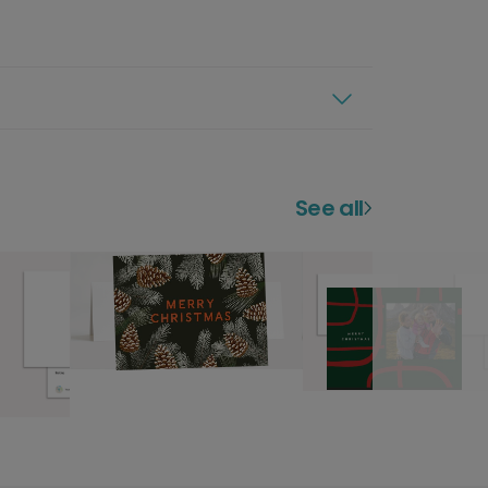
See all