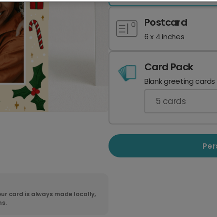
Postcard
6 x 4 inches
Card Pack
Blank greeting cards
5
cards
Per
ur card is always made locally,
ns.