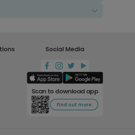
tions
Social Media
Scan to download app
Find out more