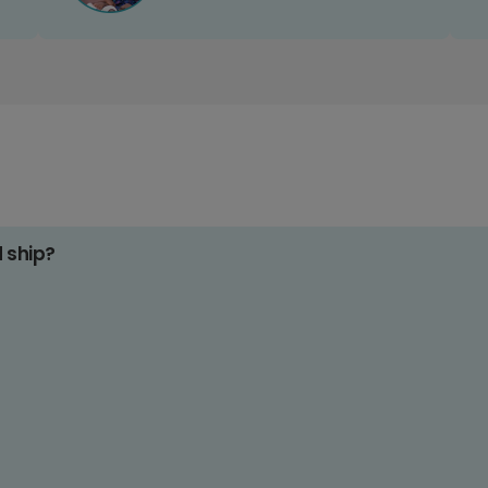
d ship?