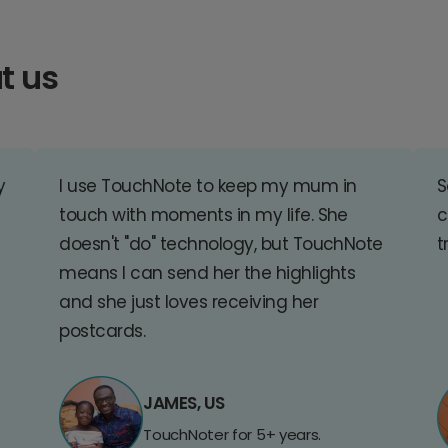
t us
y
I use TouchNote to keep my mum in
S
touch with moments in my life. She
c
doesn't "do" technology, but TouchNote
t
means I can send her the highlights
and she just loves receiving her
postcards.
JAMES, US
TouchNoter for 5+ years.