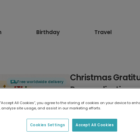
n
Birthday
Travel
Christmas Gratit
Free worldwide delivery
Personalization
 “Accept All Cookies”, you agree to the storing of cookies on your device to enh
Select card type
 analyze site usage, and assist in our marketing efforts.
Greeting Card
Cookies Settings
Accept All Cookies
7 x 5 inches