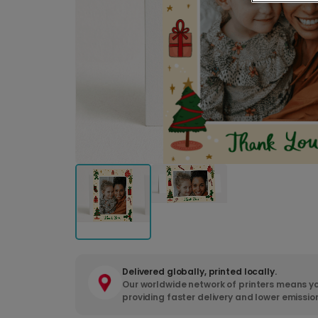
Delivered globally, printed locally.
Our worldwide network of printers means yo
providing faster delivery and lower emissio