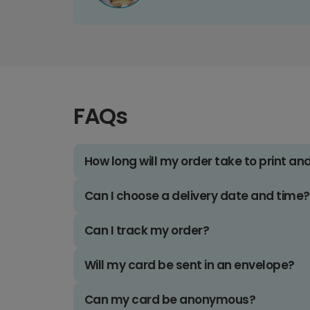
FAQs
How long will my order take to print an
Can I choose a delivery date and time?
Can I track my order?
Will my card be sent in an envelope?
Can my card be anonymous?