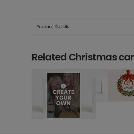
Product Details
Related Christmas ca