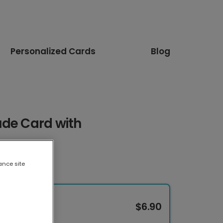
Personalized Cards
Blog
ude Card with
ance site
$6.90