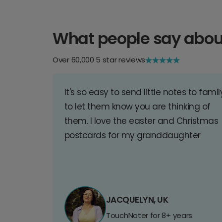
What people say abou
Over 60,000 5 star reviews
It's so easy to send little notes to famil
to let them know you are thinking of
them. I love the easter and Christmas
postcards for my granddaughter
JACQUELYN, UK
TouchNoter for 8+ years.