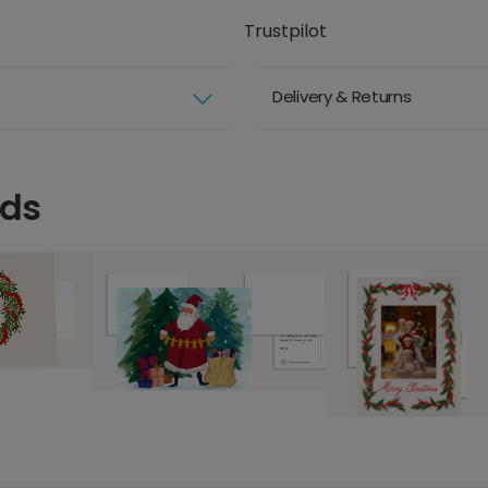
Trustpilot
Delivery & Returns
rds