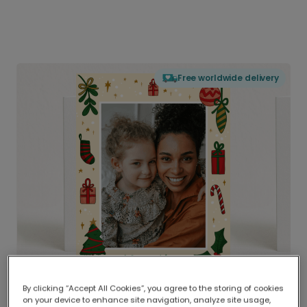
Free worldwide delivery
By clicking “Accept All Cookies”, you agree to the storing of cookies
on your device to enhance site navigation, analyze site usage,
Delivered globally, printed locally.