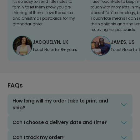
It's so easy to send little notes to
I use TouchNote to keep 
family to let them know you are
touch with moments in my 
thinking of them. I love the easter
doesn't "do" technology, b
and Christmas postcards for my
TouchNote means I can s
granddaughter
the highlights and she jus
receiving her postcards.
JACQUELYN, UK
JAMES, US
TouchNoter for 8+ years.
TouchNoter for 
FAQs
How long will my order take to print and
ship?
Can I choose a delivery date and time?
Can I track my order?