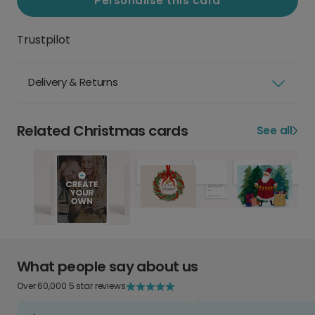
Personalise this card
Trustpilot
Delivery & Returns
Related Christmas cards
See all
What people say about us
Over 60,000 5 star reviews