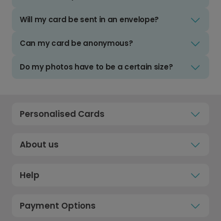
Will my card be sent in an envelope?
Can my card be anonymous?
Do my photos have to be a certain size?
Personalised Cards
About us
Help
Payment Options