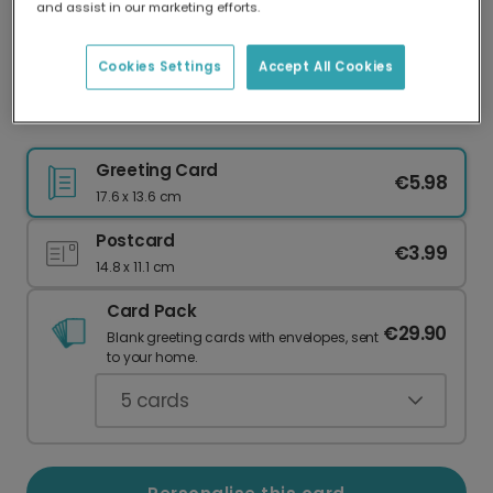
and assist in our marketing efforts.
Our worldwide network of printers means your
card is always made locally, providing faster
delivery and lower emissions.
Cookies Settings
Accept All Cookies
Festive Thank You Christmas Card
Greeting Card
€5.98
17.6 x 13.6 cm
Postcard
€3.99
14.8 x 11.1 cm
Card Pack
€29.90
Blank greeting cards with envelopes, sent
to your home.
5
cards