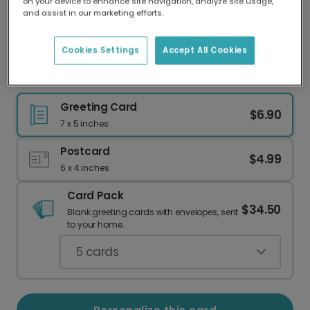
on your device to enhance site navigation, analyze site usage,
Our worldwide network of printers means your
and assist in our marketing efforts.
card is always made locally, providing faster
delivery and lower emissions.
Cookies Settings
Accept All Cookies
Dachshund Couple Wedding Card
Greeting Card
$6.90
7 x 5 inches
Postcard
$4.99
6 x 4 inches
Card Pack
$34.50
Blank greeting cards with envelopes, sent
to your home.
5
cards