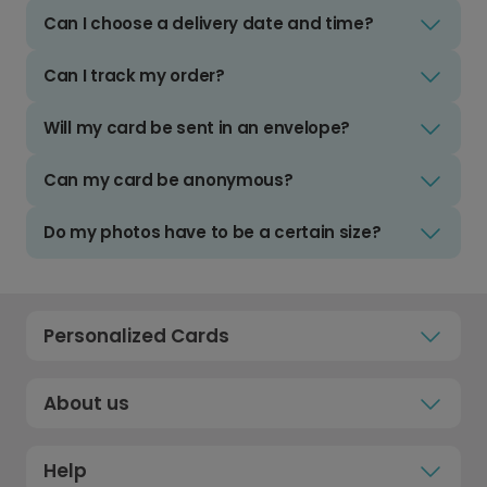
Can I choose a delivery date and time?
Can I track my order?
Will my card be sent in an envelope?
Can my card be anonymous?
Do my photos have to be a certain size?
Personalized Cards
About us
Help