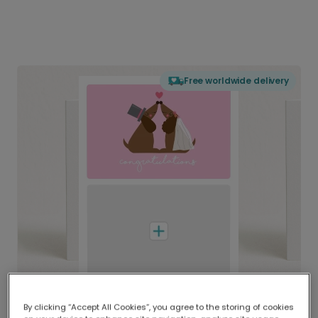
Free worldwide delivery
By clicking “Accept All Cookies”, you agree to the storing of cookies
Delivered globally, printed locally.