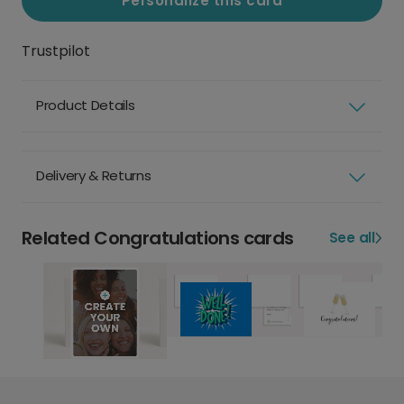
Personalize this card
Trustpilot
Product Details
Delivery & Returns
Related Congratulations cards
See all