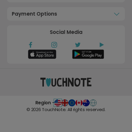
Payment Options
Social Media
Region -
©
2026
TouchNote. All rights reserved.