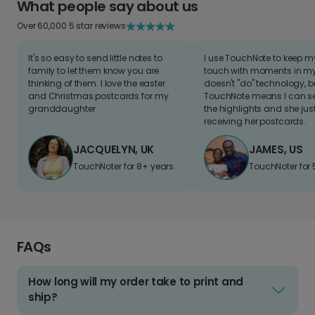
What people say about us
Over 60,000 5 star reviews
It's so easy to send little notes to
I use TouchNote to keep 
family to let them know you are
touch with moments in my 
thinking of them. I love the easter
doesn't "do" technology, b
and Christmas postcards for my
TouchNote means I can s
granddaughter
the highlights and she jus
receiving her postcards.
JACQUELYN, UK
JAMES, US
TouchNoter for 8+ years.
TouchNoter for 
FAQs
How long will my order take to print and
ship?