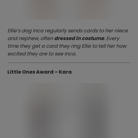
Ellie’s dog Inca regularly sends cards to her niece
and nephew, often
dressed in costume
. Every
time they get a card they ring Ellie to tell her how
excited they are to see Inca.
Little Ones Award – Kara