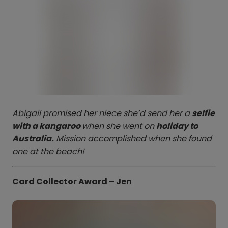
Abigail promised her niece she’d send her a
selfie
with a kangaroo
when she went on
holiday to
Australia.
Mission accomplished when she found
one at the beach!
Card Collector Award – Jen