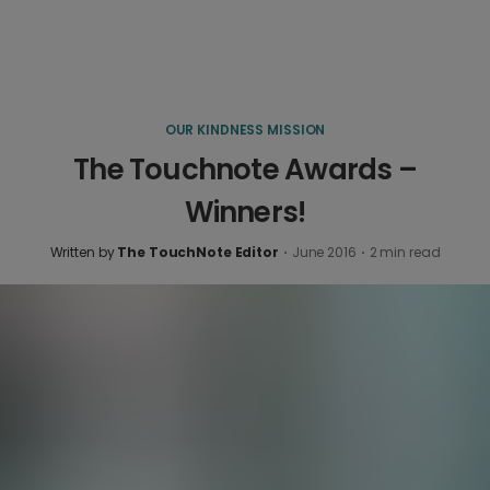
OUR KINDNESS MISSION
The Touchnote Awards –
Winners!
Written by
The TouchNote Editor
·
June 2016
·
2
min read