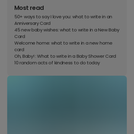
Most read
50+ ways to say I love you: what to write in an
Anniversary Card
45 new baby wishes: what to write in a New Baby
Card
Welcome home: what to write in a new home
card
Oh, Baby! : What to write in a Baby Shower Card
10 random acts of kindness to do today