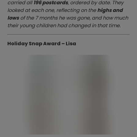
carried all
196 postcards
, ordered by date. They
looked at each one, reflecting on the
highs and
lows
of the 7 months he was gone, and how much
their young children had changed in that time.
Holiday Snap Award – Lisa