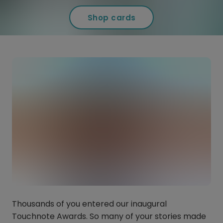
Shop cards
Thousands of you entered our inaugural
Touchnote Awards. So many of your stories made