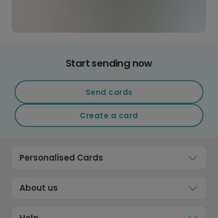
Start sending now
Send cards
Create a card
Personalised Cards
About us