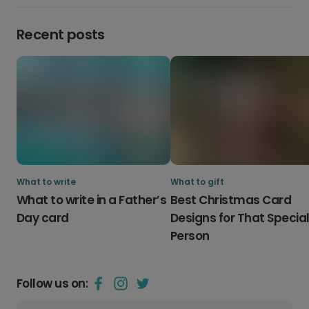
Recent posts
What to write
What to gift
What to write in a Father’s
Best Christmas Card
Day card
Designs for That Specia
Person
Follow us on: