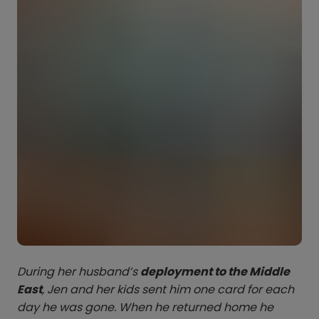
During her husband’s
deployment to the Middle
East
, Jen and her kids sent him one card for each
day he was gone. When he returned home he