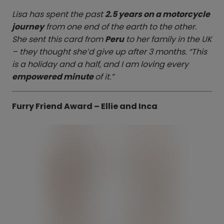
Lisa has spent the past
2.5 years on a motorcycle
journey
from one end of the earth to the other.
She sent this card from
Peru
to her family in the UK
– they thought she’d give up after 3 months. “This
is a holiday and a half, and I am loving every
empowered minute
of it.”
Furry Friend Award – Ellie and Inca