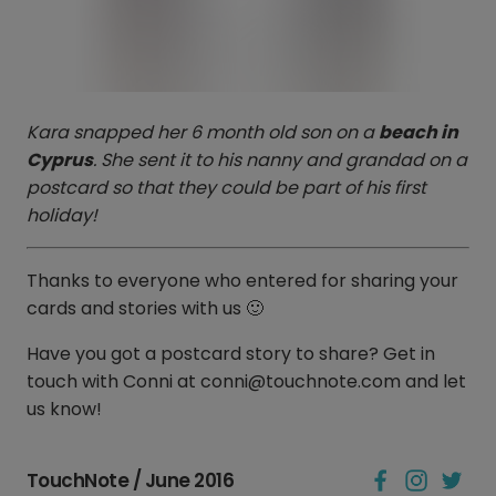
Kara snapped her 6 month old son on a
beach in
Cyprus
. She sent it to his nanny and grandad on a
postcard so that they could be part of his first
holiday!
Thanks to everyone who entered for sharing your
cards and stories with us 🙂
Have you got a postcard story to share? Get in
touch with Conni at conni@touchnote.com and let
us know!
TouchNote / June 2016