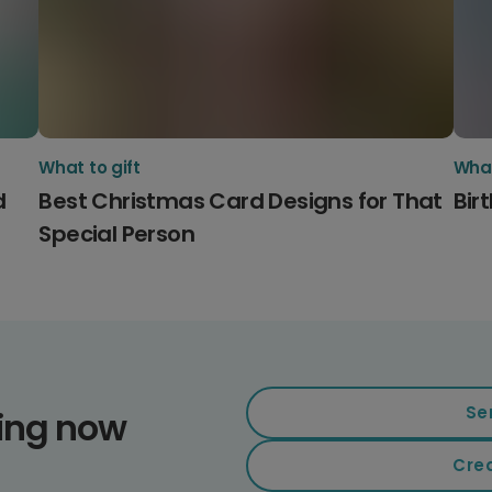
What to gift
What
d
Best Christmas Card Designs for That
Bir
Special Person
Se
ding now
Cre