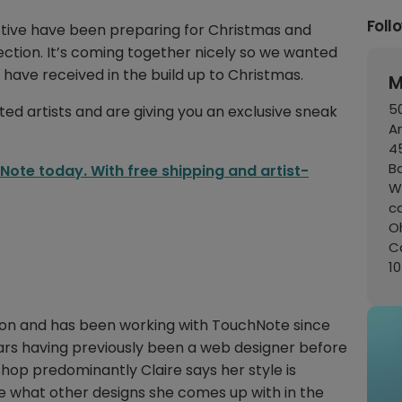
Foll
ctive have been preparing for Christmas and
ection. It’s coming together nicely so we wanted
 have received in the build up to Christmas.
M
50
ted artists and are giving you an exclusive sneak
A
45
B
ote today. With free shipping and artist-
W
c
Oh
C
1
ondon and has been working with TouchNote since
ears having previously been a web designer before
oshop predominantly Claire says her style is
ee what other designs she comes up with in the