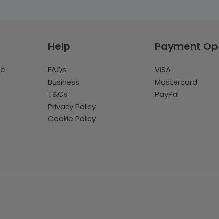
Help
Payment Op
te
FAQs
VISA
Business
Mastercard
T&Cs
PayPal
Privacy Policy
Cookie Policy