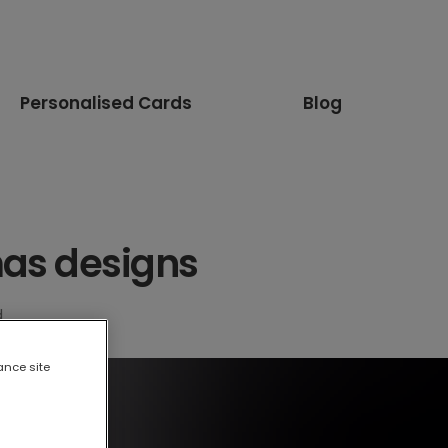
Personalised Cards
Blog
mas designs
d
ance site