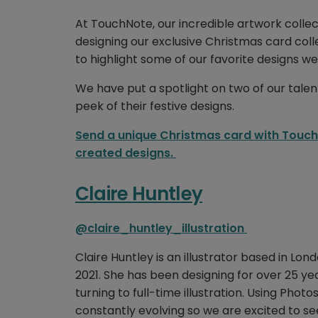
At TouchNote, our incredible artwork colle
designing our exclusive Christmas card coll
to highlight some of our favorite designs we
We have put a spotlight on two of our talen
peek of their festive designs.
Send a unique Christmas card with TouchN
created designs.
Claire Huntley
@claire_huntley_illustration
Claire Huntley is an illustrator based in L
2021. She has been designing for over 25 y
turning to full-time illustration. Using Phot
constantly evolving so we are excited to s