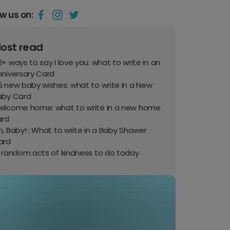
ow us on:
ost read
+ ways to say I love you: what to write in an
nniversary Card
 new baby wishes: what to write in a New
aby Card
elcome home: what to write in a new home
ard
, Baby! : What to write in a Baby Shower
ard
0 random acts of kindness to do today