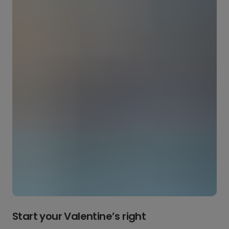
Start your Valentine’s right