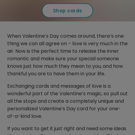
Shop cards
When Valentine’s Day comes around, there’s one
thing we can all agree on – love is very much in the
air. Now is the perfect time to release the inner
romantic and make sure your special someone
knows just how much they mean to you, and how
thankful you are to have them in your life.
Exchanging cards and messages of love is a
wonderful part of the Valentine’s magic, so pull out
all the stops and create a completely unique and
personalized Valentine’s Day card for your one-
of-a-kind love.
If you want to get it just right and need some ideas