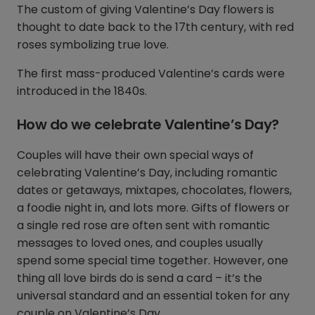
The custom of giving Valentine’s Day flowers is
thought to date back to the 17th century, with red
roses symbolizing true love.
The first mass-produced Valentine’s cards were
introduced in the 1840s.
How do we celebrate Valentine’s Day?
Couples will have their own special ways of
celebrating Valentine’s Day, including romantic
dates or getaways, mixtapes, chocolates, flowers,
a foodie night in, and lots more. Gifts of flowers or
a single red rose are often sent with romantic
messages to loved ones, and couples usually
spend some special time together. However, one
thing all love birds do is send a card – it’s the
universal standard and an essential token for any
couple on Valentine’s Day.