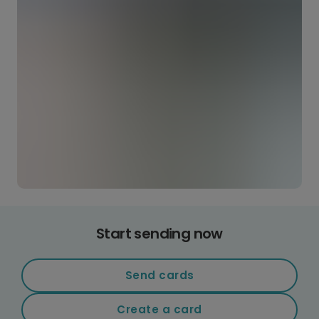
Start sending now
Send cards
Create a card