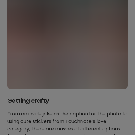
Getting crafty
From an inside joke as the caption for the photo to
using cute stickers from TouchNote’s love
category, there are masses of different options