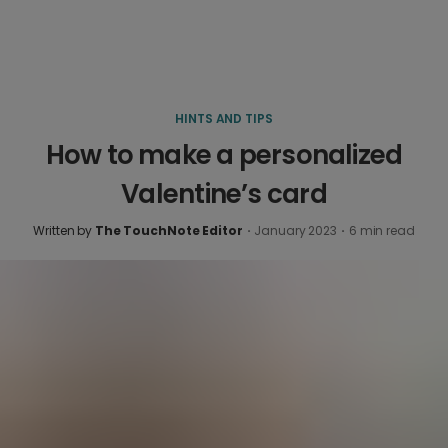
HINTS AND TIPS
How to make a personalized
Valentine’s card
Written by
The TouchNote Editor
·
January 2023
·
6
min read