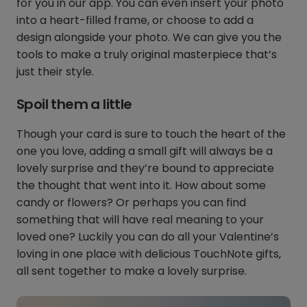
for you in our app. You can even insert your photo
into a heart-filled frame, or choose to add a
design alongside your photo. We can give you the
tools to make a truly original masterpiece that’s
just their style.
Spoil them a little
Though your card is sure to touch the heart of the
one you love, adding a small gift will always be a
lovely surprise and they’re bound to appreciate
the thought that went into it. How about some
candy or flowers? Or perhaps you can find
something that will have real meaning to your
loved one? Luckily you can do all your Valentine’s
loving in one place with delicious TouchNote gifts,
all sent together to make a lovely surprise.