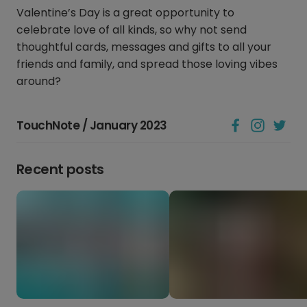
Valentine’s Day is a great opportunity to
celebrate love of all kinds, so why not send
thoughtful cards, messages and gifts to all your
friends and family, and spread those loving vibes
around?
TouchNote / January 2023
Recent posts