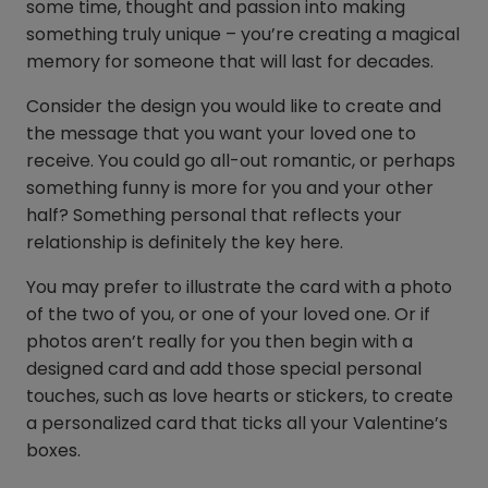
some time, thought and passion into making
something truly unique – you’re creating a magical
memory for someone that will last for decades.
Consider the design you would like to create and
the message that you want your loved one to
receive. You could go all-out romantic, or perhaps
something funny is more for you and your other
half? Something personal that reflects your
relationship is definitely the key here.
You may prefer to illustrate the card with a photo
of the two of you, or one of your loved one. Or if
photos aren’t really for you then begin with a
designed card and add those special personal
touches, such as love hearts or stickers, to create
a personalized card that ticks all your Valentine’s
boxes.