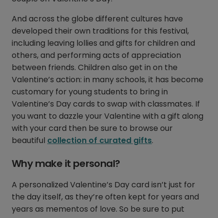
And across the globe different cultures have
developed their own traditions for this festival,
including leaving lollies and gifts for children and
others, and performing acts of appreciation
between friends. Children also get in on the
Valentine’s action: in many schools, it has become
customary for young students to bring in
Valentine’s Day cards to swap with classmates. If
you want to dazzle your Valentine with a gift along
with your card then be sure to browse our
beautiful
collection of curated gifts
.
Why make it personal?
A personalized Valentine’s Day card isn’t just for
the day itself, as they’re often kept for years and
years as mementos of love. So be sure to put