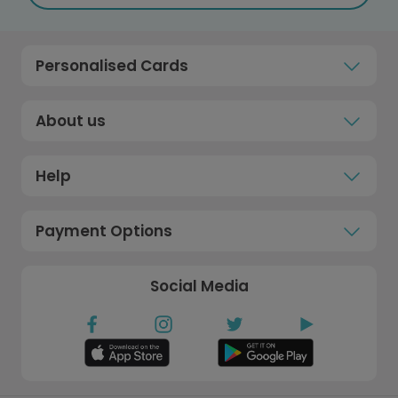
Personalised Cards
About us
Help
Payment Options
Social Media