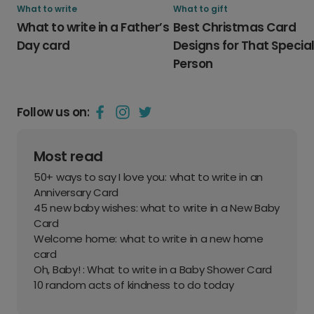
What to write
What to gift
What to write in a Father’s
Best Christmas Card
Day card
Designs for That Specia
Person
Follow us on:
Most read
50+ ways to say I love you: what to write in an
Anniversary Card
45 new baby wishes: what to write in a New Baby
Card
Welcome home: what to write in a new home
card
Oh, Baby! : What to write in a Baby Shower Card
10 random acts of kindness to do today