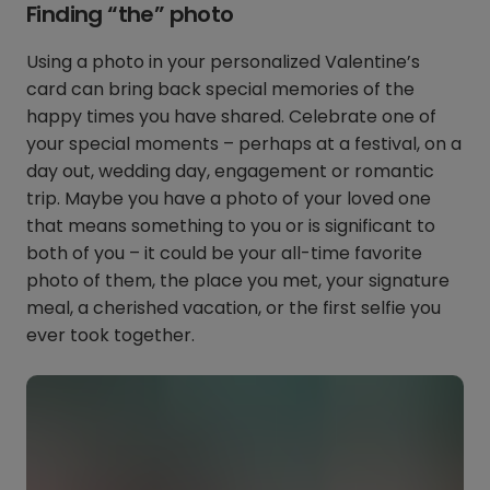
Finding “the” photo
Using a photo in your personalized Valentine’s
card can bring back special memories of the
happy times you have shared. Celebrate one of
your special moments – perhaps at a festival, on a
day out, wedding day, engagement or romantic
trip. Maybe you have a photo of your loved one
that means something to you or is significant to
both of you – it could be your all-time favorite
photo of them, the place you met, your signature
meal, a cherished vacation, or the first selfie you
ever took together.