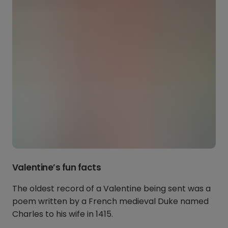
Valentine’s fun facts
The oldest record of a Valentine being sent was a
poem written by a French medieval Duke named
Charles to his wife in 1415.