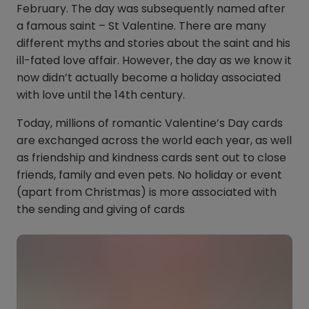
February. The day was subsequently named after
a famous saint – St Valentine. There are many
different myths and stories about the saint and his
ill-fated love affair. However, the day as we know it
now didn’t actually become a holiday associated
with love until the 14th century.
Today, millions of romantic Valentine’s Day cards
are exchanged across the world each year, as well
as friendship and kindness cards sent out to close
friends, family and even pets. No holiday or event
(apart from Christmas) is more associated with
the sending and giving of cards