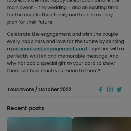
future. It’s the first happy celebration before the
main event – the wedding – and an exciting time
for the couple, their family and friends as they
plan for their future.
Celebrate the engagement and wish the couple
every happiness and love for the future by sending
a
personalized engagement card
together with a
perfectly written and memorable message. And
why not add a special gift to your card to show
them just how much you mean to them?
TouchNote / October 2022
Recent posts