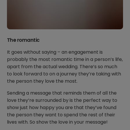
The romantic
It goes without saying – an engagement is
probably the most romantic time in a person’s life,
apart from the actual wedding. There’s so much
to look forward to on a journey they’re taking with
the person they love the most.
Sending a message that reminds them of all the
love they’re surrounded by is the perfect way to
show just how happy you are that they’ve found
the person they want to spend the rest of their
lives with. So show the love in your message!