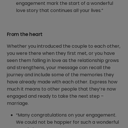
engagement mark the start of a wonderful
love story that continues all your lives.”
From the heart
Whether you introduced the couple to each other,
you were there when they first met, or you have
seen them falling in love as the relationship grows
and strengthens, your message can recall the
journey and include some of the memories they
have already made with each other. Express how
much it means to other people that they’re now
engaged and ready to take the next step –
marriage.
“Many congratulations on your engagement.
We could not be happier for such a wonderful