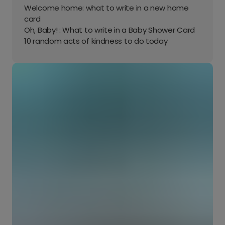
Welcome home: what to write in a new home
card
Oh, Baby! : What to write in a Baby Shower Card
10 random acts of kindness to do today