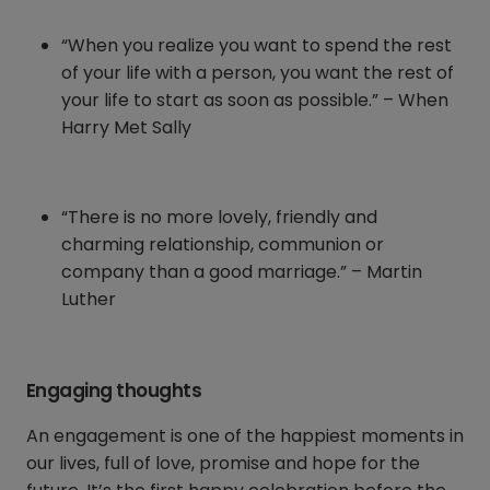
“When you realize you want to spend the rest
of your life with a person, you want the rest of
your life to start as soon as possible.” – When
Harry Met Sally
“There is no more lovely, friendly and
charming relationship, communion or
company than a good marriage.” – Martin
Luther
Engaging thoughts
An engagement is one of the happiest moments in
our lives, full of love, promise and hope for the