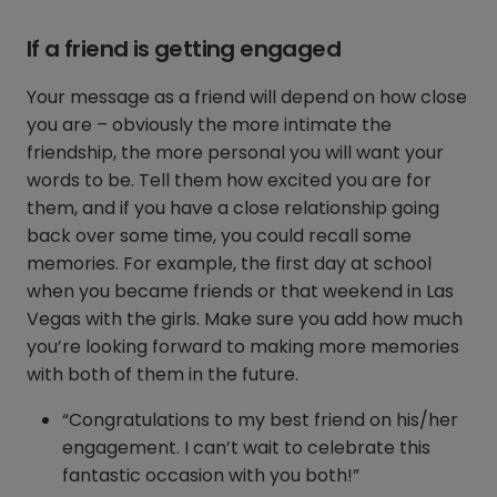
If a friend is getting engaged
Your message as a friend will depend on how close
you are – obviously the more intimate the
friendship, the more personal you will want your
words to be. Tell them how excited you are for
them, and if you have a close relationship going
back over some time, you could recall some
memories. For example, the first day at school
when you became friends or that weekend in Las
Vegas with the girls. Make sure you add how much
you’re looking forward to making more memories
with both of them in the future.
“Congratulations to my best friend on his/her
engagement. I can’t wait to celebrate this
fantastic occasion with you both!”