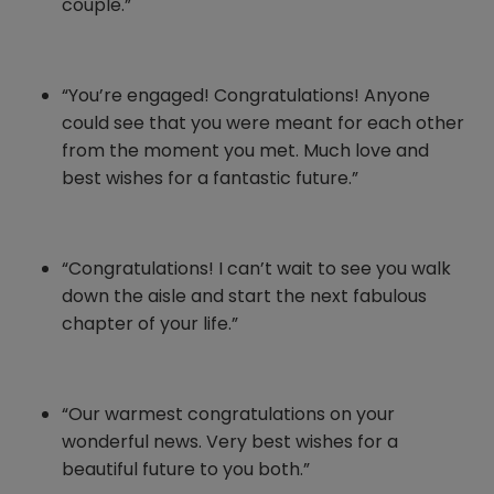
couple.”
“You’re engaged! Congratulations! Anyone
could see that you were meant for each other
from the moment you met. Much love and
best wishes for a fantastic future.”
“Congratulations! I can’t wait to see you walk
down the aisle and start the next fabulous
chapter of your life.”
“Our warmest congratulations on your
wonderful news. Very best wishes for a
beautiful future to you both.”