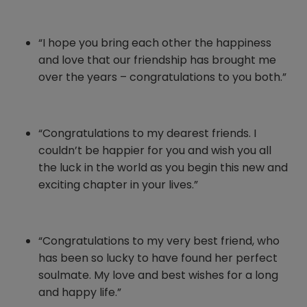
“I hope you bring each other the happiness
and love that our friendship has brought me
over the years – congratulations to you both.”
“Congratulations to my dearest friends. I
couldn’t be happier for you and wish you all
the luck in the world as you begin this new and
exciting chapter in your lives.”
“Congratulations to my very best friend, who
has been so lucky to have found her perfect
soulmate. My love and best wishes for a long
and happy life.”