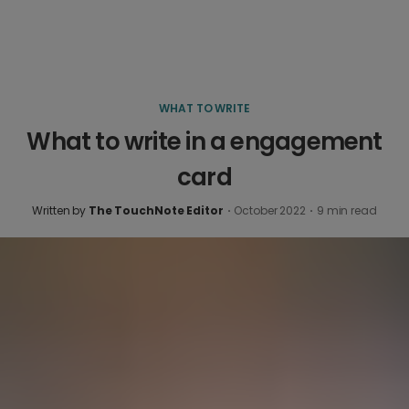
WHAT TO WRITE
What to write in a engagement
card
Written by
The TouchNote Editor
·
October 2022
·
9
min read