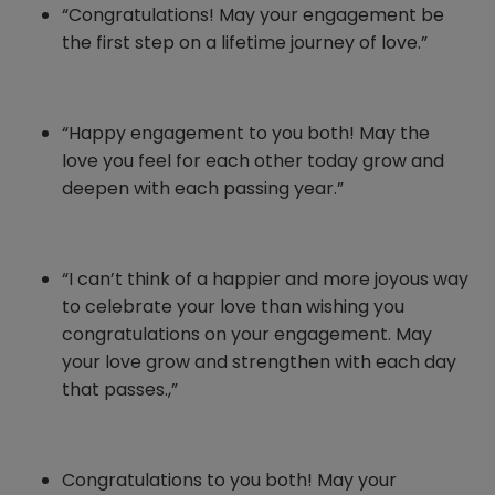
“Congratulations! May your engagement be
the first step on a lifetime journey of love.”
“Happy engagement to you both! May the
love you feel for each other today grow and
deepen with each passing year.”
“I can’t think of a happier and more joyous way
to celebrate your love than wishing you
congratulations on your engagement. May
your love grow and strengthen with each day
that passes.,”
Congratulations to you both! May your