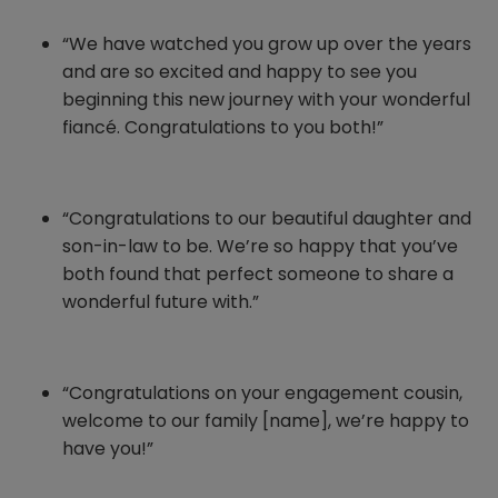
“We have watched you grow up over the years
and are so excited and happy to see you
beginning this new journey with your wonderful
fiancé. Congratulations to you both!”
“Congratulations to our beautiful daughter and
son-in-law to be. We’re so happy that you’ve
both found that perfect someone to share a
wonderful future with.”
“Congratulations on your engagement cousin,
welcome to our family [name], we’re happy to
have you!”