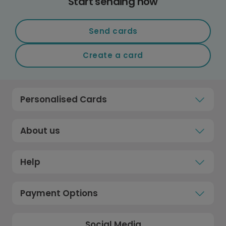
Start sending now
Send cards
Create a card
Personalised Cards
About us
Help
Payment Options
Social Media