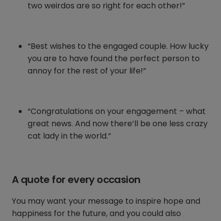
two weirdos are so right for each other!”
“Best wishes to the engaged couple. How lucky
you are to have found the perfect person to
annoy for the rest of your life!”
“Congratulations on your engagement – what
great news. And now there’ll be one less crazy
cat lady in the world.”
A quote for every occasion
You may want your message to inspire hope and
happiness for the future, and you could also