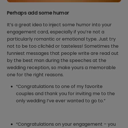
Perhaps add some humor
It’s a great idea to inject some humor into your
engagement card, especially if you’re not a
particularly romantic or emotional type. Just try
not to be too clichéd or tasteless! Sometimes the
funniest messages that people write are read out
by the best man during the speeches at the
wedding reception, so make yours a memorable
one for the right reasons.
“Congratulations to one of my favorite
couples and thank you for inviting me to the
only wedding I’ve ever wanted to go to.”
“Congratulations on your engagement – you