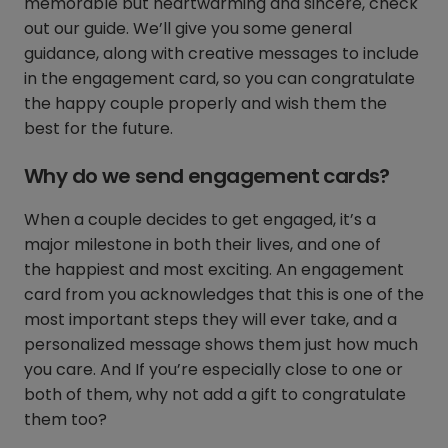
memorable but heartwarming and sincere, check
out our guide. We’ll give you some general
guidance, along with creative messages to include
in the engagement card, so you can congratulate
the happy couple properly and wish them the
best for the future.
Why do we send engagement cards?
When a couple decides to get engaged, it’s a
major milestone in both their lives, and one of
the happiest and most exciting. An engagement
card from you acknowledges that this is one of the
most important steps they will ever take, and a
personalized message shows them just how much
you care. And If you’re especially close to one or
both of them, why not add a gift to congratulate
them too?