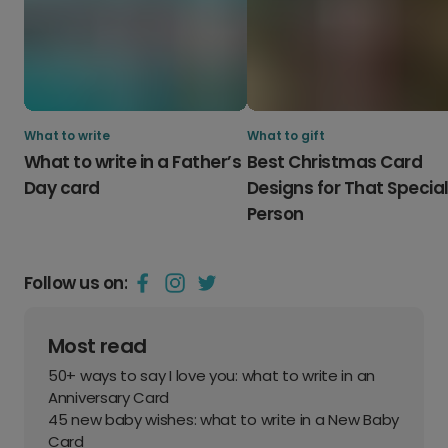
What to write
What to gift
What to write in a Father’s
Best Christmas Card
Day card
Designs for That Specia
Person
Follow us on:
Most read
50+ ways to say I love you: what to write in an
Anniversary Card
45 new baby wishes: what to write in a New Baby
Card