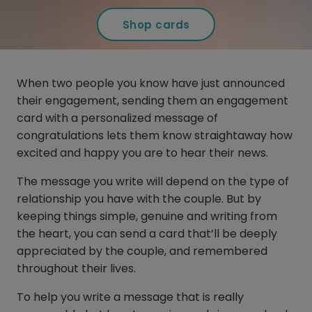
Shop cards
When two people you know have just announced
their engagement, sending them an engagement
card with a personalized message of
congratulations lets them know straightaway how
excited and happy you are to hear their news.
The message you write will depend on the type of
relationship you have with the couple. But by
keeping things simple, genuine and writing from
the heart, you can send a card that’ll be deeply
appreciated by the couple, and remembered
throughout their lives.
To help you write a message that is really