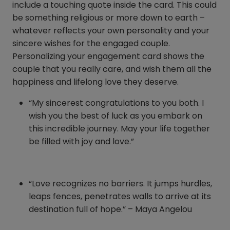
include a touching quote inside the card. This could
be something religious or more down to earth –
whatever reflects your own personality and your
sincere wishes for the engaged couple.
Personalizing your engagement card shows the
couple that you really care, and wish them all the
happiness and lifelong love they deserve.
“My sincerest congratulations to you both. I
wish you the best of luck as you embark on
this incredible journey. May your life together
be filled with joy and love.”
“Love recognizes no barriers. It jumps hurdles,
leaps fences, penetrates walls to arrive at its
destination full of hope.” – Maya Angelou