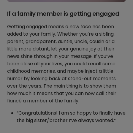
If a family member is getting engaged
Getting engaged means a new face has been
added to your family. Whether you’re a sibling,
parent, grandparent, auntie, uncle, cousin or a
little more distant, let your genuine joy at their
news shine through in your message. If you’ve
been close all your lives, you could recall some
childhood memories, and maybe inject a little
humor by looking back at stand-out moments
over the years. The main thing is to show them
how much it means that you can now call their
fiancé a member of the family.
“Congratulations! I am so happy to finally have
the big sister/brother I’ve always wanted.”