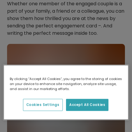
Whether one member of the engaged couple is a
part of your family, a friend or a colleague, you can
show them how thrilled you are at the news by
sending the perfect engagement card –. And
writing the perfect message inside too.
By clicking “Accept All Cookies”, you agree to the storing of cookies
on your device to enhance site navigation, analyze site usage,
and assist in our marketing efforts.
Cookies Settings
Accept All Cookies