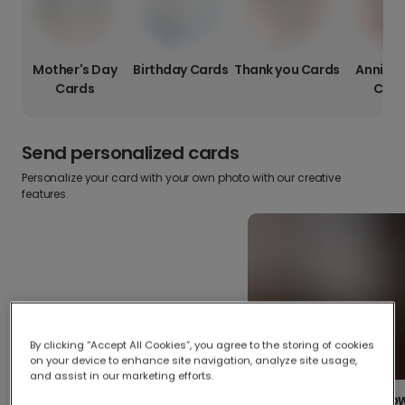
Mother's Day
Birthday Cards
Thank you Cards
Anniver
Cards
Card
Send personalized cards
Personalize your card with your own photo with our creative
features.
By clicking “Accept All Cookies”, you agree to the storing of cookies
on your device to enhance site navigation, analyze site usage,
and assist in our marketing efforts.
Create your o
Upload your photos