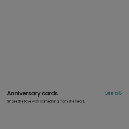
Anniversary cards
See all
Share the love with something from the heart.