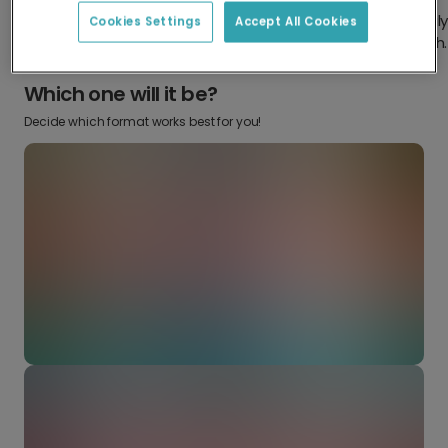
Design something truly
Make it your own with your favorite
Cookies Settings
Accept All Cookies
from scratch.
snaps.
Which one will it be?
Decide which format works best for you!