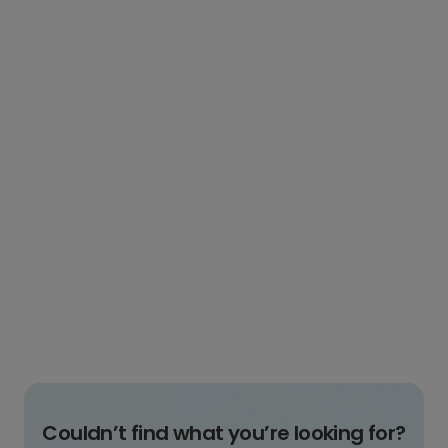
Couldn’t find what you’re looking for?