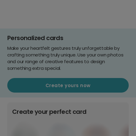
Personalized cards
Make your heartfelt gestures truly unforgettable by
crafting something truly unique. Use your own photos
and our range of creative features to design
something extra special.
Create yours now
Create your perfect card