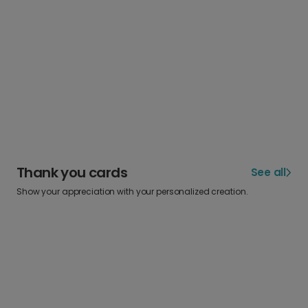
Thank you cards
See all
Show your appreciation with your personalized creation.