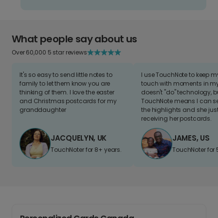
What people say about us
Over 60,000 5 star reviews
It's so easy to send little notes to
I use TouchNote to keep 
family to let them know you are
touch with moments in my 
thinking of them. I love the easter
doesn't "do" technology, b
and Christmas postcards for my
TouchNote means I can s
granddaughter
the highlights and she jus
receiving her postcards.
JACQUELYN, UK
JAMES, US
TouchNoter for 8+ years.
TouchNoter for 