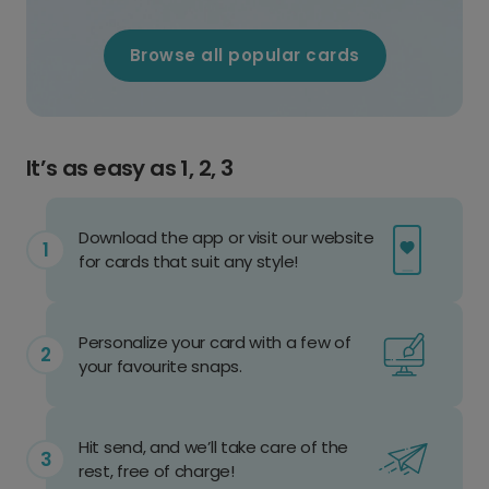
Browse all popular cards
It’s as easy as 1, 2, 3
Download the app or visit our website
for cards that suit any style!
Personalize your card with a few of
your favourite snaps.
Hit send, and we’ll take care of the
rest, free of charge!