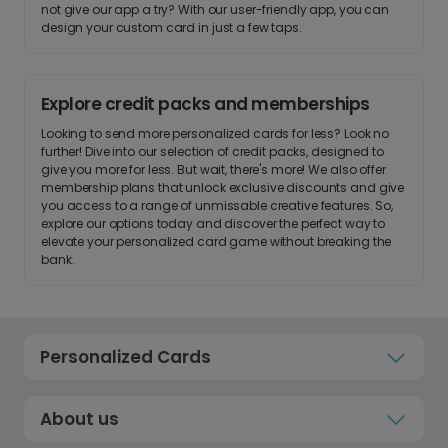
not give our app a try? With our user-friendly app, you can
design your custom card in just a few taps.
Explore credit packs and memberships
Looking to send more personalized cards for less? Look no
further! Dive into our selection of credit packs, designed to
give you more for less. But wait, there's more! We also offer
membership plans that unlock exclusive discounts and give
you access to a range of unmissable creative features. So,
explore our options today and discover the perfect way to
elevate your personalized card game without breaking the
bank.
Personalized Cards
About us