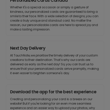
Personalized Cards Canada
Whether it's a special occasion or simply a gesture of
kindness, our personalized cards are guaranteed to bring a
smile to their face. With a wide selection of designs, you can
create a truly unique and standout card. No matter the
reason, our personalizable cards are here to spread joy and
make a lasting impression.
Next Day Delivery
At TouchNote, we prioritise the timely delivery of your custom
creations to their destination. That’s why our cards are
delivered as early as the next day! So, you can trust us to
ensure that your personalized cards arrive promptly, making
it even easier to brighten someone's day.
Download the app for the best experience
Creating and personalizing your card is a breeze on our
website! But if you're looking for an even more seamless
experience and an easier way to upload your photos, why