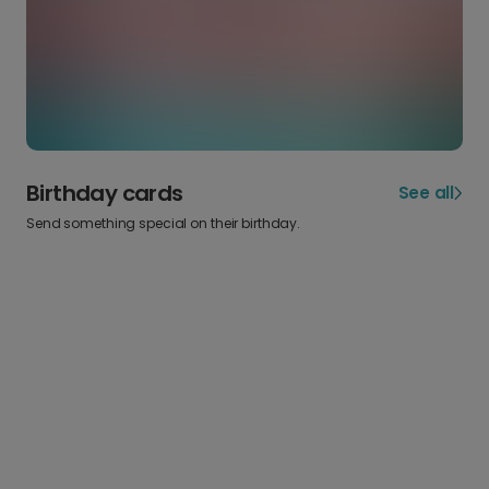
Birthday cards
See all
Send something special on their birthday.