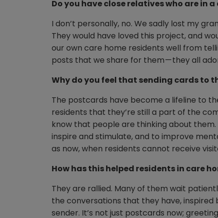
Do you have close relatives who are in 
I don’t personally, no. We sadly lost my gr
They would have loved this project, and woul
our own care home residents well from tellin
posts that we share for them — they all ado
Why do you feel that sending cards to t
The postcards have become a lifeline to the
residents that they’re still a part of the 
know that people are thinking about them. I f
inspire and stimulate, and to improve menta
as now, when residents cannot receive visit
How has this helped residents in care h
They are rallied. Many of them wait patient
the conversations that they have, inspired
sender. It’s not just postcards now; greetin