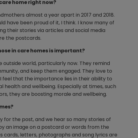
a care home right now?
andmothers almost a year apart in 2017 and 2018.
d have been proud of it, I think. I know many of
g their stories via articles and social media
re the postcards.
hose in care homes is important?
 outside world, particularly now. They remind
community, and keep them engaged. They love to
eel that the importance lies in their ability to
l health and wellbeing. Especially at times, such
ors, they are boosting morale and wellbeing.
omes?
ly for the post, and we hear so many stories of
 by an image on a postcard or words from the
gs cards, letters, photographs and song lyrics are