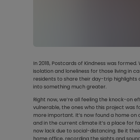
In 2018, Postcards of Kindness was formed.
isolation and loneliness for those living in c
residents to share their day-trip highligh
into something much greater.
Right now, we’re all feeling the knock-on eff
vulnerable, the ones who this project was 
more important. It’s now found a home on 
and in the current climate it’s a place for f
now lack due to social-distancing. Be it th
home office, recording the sights and sound