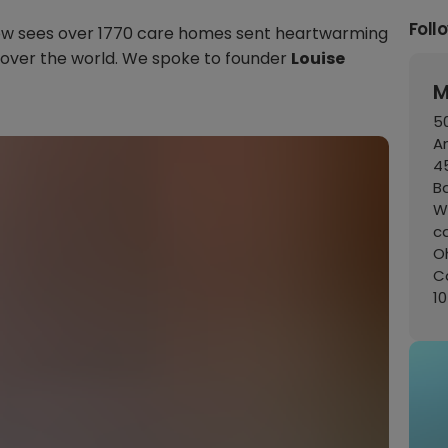
Foll
t now sees over 1770 care homes sent heartwarming
 over the world. We spoke to founder
Louise
M
50
A
45
B
W
c
Oh
C
1