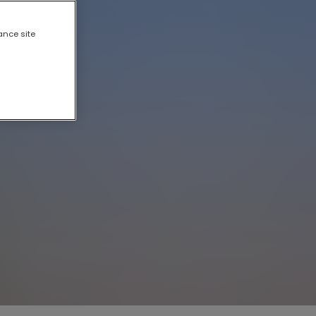
ance site