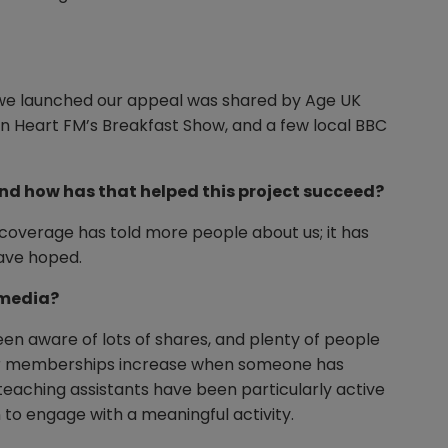
 we launched our appeal was shared by Age UK
on Heart FM’s Breakfast Show, and a few local BBC
nd how has that helped this project succeed?
 coverage has told more people about us; it has
have hoped.
 media?
en aware of lots of shares, and plenty of people
 our memberships increase when someone has
eaching assistants have been particularly active
 to engage with a meaningful activity.