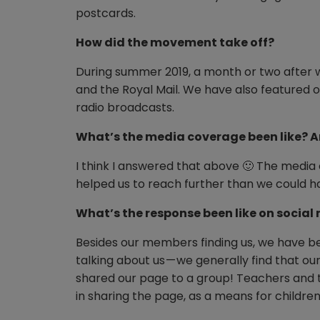
postcards.
How did the movement take off?
During summer 2019, a month or two after
and the Royal Mail. We have also featured 
radio broadcasts.
What’s the media coverage been like? A
I think I answered that above 🙂 The media
helped us to reach further than we could 
What’s the response been like on social
Besides our members finding us, we have be
talking about us — we generally find that
shared our page to a group! Teachers and t
in sharing the page, as a means for children