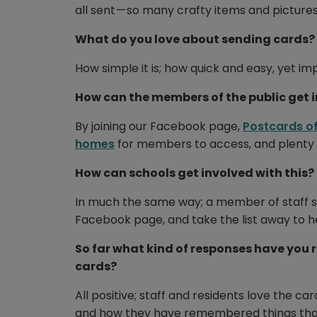
all sent — so many crafty items and pictures
What do you love about sending cards?
How simple it is; how quick and easy, yet im
How can the members of the public get 
By joining our Facebook page,
Postcards of
homes
for members to access, and plenty o
How can schools get involved with this?
In much the same way; a member of staff such
Facebook page, and take the list away to h
So far what kind of responses have you 
cards?
All positive; staff and residents love the ca
and how they have remembered things thank