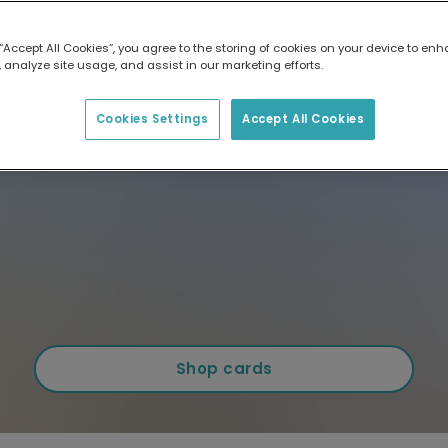
 “Accept All Cookies”, you agree to the storing of cookies on your device to enh
 analyze site usage, and assist in our marketing efforts.
Cookies Settings
Accept All Cookies
Shop cards