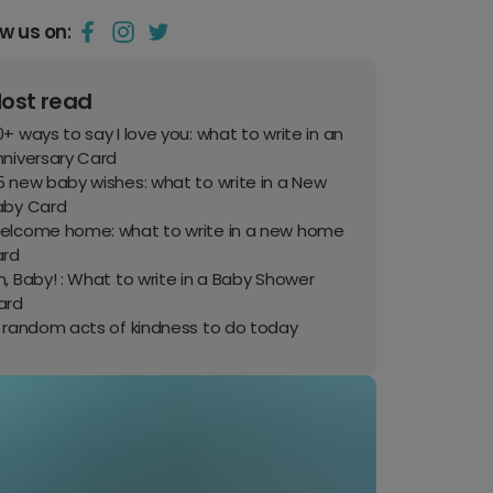
ow us on:
ost read
+ ways to say I love you: what to write in an
nniversary Card
 new baby wishes: what to write in a New
aby Card
elcome home: what to write in a new home
ard
, Baby! : What to write in a Baby Shower
ard
0 random acts of kindness to do today