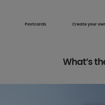
Postcards
Create your ow
What’s th