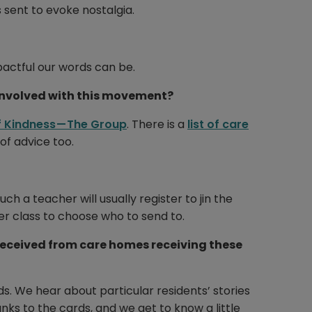
 sent to evoke nostalgia.
pactful our words can be.
involved with this movement?
 Kindness — The Group
. There is a
list of care
f advice too.
 a teacher will usually register to jin the
er class to choose who to send to.
received from care homes receiving these
rds. We hear about particular residents’ stories
s to the cards, and we get to know a little