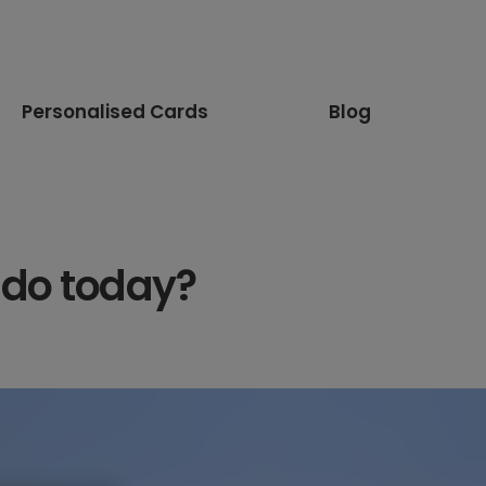
Personalised Cards
Blog
 do today?