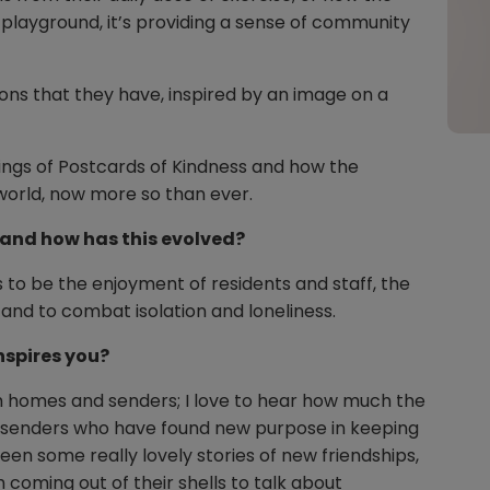
 playground, it’s providing a sense of community
ons that they have, inspired by an image on a
ings of Postcards of Kindness and how the
 world, now more so than ever.
t and how has this evolved?
 to be the enjoyment of residents and staff, the
and to combat isolation and loneliness.
nspires you?
om homes and senders; I love to hear how much the
m senders who have found new purpose in keeping
en some really lovely stories of new friendships,
oming out of their shells to talk about