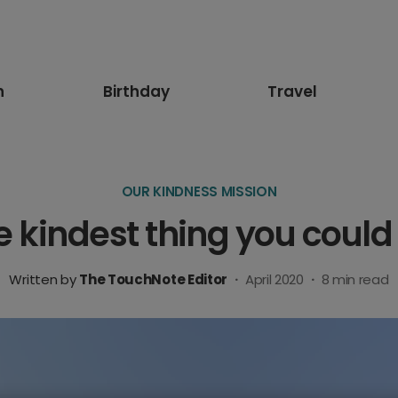
n
Birthday
Travel
OUR KINDNESS MISSION
e kindest thing you could
Written by
The TouchNote Editor
·
April 2020
·
8
min read