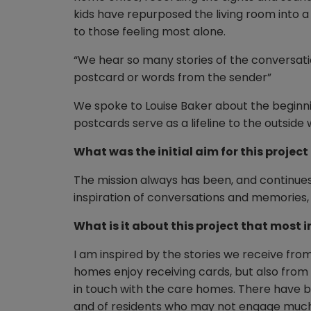
kids have repurposed the living room into a
to those feeling most alone.
“We hear so many stories of the conversati
postcard or words from the sender”
We spoke to Louise Baker about the beginn
postcards serve as a lifeline to the outside
What was the initial aim for this projec
The mission always has been, and continues
inspiration of conversations and memories, 
What is it about this project that most i
I am inspired by the stories we receive fr
homes enjoy receiving cards, but also fro
in touch with the care homes. There have be
and of residents who may not engage much c