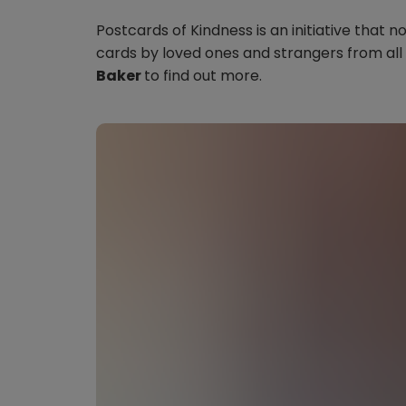
Postcards of Kindness is an initiative tha
cards by loved ones and strangers from all
Baker
to find out more.