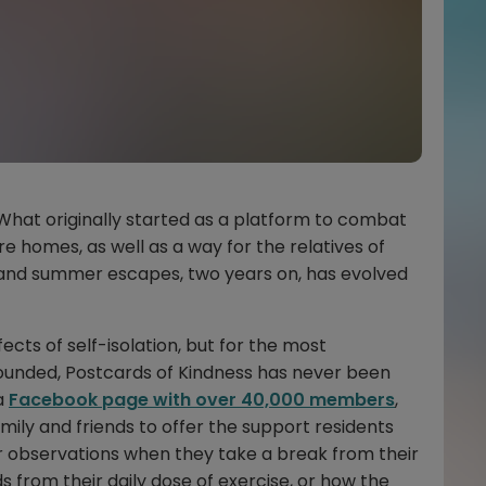
 What originally started as a platform to combat
are homes, as well as a way for the relatives of
ts and summer escapes, two years on, has evolved
ects of self-isolation, but for the most
founded, Postcards of Kindness has never been
a
Facebook page with over 40,000 members
,
amily and friends to offer the support residents
eir observations when they take a break from their
s from their daily dose of exercise, or how the