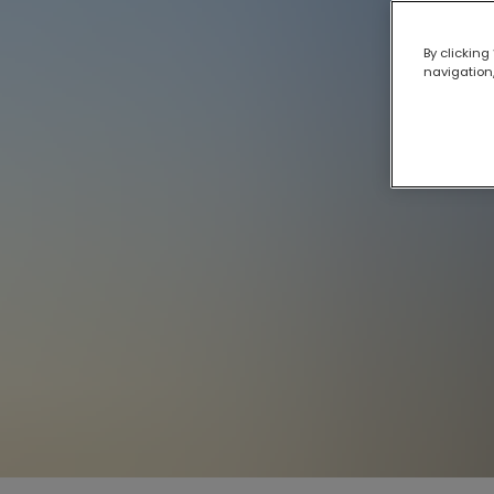
By clicking
navigation,