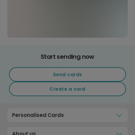
Start sending now
Send cards
Create a card
Personalised Cards
About us