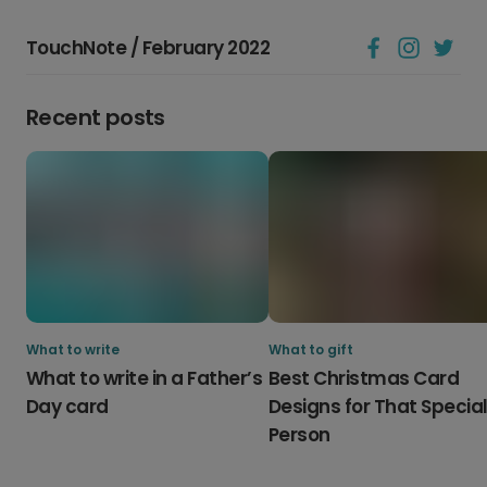
TouchNote / February 2022
Recent posts
What to write
What to gift
What to write in a Father’s
Best Christmas Card
Day card
Designs for That Specia
Person