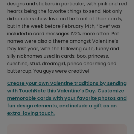
designs and stickers in particular, with pink and red
hearts being the favorite things to send. Not only
did senders show love on the front of their cards,
but in the week before February 14th, “love” was
included in card messages 122% more often. Pet
names were also a theme amongst Valentine’s
Day last year, with the following cute, funny and
silly nicknames used in cards; boo, princess,
sunshine, stud, dreamgirl, prince charming and
buttercup. You guys were creative!
Create your own Valentine traditions by sending
with TouchNote this Valentine’s Day. Customize
memorable cards with your favorite photos and
fun design elements, and include a gift as an
extra-loving touch.