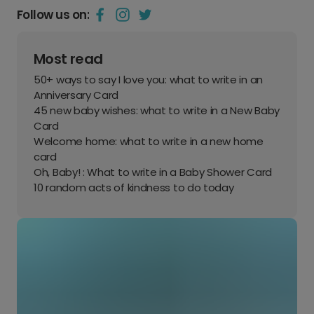
Follow us on:
Most read
50+ ways to say I love you: what to write in an
Anniversary Card
45 new baby wishes: what to write in a New Baby
Card
Welcome home: what to write in a new home
card
Oh, Baby! : What to write in a Baby Shower Card
10 random acts of kindness to do today