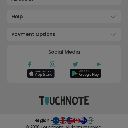
Help
Payment Options
Social Media
Region -
©
2026
TouchNote. All rights reserved.