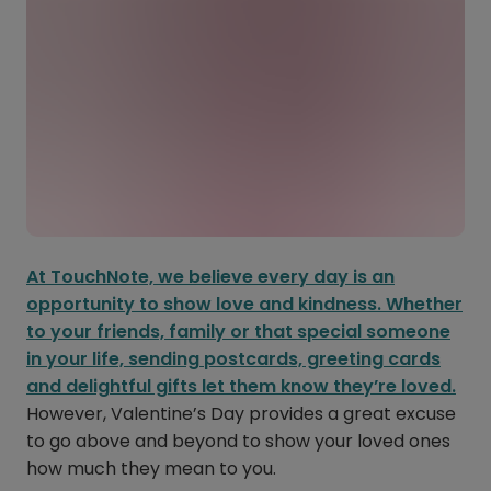
At TouchNote, we believe every day is an
opportunity to show love and kindness. Whether
to your friends, family or that special someone
in your life, sending postcards, greeting cards
and delightful gifts let them know they’re loved.
However, Valentine’s Day provides a great excuse
to go above and beyond to show your loved ones
how much they mean to you.