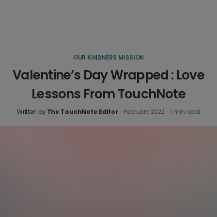
OUR KINDNESS MISSION
Valentine’s Day Wrapped : Love
Lessons From TouchNote
Written by
The TouchNote Editor
·
February 2022
·
1
min read