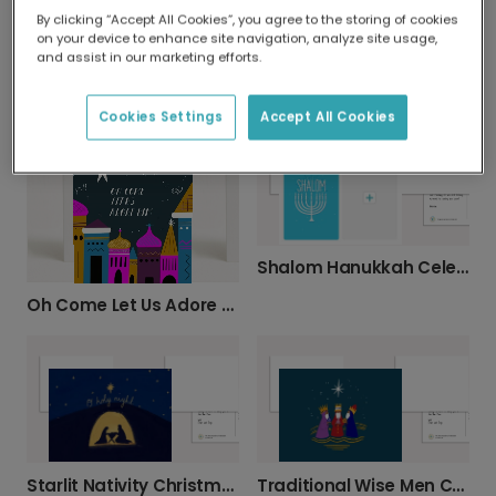
By clicking “Accept All Cookies”, you agree to the storing of cookies
on your device to enhance site navigation, analyze site usage,
and assist in our marketing efforts.
Hanukkah Menorah Celebration Card
Silent Night: Peaceful Bethlehem Christmas Card
Cookies Settings
Accept All Cookies
Shalom Hanukkah Celebration Photo Card
Oh Come Let Us Adore Him Christmas Photo Card
Starlit Nativity Christmas Card
Traditional Wise Men Christmas & Epiphany Card