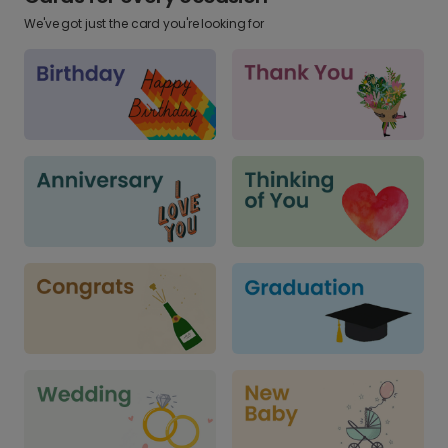
We've got just the card you're looking for