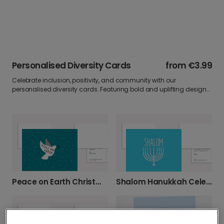
Personalised Diversity Cards
from
€3.99
Celebrate inclusion, positivity, and community with our
personalised diversity cards. Featuring bold and uplifting designs,
these cards are ideal for sharing messages of support,
appreciation, or encouragement. Add your own photo and words
to make every greeting meaningful.
Peace on Earth Christmas Greetings
Shalom Hanukkah Celebration Card