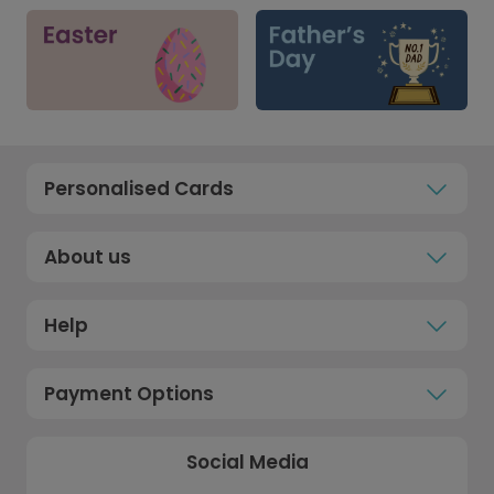
Personalised Cards
About us
Help
Payment Options
Social Media