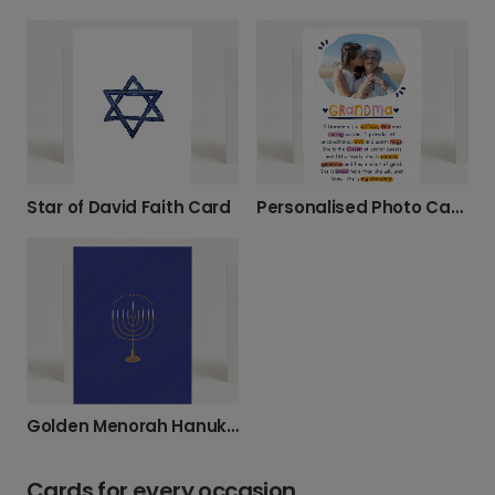
Star of David Faith Card
Personalised Photo Card: For Your Wonderful Grandma
Golden Menorah Hanukkah Celebration Card
Cards for every occasion