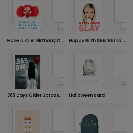
Have a Killer Birthday Clown Card
Happy Birth Slay Birthday Card
365 Days Older Sarcastic Birthday Card
Halloween card