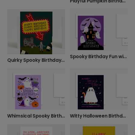
Playful Pumpkin Birthday Card
Spooky Birthday Fun with Friendly Ghosts
Quirky Spooky Birthday Card, Personalised
Whimsical Spooky Birthday Card
Witty Halloween Birthday Cat Card