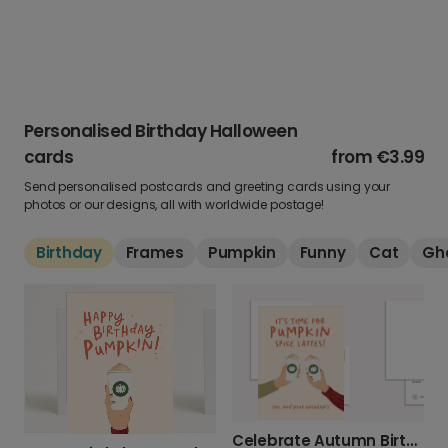
Personalised Birthday Halloween
cards
from
€3.99
Send personalised postcards and greeting cards using your
photos or our designs, all with worldwide postage!
Birthday
Frames
Pumpkin
Funny
Cat
Gh
Celebrate Autumn Birthdays with Pumpkin Spice