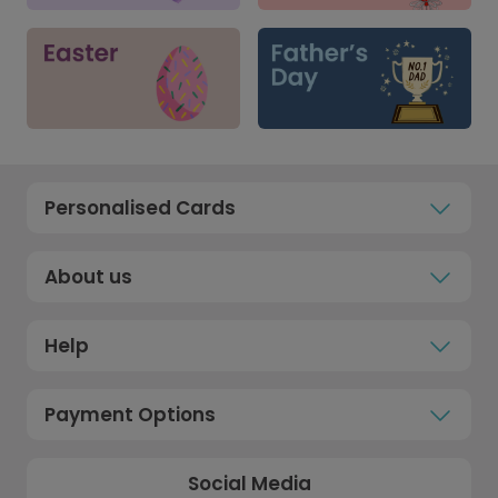
Personalised Cards
About us
Help
Payment Options
Social Media