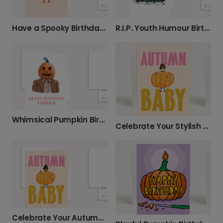
Have a Spooky Birthday Greeting
R.I.P. Youth Humour Birthday Card
Whimsical Pumpkin Birthday Card, Personalised
Celebrate Your Stylish Autumn Baby
Celebrate Your Autumn Baby in Style