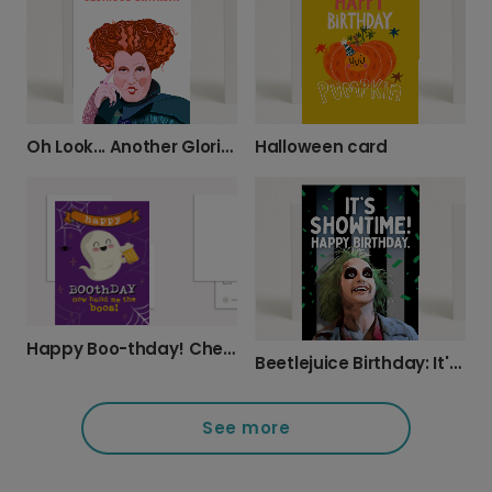
Oh Look... Another Glorious Birthday!
Halloween card
Happy Boo-thday! Cheers to You!
Beetlejuice Birthday: It's Showtime!
See more