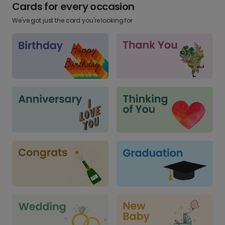
Cards for every occasion
We've got just the card you're looking for