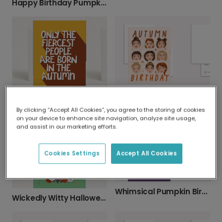
Happy Birthday Pumpkin Autumn Coffee Card
Diverse Autumn Birthday Greetings
Halloween card
By clicking “Accept All Cookies”, you agree to the storing of cookies
on your device to enhance site navigation, analyze site usage,
and assist in our marketing efforts.
Cookies Settings
Accept All Cookies
Whimsical Pumpkin Birthday Card
Wickedly Witty Halloween Birthday Wishes