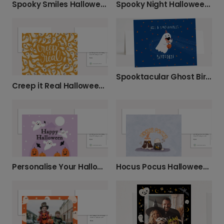
Spooky Smiles Halloween Ghost Card
Spooky Night Halloween Photo Card
Spooktacular Ghost Birthday Halloween Card
Creep it Real Halloween Funny Photo Card
Personalise Your Halloween Photo Card
Hocus Pocus Halloween Photo Card