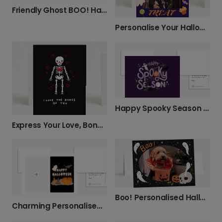
Friendly Ghost BOO! Halloween Card
Personalise Your Halloween Trick or Treat Card
Happy Spooky Season Halloween Card
Express Your Love, Bone-afide Style
Boo! Personalised Halloween Photo Card
Charming Personalised Halloween Photo Card