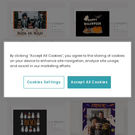
Spooky Ghost & Bat Halloween Photo Card
Cheerful Ghost Halloween Photo Card
By clicking “Accept All Cookies”, you agree to the storing of cookies
on your device to enhance site navigation, analyze site usage,
and assist in our marketing efforts.
Cookies Settings
Accept All Cookies
Send a Happy Halloween Ghost Card
Personalised Hocus Pocus Halloween Card