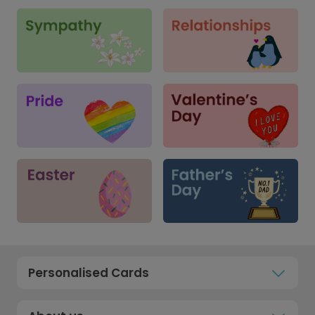
Personalised Cards