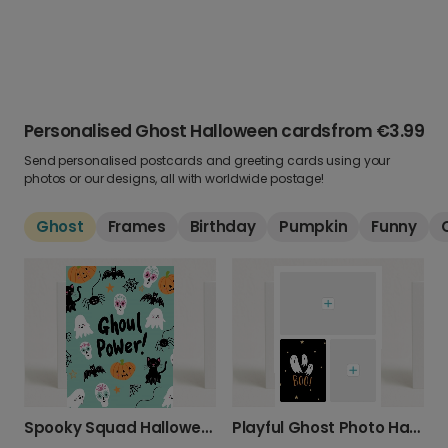
Personalised Ghost Halloween cards
from
€3.99
Send personalised postcards and greeting cards using your
photos or our designs, all with worldwide postage!
Ghost
Frames
Birthday
Pumpkin
Funny
Spooky Squad Halloween Card
Playful Ghost Photo Halloween Card