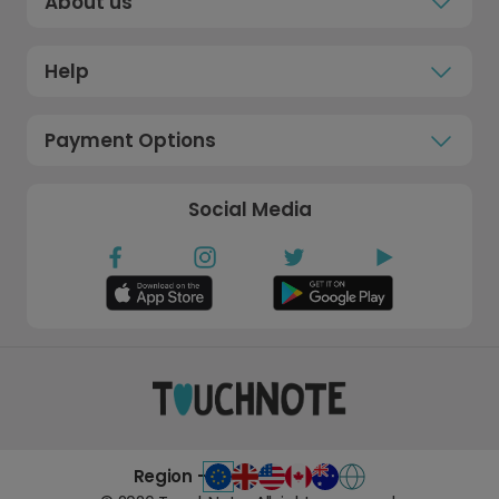
About us
Help
Payment Options
Social Media
Region -