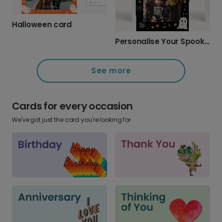
Halloween card
Personalise Your Spooky Halloween Photo Card
See more
Cards for every occasion
We've got just the card you're looking for