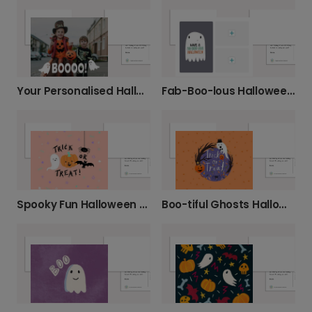
Your Personalised Halloween Photo Card
Fab-Boo-lous Halloween Ghost Card
Spooky Fun Halloween Greeting Card
Boo-tiful Ghosts Halloween Card