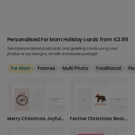
Personalised For Mom Holiday cards
from
€3.99
Send personalised postcards and greeting cards using your
photos or our designs, all with worldwide postage!
For Mom
Frames
Multi Photo
Traditional
Flo
Merry Christmas Joyful Wreath
Festive Christmas Bear Holiday Card