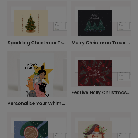
Sparkling Christmas Tree Greeting Card
Merry Christmas Trees Card
Festive Holly Christmas Greeting Card
Personalise Your Whimsical Meowy Christmas Card