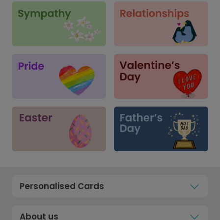
Personalised Cards
About us