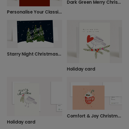
Dark Green Merry Christmas Nature
Personalise Your Classic Christmas Wreath Card
Starry Night Christmas Greeting Card
Holiday card
Comfort & Joy Christmas Mug Card
Holiday card