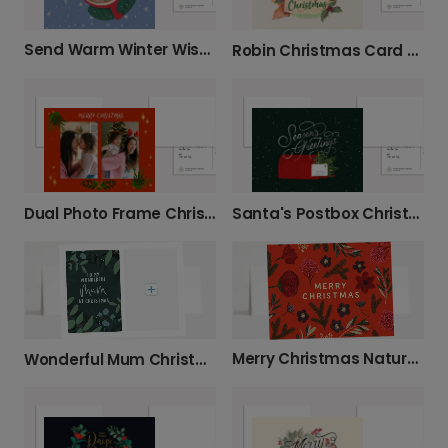
Send Warm Winter Wishes This Christmas
Robin Christmas Card with Holly Design
Santa's Postbox Christmas Photo Card
Dual Photo Frame Christmas Card
Merry Christmas Nature Card
Wonderful Mum Christmas Card with Festive Foliage