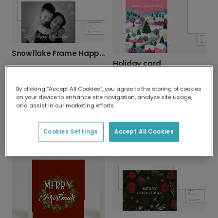
Snowflake Frame Happy Holidays Photo Card
Holiday card
By clicking “Accept All Cookies”, you agree to the storing of cookies
on your device to enhance site navigation, analyze site usage,
and assist in our marketing efforts.
Cookies Settings
Accept All Cookies
Festive Green Christmas Tree Card
Holly Berry Christmas Card