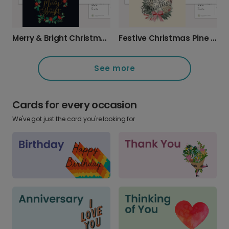
Merry & Bright Christmas Wreath Card
Festive Christmas Pine Cone Greeting Card
See more
Cards for every occasion
We've got just the card you're looking for