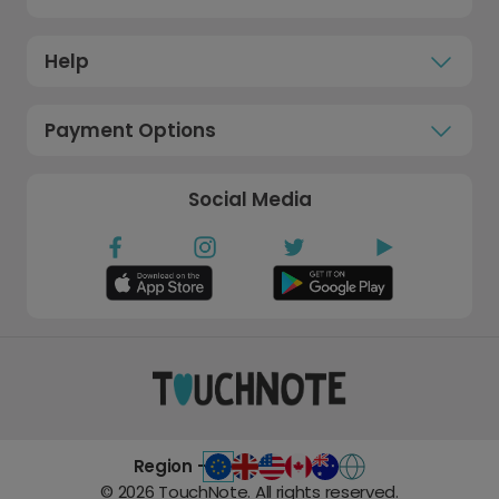
Help
Payment Options
Social Media
Region -
©
2026
TouchNote. All rights reserved.