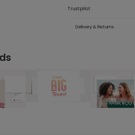
Trustpilot
Delivery & Returns
rds