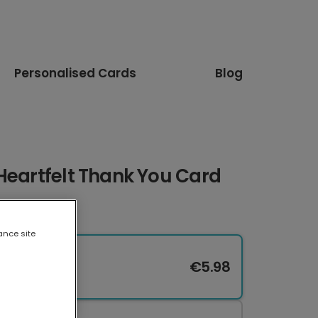
Personalised Cards
Blog
Heartfelt Thank You Card
ance site
€5.98