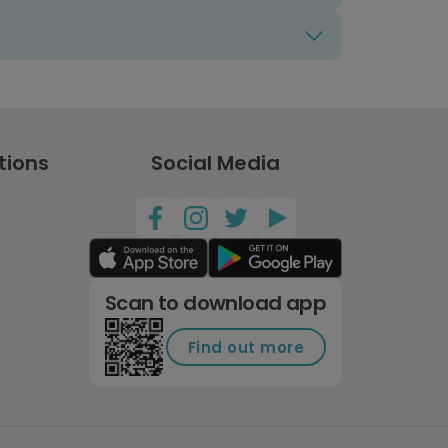
tions
Social Media
Scan to download app
Find out more