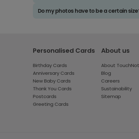
Do my photos have to be a certain size
Personalised Cards
About us
Birthday Cards
About TouchNo
Anniversary Cards
Blog
New Baby Cards
Careers
Thank You Cards
Sustainability
Postcards
Sitemap
Greeting Cards