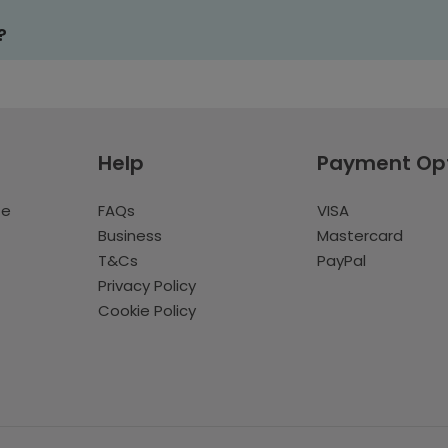
?
Help
Payment Op
te
FAQs
VISA
Business
Mastercard
T&Cs
PayPal
Privacy Policy
Cookie Policy