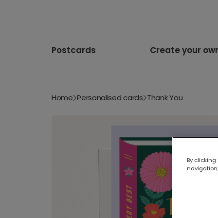
Postcards
Create your ow
Home
Personalised cards
Thank You
By clicking
navigation,