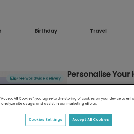
n
Birthday
Travel
Personalise Your 
Free worldwide delivery
Select card type
 “Accept All Cookies”, you agree to the storing of cookies on your device to enh
 analyze site usage, and assist in our marketing efforts.
Greeting Card
17.6 x 13.6 cm
Cookies Settings
Accept All Cookies