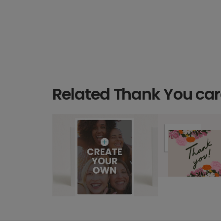
Related Thank You ca