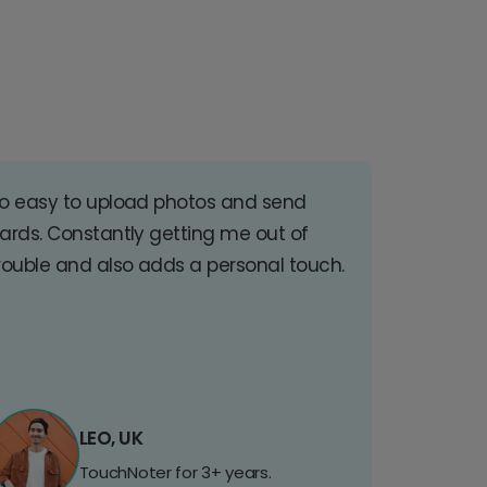
o easy to upload photos and send
ards. Constantly getting me out of
rouble and also adds a personal touch.
LEO, UK
TouchNoter for 3+ years.