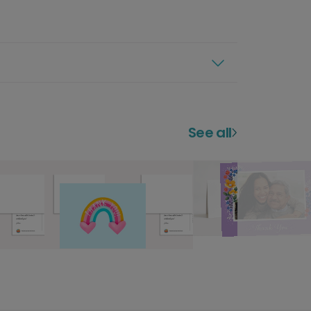
See all