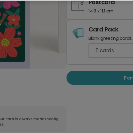
Postcard
14.8 x 11.1 cm
Card Pack
Blank greeting cards
5
cards
Per
ur card is always made locally,
ns.