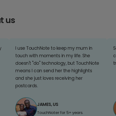
t us
y
I use TouchNote to keep my mum in
S
touch with moments in my life. She
c
doesn't "do" technology, but TouchNote
t
means I can send her the highlights
and she just loves receiving her
postcards.
JAMES, US
TouchNoter for 5+ years.