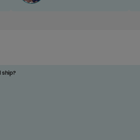
d ship?