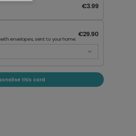
€3.99
€29.90
 with envelopes, sent to your home.
sonalise this card