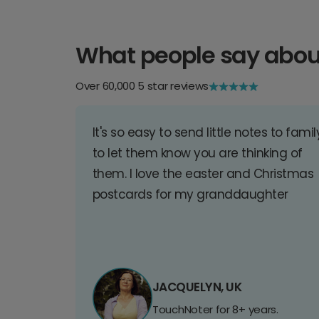
What people say abou
Over 60,000 5 star reviews
It's so easy to send little notes to famil
to let them know you are thinking of
them. I love the easter and Christmas
postcards for my granddaughter
JACQUELYN, UK
TouchNoter for 8+ years.