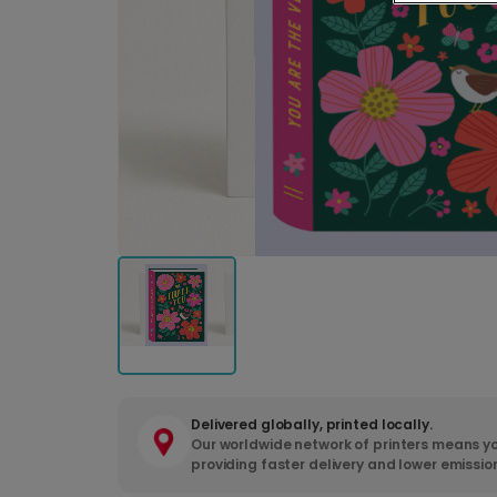
Delivered globally, printed locally.
Our worldwide network of printers means yo
providing faster delivery and lower emissio