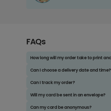
FAQs
How long will my order take to print an
Can I choose a delivery date and time?
Can I track my order?
Will my card be sent in an envelope?
Can my card be anonymous?