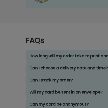
FAQs
How long will my order take to print an
Can I choose a delivery date and time?
Can I track my order?
Will my card be sent in an envelope?
Can my card be anonymous?