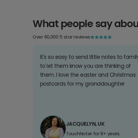
What people say abou
Over 60,000 5 star reviews
It's so easy to send little notes to famil
to let them know you are thinking of
them. I love the easter and Christmas
postcards for my granddaughter
JACQUELYN, UK
TouchNoter for 8+ years.