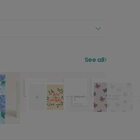
See all