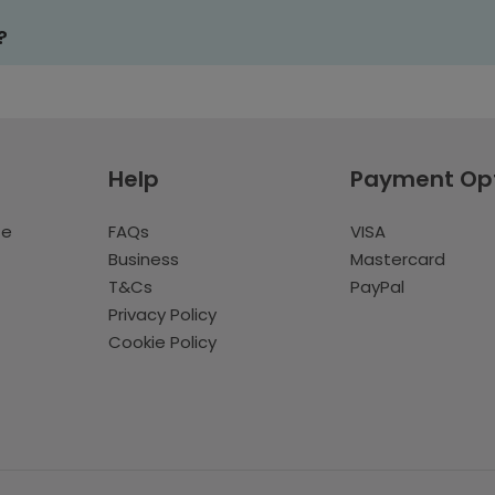
?
Help
Payment Op
te
FAQs
VISA
Business
Mastercard
T&Cs
PayPal
Privacy Policy
Cookie Policy