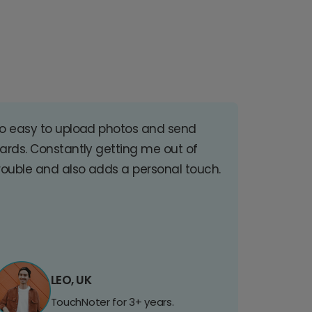
o easy to upload photos and send
ards. Constantly getting me out of
rouble and also adds a personal touch.
LEO, UK
TouchNoter for 3+ years.