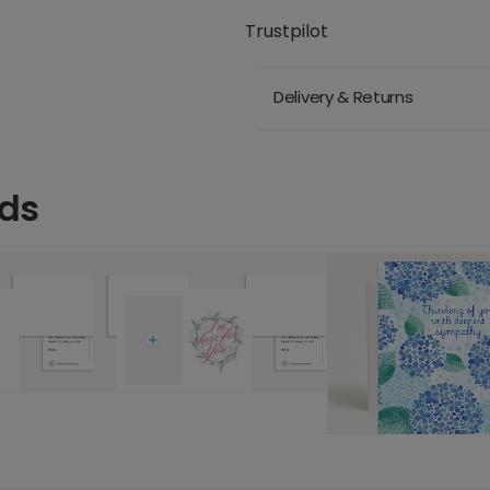
Trustpilot
Delivery & Returns
rds