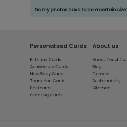
Do my photos have to be a certain size
Personalised Cards
About us
Birthday Cards
About TouchNo
Anniversary Cards
Blog
New Baby Cards
Careers
Thank You Cards
Sustainability
Postcards
Sitemap
Greeting Cards