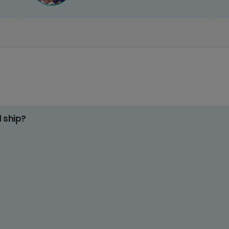
d ship?