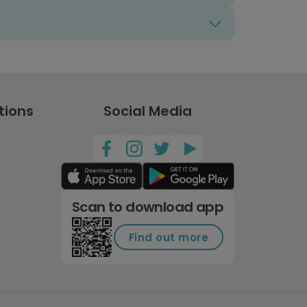
tions
Social Media
Scan to download app
Find out more