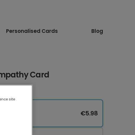
Personalised Cards
Blog
ympathy Card
ance site
€5.98