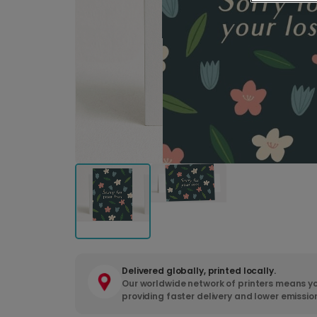
Delivered globally, printed locally.
Our worldwide network of printers means yo
providing faster delivery and lower emissio