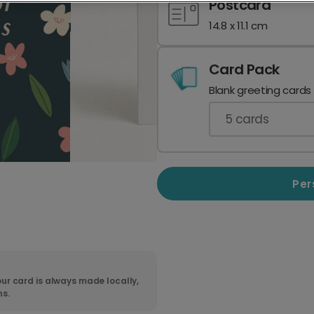
Postcard
14.8 x 11.1 cm
Card Pack
Blank greeting cards
5
cards
Per
ur card is always made locally,
ns.