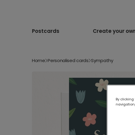
Postcards
Create your ow
Home
Personalised cards
Sympathy
By clicking
navigation,