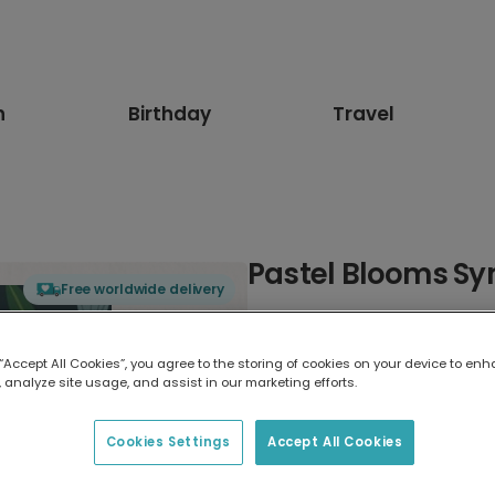
n
Birthday
Travel
Pastel Blooms S
Free worldwide delivery
Select card type
 “Accept All Cookies”, you agree to the storing of cookies on your device to enh
 analyze site usage, and assist in our marketing efforts.
Greeting Card
17.6 x 13.6 cm
Cookies Settings
Accept All Cookies