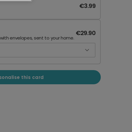
€3.99
€29.90
 with envelopes, sent to your home.
sonalise this card