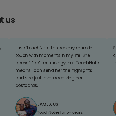
t us
y
I use TouchNote to keep my mum in
S
touch with moments in my life. She
c
doesn't "do" technology, but TouchNote
t
means I can send her the highlights
and she just loves receiving her
postcards.
JAMES, US
TouchNoter for 5+ years.