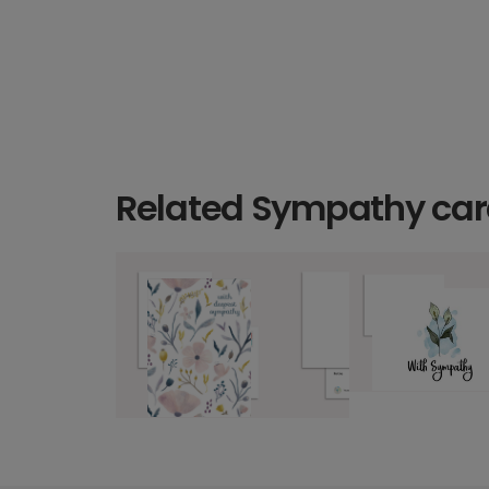
Related Sympathy ca