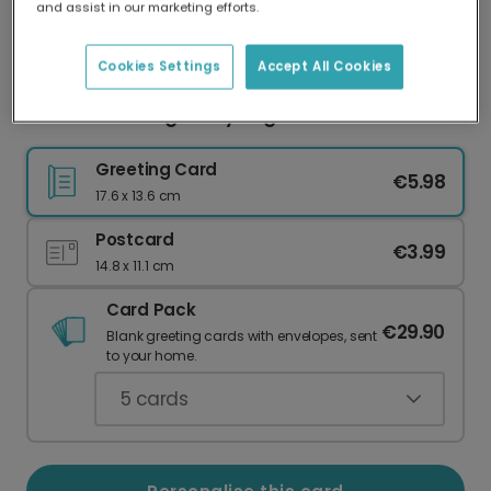
and assist in our marketing efforts.
Our worldwide network of printers means your
card is always made locally, providing faster
delivery and lower emissions.
Cookies Settings
Accept All Cookies
You're Radishing Funny Vegetable Pun Card
Greeting Card
€5.98
17.6 x 13.6 cm
Postcard
€3.99
14.8 x 11.1 cm
Card Pack
€29.90
Blank greeting cards with envelopes, sent
to your home.
5
cards