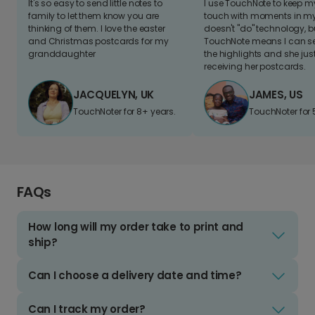
It's so easy to send little notes to
I use TouchNote to keep 
family to let them know you are
touch with moments in my 
thinking of them. I love the easter
doesn't "do" technology, b
and Christmas postcards for my
TouchNote means I can s
granddaughter
the highlights and she jus
receiving her postcards.
JACQUELYN, UK
JAMES, US
TouchNoter for 8+ years.
TouchNoter for 
FAQs
How long will my order take to print and
ship?
Can I choose a delivery date and time?
Can I track my order?