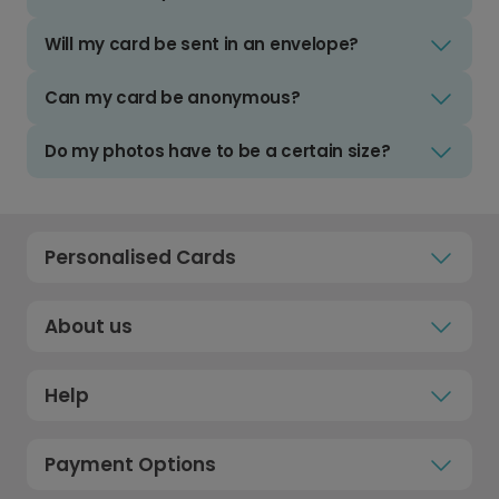
Will my card be sent in an envelope?
Can my card be anonymous?
Do my photos have to be a certain size?
Personalised Cards
About us
Help
Payment Options