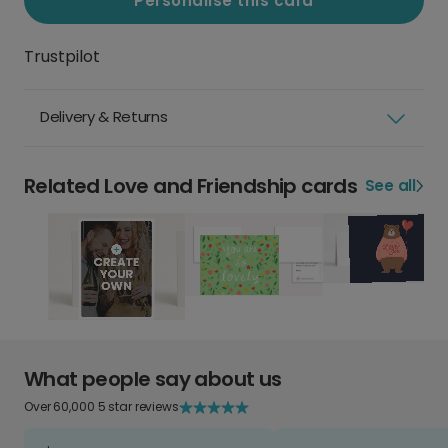
Personalise this card
Trustpilot
Delivery & Returns
Related Love and Friendship cards
See all
What people say about us
Over 60,000 5 star reviews