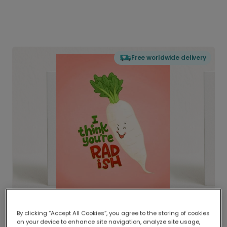
Free worldwide delivery
By clicking “Accept All Cookies”, you agree to the storing of cookies
on your device to enhance site navigation, analyze site usage,
Delivered globally, printed locally.