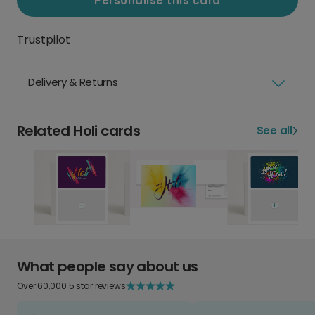
Personalise this card
Trustpilot
Delivery & Returns
Related Holi cards
See all
What people say about us
Over 60,000 5 star reviews