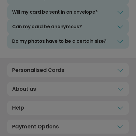
Will my card be sent in an envelope?
Can my card be anonymous?
Do my photos have to be a certain size?
Personalised Cards
About us
Help
Payment Options