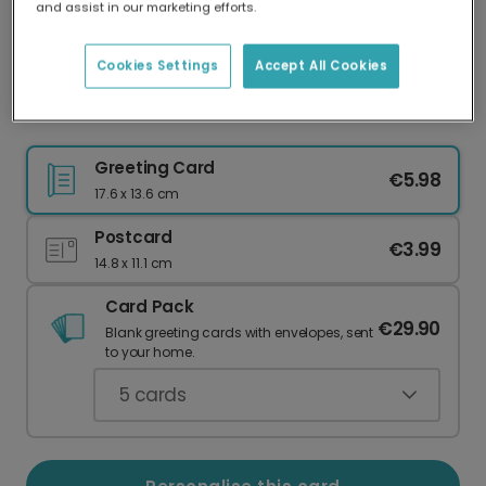
and assist in our marketing efforts.
Our worldwide network of printers means your
card is always made locally, providing faster
delivery and lower emissions.
Cookies Settings
Accept All Cookies
Celebrate Holi with Colourful Personalisation
Greeting Card
€5.98
17.6 x 13.6 cm
Postcard
€3.99
14.8 x 11.1 cm
Card Pack
€29.90
Blank greeting cards with envelopes, sent
to your home.
5
cards