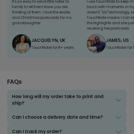
It's so easy to send little notes to
I use TouchNote to keep 
family to let them know you are
touch with moments in my 
thinking of them. I love the easter
doesn't "do" technology, b
and Christmas postcards for my
TouchNote means I can s
granddaughter
the highlights and she jus
receiving her postcards.
JACQUELYN, UK
JAMES, US
TouchNoter for 8+ years.
TouchNoter for 
FAQs
How long will my order take to print and
ship?
Can I choose a delivery date and time?
Can I track my order?