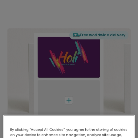
Free worldwide delivery
By clicking “Accept All Cookies”, you agree to the storing of cookies
on your device to enhance site navigation, analyze site usage,
Delivered globally, printed locally.