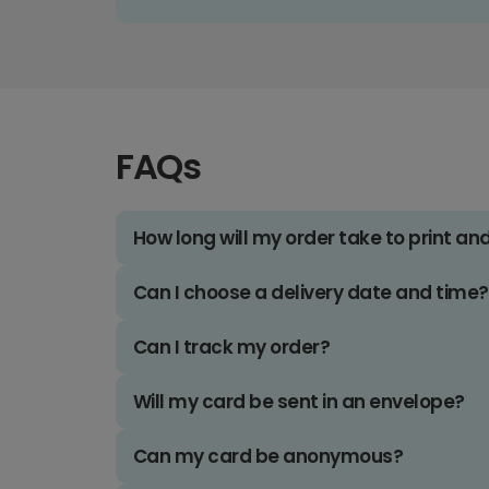
FAQs
How long will my order take to print an
Can I choose a delivery date and time?
Can I track my order?
Will my card be sent in an envelope?
Can my card be anonymous?