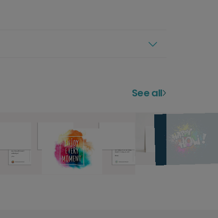
See all