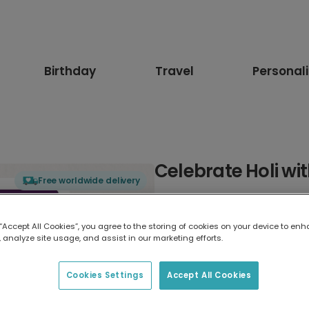
Birthday
Travel
Personal
Celebrate Holi wi
Free worldwide delivery
Select card type
 “Accept All Cookies”, you agree to the storing of cookies on your device to enh
 analyze site usage, and assist in our marketing efforts.
Greeting Card
17.6 x 13.6 cm
Cookies Settings
Accept All Cookies