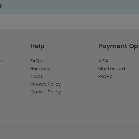
?
Help
Payment Op
te
FAQs
VISA
Business
Mastercard
T&Cs
PayPal
Privacy Policy
Cookie Policy