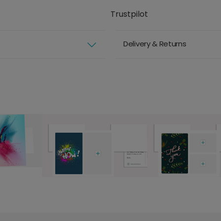
Trustpilot
Delivery & Returns