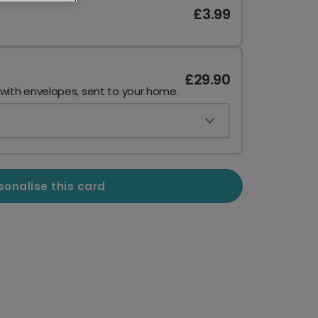
£3.99
£29.90
 with envelopes, sent to your home.
sonalise this card