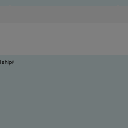
d ship?