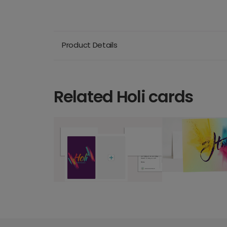
Product Details
Related Holi cards