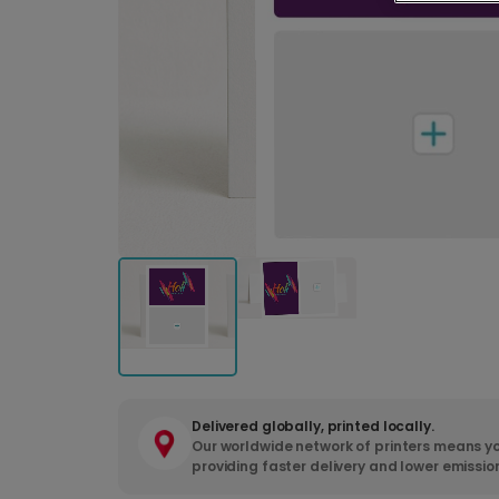
Delivered globally, printed locally.
Our worldwide network of printers means yo
providing faster delivery and lower emissio