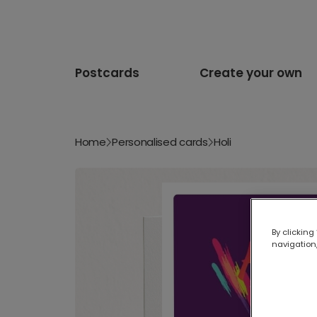
Postcards
Create your own
Home
Personalised cards
Holi
By clicking
navigation,