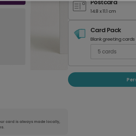
Postcard
14.8 x 11.1 cm
Card Pack
Blank greeting cards
5
cards
Per
ur card is always made locally,
ns.