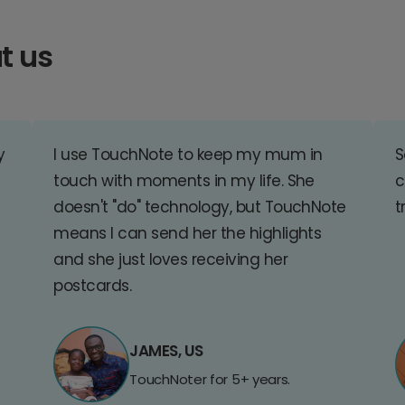
t us
y
I use TouchNote to keep my mum in
S
touch with moments in my life. She
c
doesn't "do" technology, but TouchNote
t
means I can send her the highlights
and she just loves receiving her
postcards.
JAMES, US
TouchNoter for 5+ years.