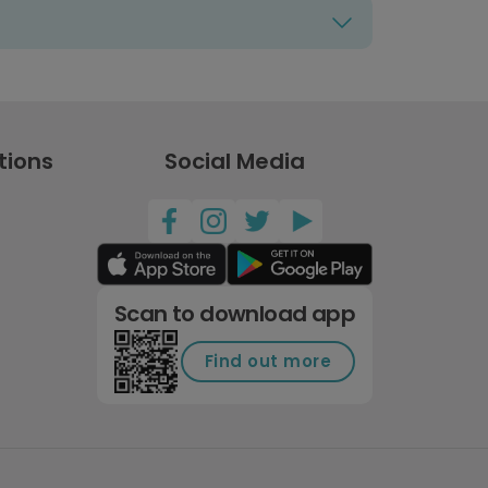
tions
Social Media
Scan to download app
Find out more