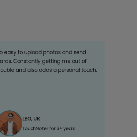
o easy to upload photos and send
ards. Constantly getting me out of
rouble and also adds a personal touch.
LEO, UK
TouchNoter for 3+ years.