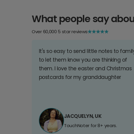
What people say abou
Over 60,000 5 star reviews
It's so easy to send little notes to famil
to let them know you are thinking of
them. I love the easter and Christmas
postcards for my granddaughter
JACQUELYN, UK
TouchNoter for 8+ years.