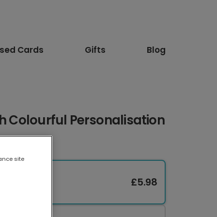
ised Cards
Gifts
Blog
th Colourful Personalisation
ance site
£5.98