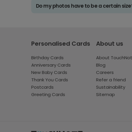
Do my photos have to be a certain size
Personalised Cards
About us
Birthday Cards
About TouchNo
Anniversary Cards
Blog
New Baby Cards
Careers
Thank You Cards
Refer a friend
Postcards
Sustainability
Greeting Cards
Sitemap