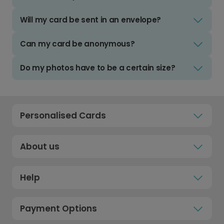
Will my card be sent in an envelope?
Can my card be anonymous?
Do my photos have to be a certain size?
Personalised Cards
About us
Help
Payment Options