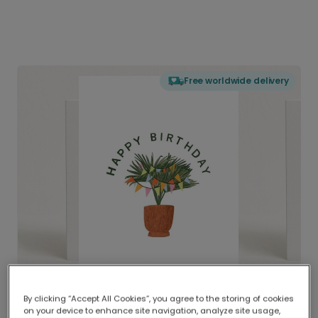
Free worldwide delivery
By clicking “Accept All Cookies”, you agree to the storing of cookies
on your device to enhance site navigation, analyze site usage,
Delivered globally, printed locally.