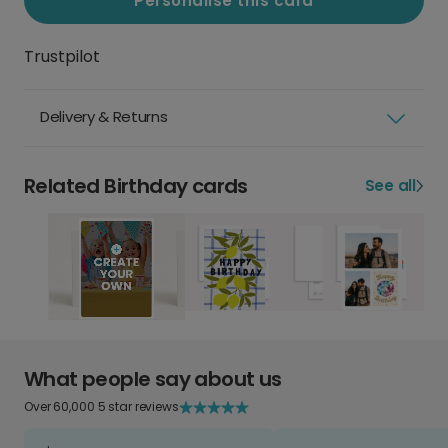
Personalise this card
Trustpilot
Delivery & Returns
Related Birthday cards
See all
What people say about us
Over 60,000 5 star reviews