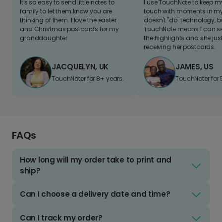
It's so easy to send little notes to
I use TouchNote to keep 
family to let them know you are
touch with moments in my 
thinking of them. I love the easter
doesn't "do" technology, b
and Christmas postcards for my
TouchNote means I can s
granddaughter
the highlights and she jus
receiving her postcards.
JACQUELYN, UK
JAMES, US
TouchNoter for 8+ years.
TouchNoter for 
FAQs
How long will my order take to print and
ship?
Can I choose a delivery date and time?
Can I track my order?