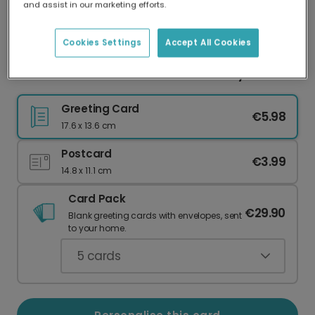
and assist in our marketing efforts.
Our worldwide network of printers means your
card is always made locally, providing faster
delivery and lower emissions.
Cookies Settings
Accept All Cookies
Personalised Plant Illustration Birthday Card
Greeting Card
€5.98
17.6 x 13.6 cm
Postcard
€3.99
14.8 x 11.1 cm
Card Pack
€29.90
Blank greeting cards with envelopes, sent
to your home.
5
cards