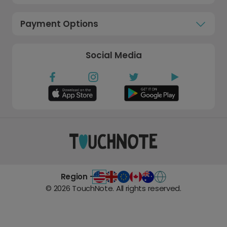
Payment Options
Social Media
Region -
©
2026
TouchNote. All rights reserved.