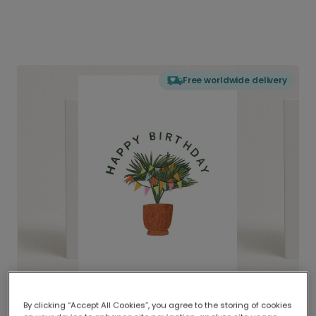
Free worldwide delivery
By clicking “Accept All Cookies”, you agree to the storing of cookies
Delivered globally, printed locally.