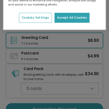
on your device to enhance site navigation, analyze site usage,
Our worldwide network of printers means your
and assist in our marketing efforts.
card is always made locally, providing faster
delivery and lower emissions.
Cookies Settings
Accept All Cookies
Celebrate with a Charming Plant Birthday Card
Greeting Card
$6.90
7 x 5 inches
Postcard
$4.99
6 x 4 inches
Card Pack
$34.50
Blank greeting cards with envelopes, sent
to your home.
5
cards