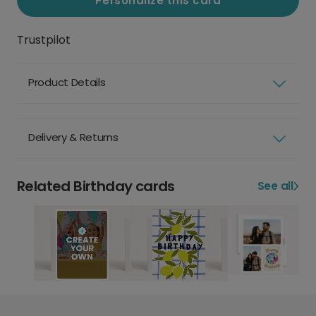
Personalize this card
Trustpilot
Product Details
Delivery & Returns
Related Birthday cards
See all