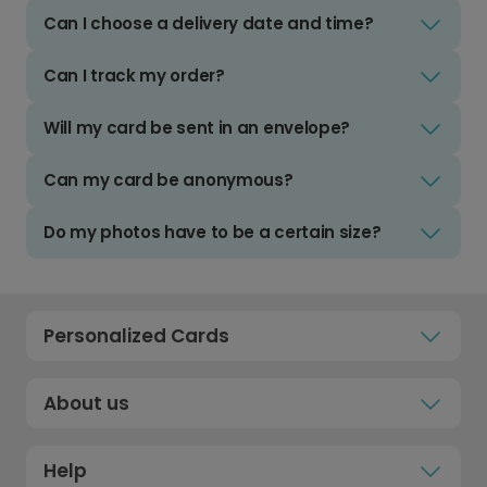
Can I choose a delivery date and time?
Can I track my order?
Will my card be sent in an envelope?
Can my card be anonymous?
Do my photos have to be a certain size?
Personalized Cards
About us
Help