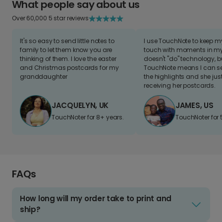
What people say about us
Over 60,000 5 star reviews
It's so easy to send little notes to
I use TouchNote to keep 
family to let them know you are
touch with moments in my 
thinking of them. I love the easter
doesn't "do" technology, b
and Christmas postcards for my
TouchNote means I can s
granddaughter
the highlights and she jus
receiving her postcards.
JACQUELYN, UK
JAMES, US
TouchNoter for 8+ years.
TouchNoter for 
FAQs
How long will my order take to print and
ship?