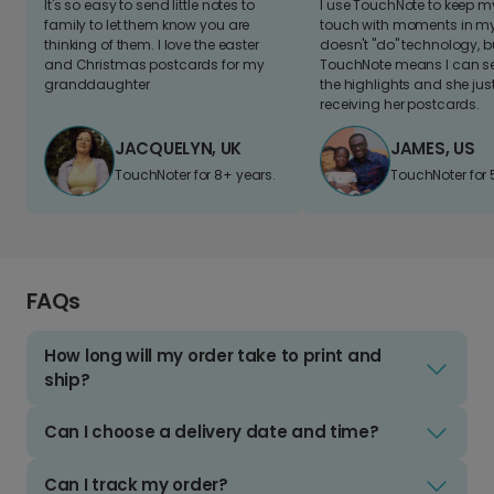
It's so easy to send little notes to
I use TouchNote to keep 
family to let them know you are
touch with moments in my 
thinking of them. I love the easter
doesn't "do" technology, b
and Christmas postcards for my
TouchNote means I can s
granddaughter
the highlights and she jus
receiving her postcards.
JACQUELYN, UK
JAMES, US
TouchNoter for 8+ years.
TouchNoter for 
FAQs
How long will my order take to print and
ship?
Can I choose a delivery date and time?
Can I track my order?