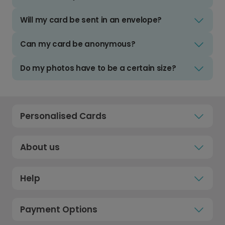
Will my card be sent in an envelope?
Can my card be anonymous?
Do my photos have to be a certain size?
Personalised Cards
About us
Help
Payment Options