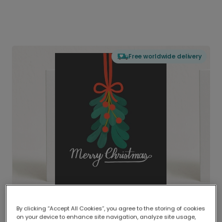
Free worldwide delivery
By clicking “Accept All Cookies”, you agree to the storing of cookies
on your device to enhance site navigation, analyze site usage,
Delivered globally, printed locally.