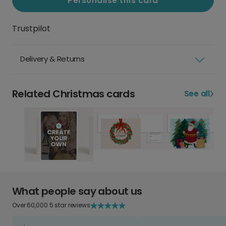
Personalise this card
Trustpilot
Delivery & Returns
Related Christmas cards
See all
What people say about us
Over 60,000 5 star reviews