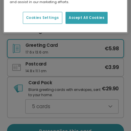
and assist in our marketing efforts.
Our worldwide network of printers means your
card is always made locally, providing faster
delivery and lower emissions.
Cookies Settings
Accept All Cookies
Mistletoe Magic Christmas Card
Greeting Card
€5.98
17.6 x 13.6 cm
Postcard
€3.99
14.8 x 11.1 cm
Card Pack
€29.90
Blank greeting cards with envelopes, sent
to your home.
5
cards