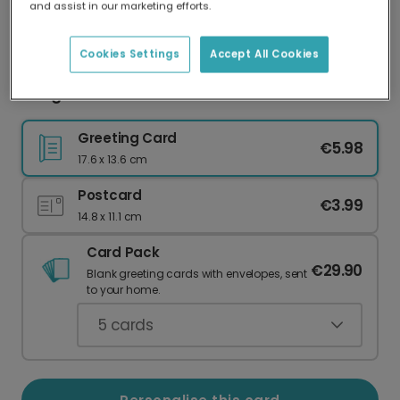
and assist in our marketing efforts.
Our worldwide network of printers means your
card is always made locally, providing faster
delivery and lower emissions.
Cookies Settings
Accept All Cookies
Congratulations card
Greeting Card
€5.98
17.6 x 13.6 cm
Postcard
€3.99
14.8 x 11.1 cm
Card Pack
€29.90
Blank greeting cards with envelopes, sent
to your home.
5
cards