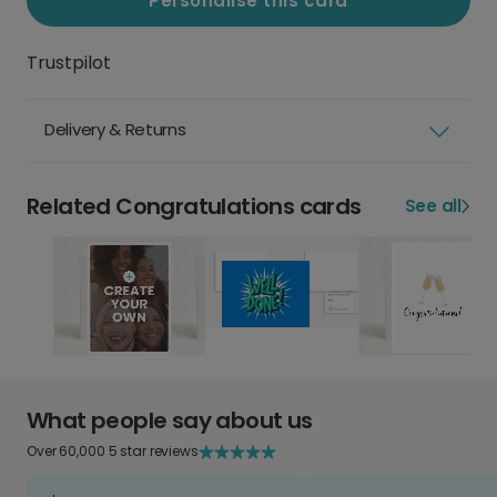
Personalise this card
Trustpilot
Delivery & Returns
Related Congratulations cards
See all
What people say about us
Over 60,000 5 star reviews