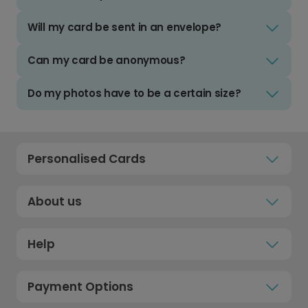
Will my card be sent in an envelope?
Can my card be anonymous?
Do my photos have to be a certain size?
Personalised Cards
About us
Help
Payment Options