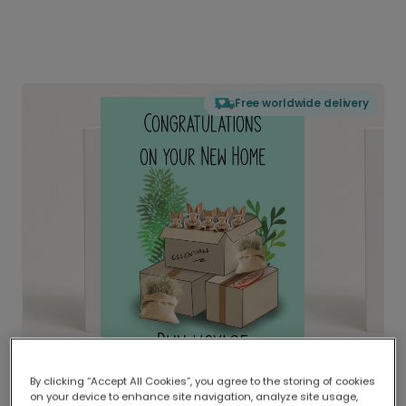
Free worldwide delivery
By clicking “Accept All Cookies”, you agree to the storing of cookies
on your device to enhance site navigation, analyze site usage,
Delivered globally, printed locally.