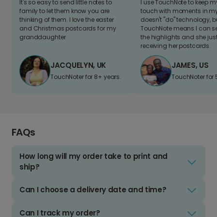
It's so easy to send little notes to
I use TouchNote to keep 
family to let them know you are
touch with moments in my 
thinking of them. I love the easter
doesn't "do" technology, b
and Christmas postcards for my
TouchNote means I can s
granddaughter
the highlights and she jus
receiving her postcards.
JACQUELYN, UK
JAMES, US
TouchNoter for 8+ years.
TouchNoter for 
FAQs
How long will my order take to print and
ship?
Can I choose a delivery date and time?
Can I track my order?