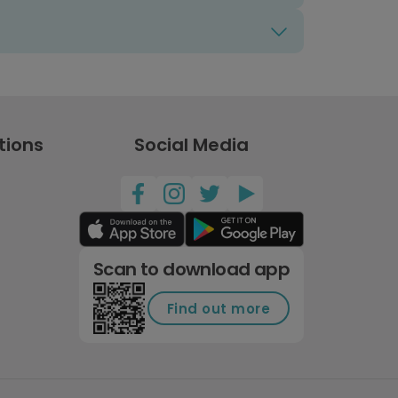
tions
Social Media
Scan to download app
Find out more