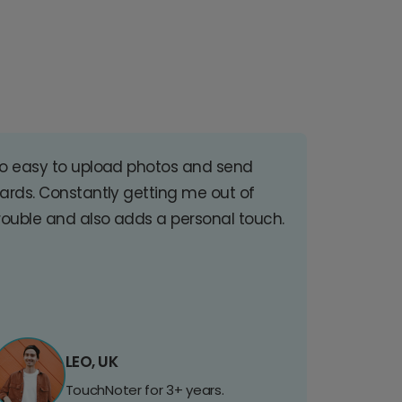
o easy to upload photos and send
ards. Constantly getting me out of
rouble and also adds a personal touch.
LEO, UK
TouchNoter for 3+ years.