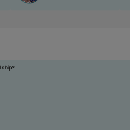
d ship?