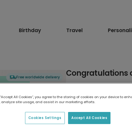
Birthday
Travel
Personal
Congratulations 
Free worldwide delivery
Select card type
 “Accept All Cookies”, you agree to the storing of cookies on your device to enh
 analyze site usage, and assist in our marketing efforts.
Greeting Card
17.6 x 13.6 cm
Cookies Settings
Accept All Cookies