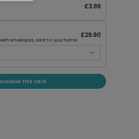
£3.99
£29.90
 with envelopes, sent to your home.
sonalise this card