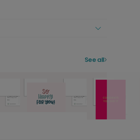
See all