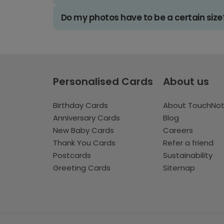
Do my photos have to be a certain size
Personalised Cards
About us
Birthday Cards
About TouchNo
Anniversary Cards
Blog
New Baby Cards
Careers
Thank You Cards
Refer a friend
Postcards
Sustainability
Greeting Cards
Sitemap