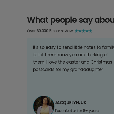
What people say abou
Over 60,000 5 star reviews
It's so easy to send little notes to famil
to let them know you are thinking of
them. I love the easter and Christmas
postcards for my granddaughter
JACQUELYN, UK
TouchNoter for 8+ years.