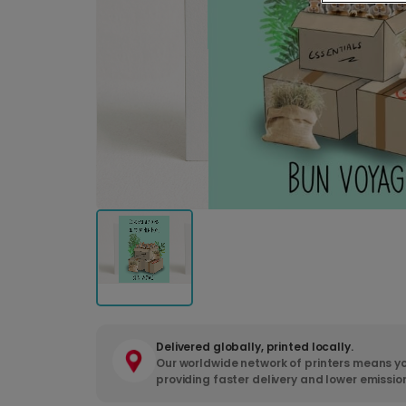
Delivered globally, printed locally.
Our worldwide network of printers means yo
providing faster delivery and lower emissio