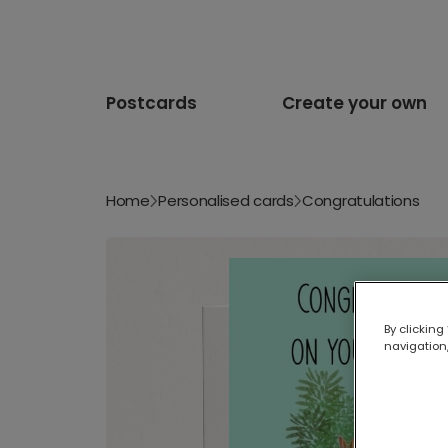
Postcards
Create your own
Home
Personalised cards
Congratulations
By clicking
navigation,