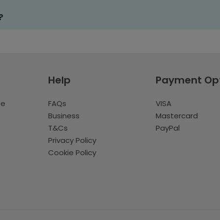
?
Help
Payment Op
te
FAQs
VISA
Business
Mastercard
T&Cs
PayPal
Privacy Policy
Cookie Policy