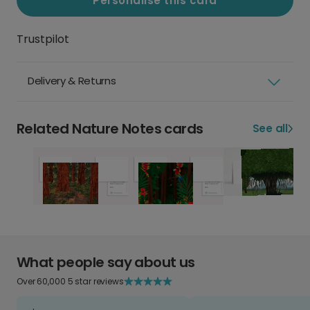
Personalise this card
Trustpilot
Delivery & Returns
Related Nature Notes cards
See all
What people say about us
Over 60,000 5 star reviews