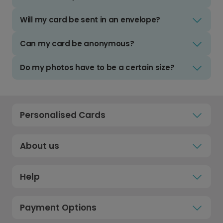
Will my card be sent in an envelope?
Can my card be anonymous?
Do my photos have to be a certain size?
Personalised Cards
About us
Help
Payment Options