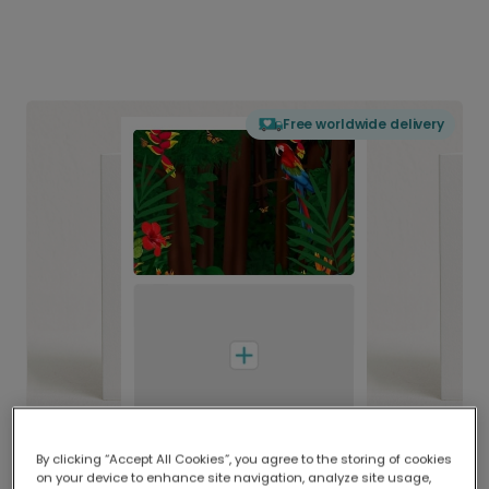
Free worldwide delivery
By clicking “Accept All Cookies”, you agree to the storing of cookies
on your device to enhance site navigation, analyze site usage,
Delivered globally, printed locally.