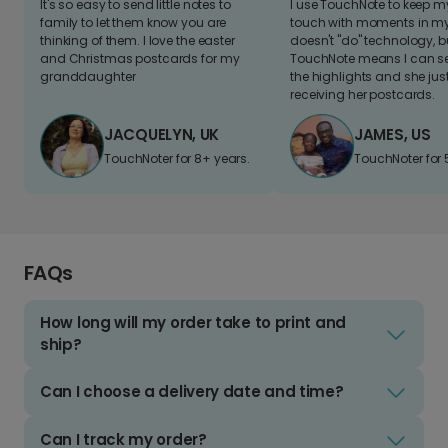
It's so easy to send little notes to
I use TouchNote to keep 
family to let them know you are
touch with moments in my 
thinking of them. I love the easter
doesn't "do" technology, b
and Christmas postcards for my
TouchNote means I can s
granddaughter
the highlights and she jus
receiving her postcards.
JACQUELYN, UK
JAMES, US
TouchNoter for 8+ years.
TouchNoter for 
FAQs
How long will my order take to print and
ship?
Can I choose a delivery date and time?
Can I track my order?