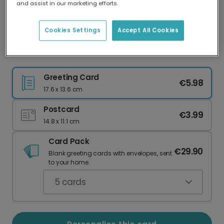
and assist in our marketing efforts.
Our worldwide network of printers means your
card is always made locally, providing faster
delivery and lower emissions.
Cookies Settings
Accept All Cookies
Nature Notes card
Greeting Card
€5.98
17.6 x 13.6 cm
Postcard
€3.99
14.8 x 11.1 cm
Card Pack
€29.90
Blank greeting cards with envelopes, sent
to your home.
5
cards