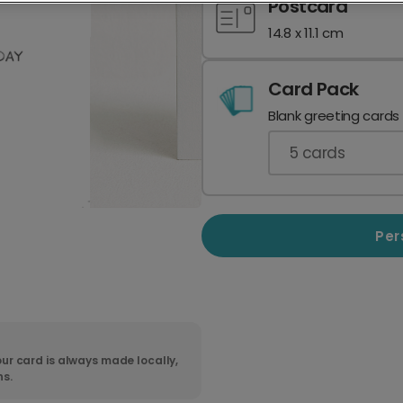
Postcard
14.8 x 11.1 cm
Card Pack
Blank greeting cards
5
cards
Per
ur card is always made locally,
ns.