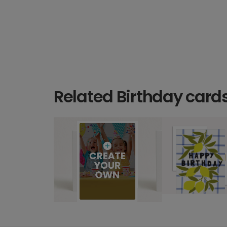
Related Birthday card