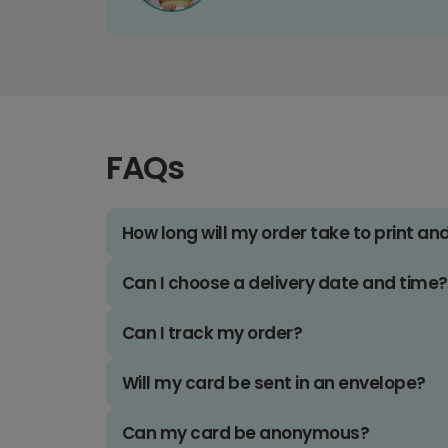
FAQs
How long will my order take to print an
Can I choose a delivery date and time?
Can I track my order?
Will my card be sent in an envelope?
Can my card be anonymous?