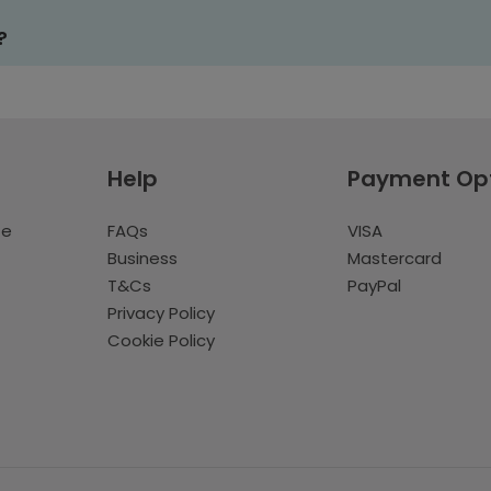
?
Help
Payment Op
te
FAQs
VISA
Business
Mastercard
T&Cs
PayPal
Privacy Policy
Cookie Policy