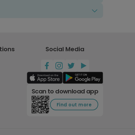
tions
Social Media
Scan to download app
Find out more