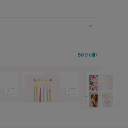
See all