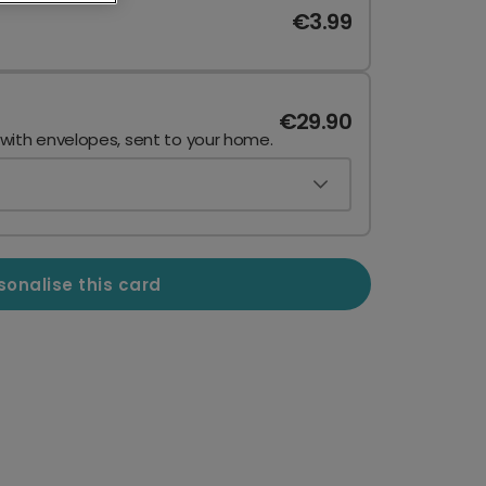
€3.99
€29.90
 with envelopes, sent to your home.
sonalise this card