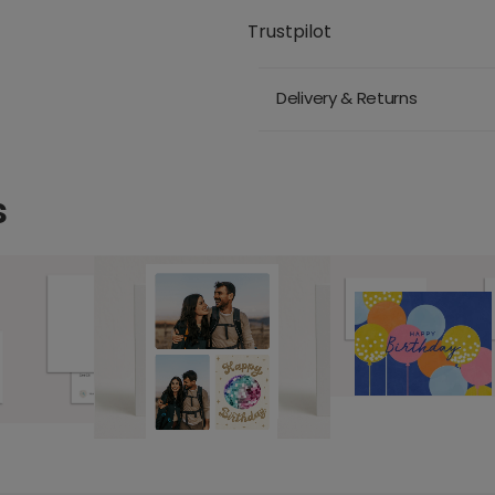
Trustpilot
Delivery & Returns
s