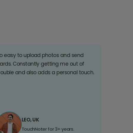
o easy to upload photos and send
ards. Constantly getting me out of
rouble and also adds a personal touch.
LEO, UK
TouchNoter for 3+ years.