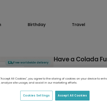
n
Birthday
Travel
Have a Colada Fu
Free worldwide delivery
Select card type
 “Accept All Cookies”, you agree to the storing of cookies on your device to enh
 analyze site usage, and assist in our marketing efforts.
Greeting Card
17.6 x 13.6 cm
Cookies Settings
Accept All Cookies