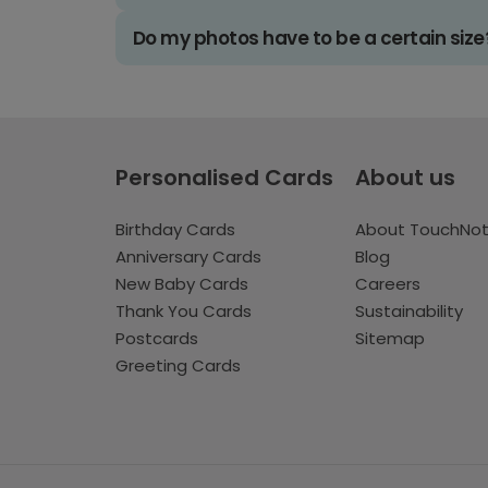
Do my photos have to be a certain size
Personalised Cards
About us
Birthday Cards
About TouchNo
Anniversary Cards
Blog
New Baby Cards
Careers
Thank You Cards
Sustainability
Postcards
Sitemap
Greeting Cards