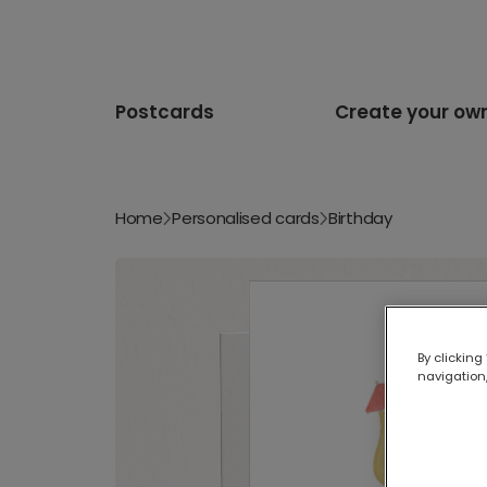
Postcards
Create your ow
Home
Personalised cards
Birthday
By clicking
navigation,