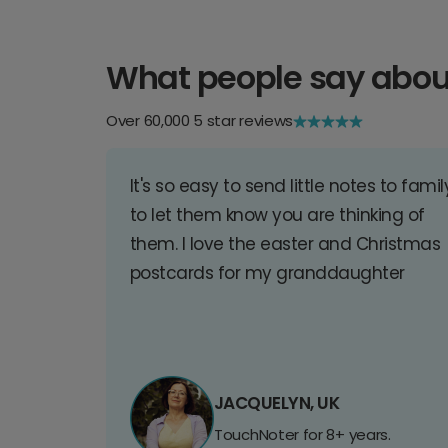
What people say abou
Over 60,000 5 star reviews
It's so easy to send little notes to famil
to let them know you are thinking of
them. I love the easter and Christmas
postcards for my granddaughter
JACQUELYN, UK
TouchNoter for 8+ years.