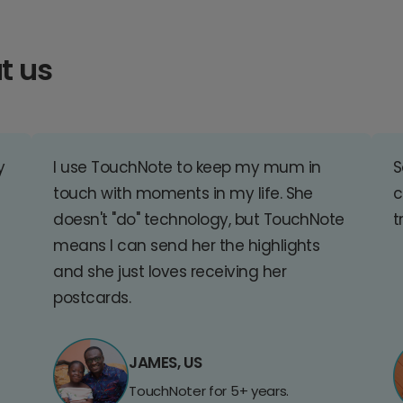
t us
y
I use TouchNote to keep my mum in
S
touch with moments in my life. She
c
doesn't "do" technology, but TouchNote
t
means I can send her the highlights
and she just loves receiving her
postcards.
JAMES, US
TouchNoter for 5+ years.