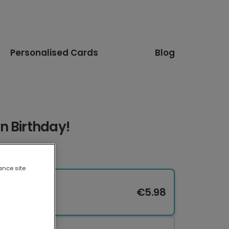
Personalised Cards
Blog
n Birthday!
ance site
€5.98