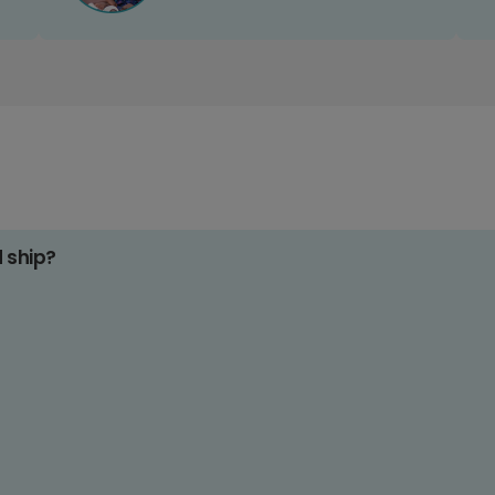
d ship?