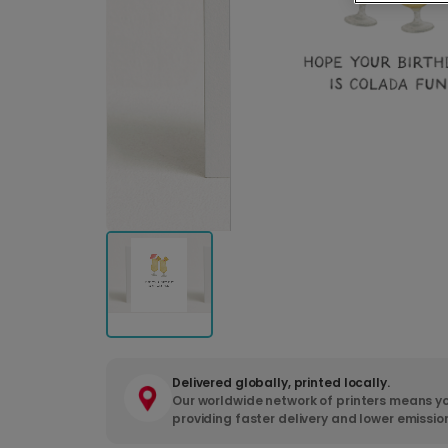
Delivered globally, printed locally.
Our worldwide network of printers means yo
providing faster delivery and lower emissio