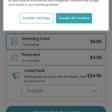
on your device to enhance site navigation, analyze site usage,
Our worldwide network of printers means your
and assist in our marketing efforts.
card is always made locally, providing faster
delivery and lower emissions.
Cookies Settings
Accept All Cookies
Hope Your Birthday Is Colada Fun!
Greeting Card
$6.90
7 x 5 inches
Postcard
$4.99
6 x 4 inches
Card Pack
$34.50
Blank greeting cards with envelopes, sent
to your home.
5
cards