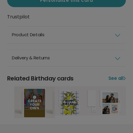
Personalize this card
Trustpilot
Product Details
Delivery & Returns
Related Birthday cards
See all