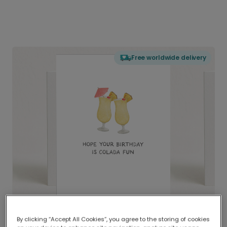
Free worldwide delivery
By clicking “Accept All Cookies”, you agree to the storing of cookies
Delivered globally, printed locally.