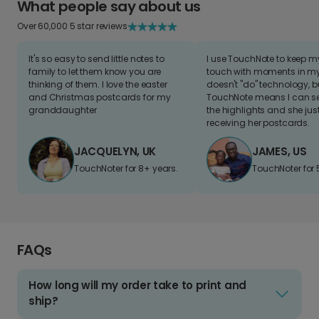
What people say about us
Over 60,000 5 star reviews
It's so easy to send little notes to
I use TouchNote to keep 
family to let them know you are
touch with moments in my 
thinking of them. I love the easter
doesn't "do" technology, b
and Christmas postcards for my
TouchNote means I can s
granddaughter
the highlights and she jus
receiving her postcards.
JACQUELYN, UK
JAMES, US
TouchNoter for 8+ years.
TouchNoter for 
FAQs
How long will my order take to print and
ship?