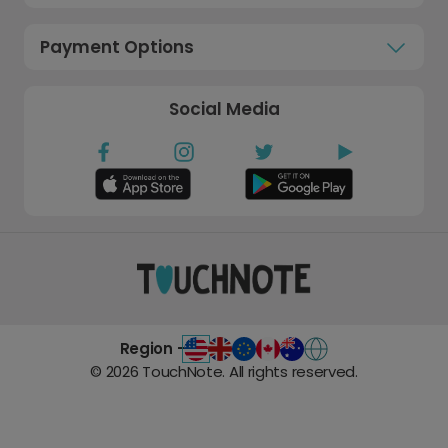
Payment Options
Social Media
Region -
©
2026
TouchNote. All rights reserved.