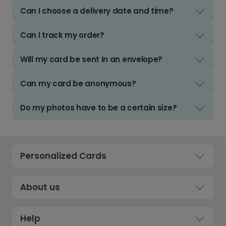
Can I choose a delivery date and time?
Can I track my order?
Will my card be sent in an envelope?
Can my card be anonymous?
Do my photos have to be a certain size?
Personalized Cards
About us
Help