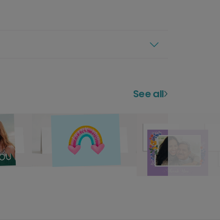
See all