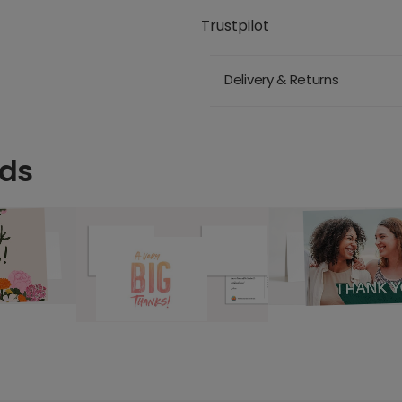
Trustpilot
Delivery & Returns
rds