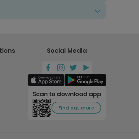
tions
Social Media
Scan to download app
Find out more