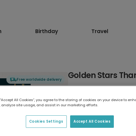
n
Birthday
Travel
Golden Stars Tha
Free worldwide delivery
Select card type
 “Accept All Cookies”, you agree to the storing of cookies on your device to enh
 analyze site usage, and assist in our marketing efforts.
Greeting Card
17.6 x 13.6 cm
Cookies Settings
Accept All Cookies