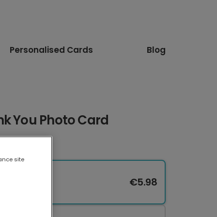
Personalised Cards
Blog
nk You Photo Card
ance site
€5.98