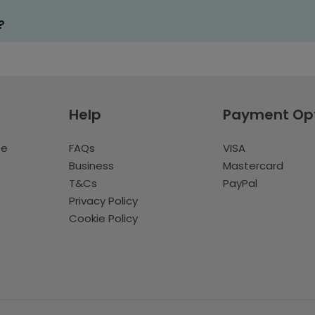
?
Help
Payment Op
te
FAQs
VISA
Business
Mastercard
T&Cs
PayPal
Privacy Policy
Cookie Policy