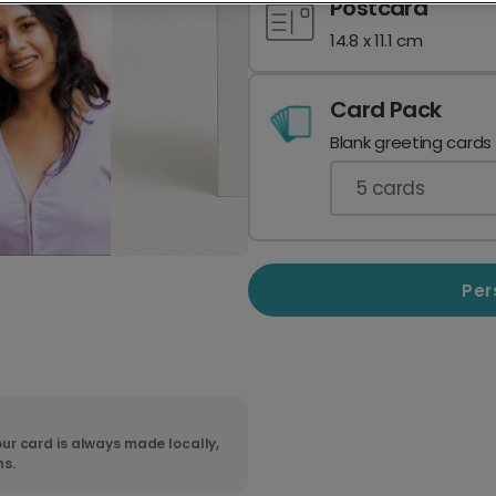
Postcard
14.8 x 11.1 cm
Card Pack
Blank greeting cards
5
cards
Per
ur card is always made locally,
ns.