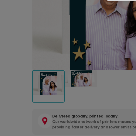
Delivered globally, printed locally.
Our worldwide network of printers means yo
providing faster delivery and lower emissio