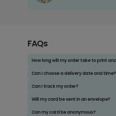
FAQs
How long will my order take to print an
Can I choose a delivery date and time?
Can I track my order?
Will my card be sent in an envelope?
Can my card be anonymous?