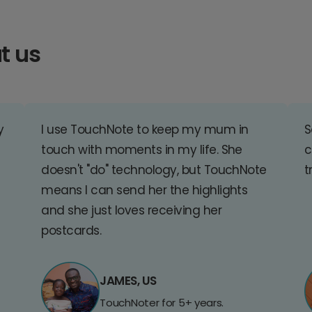
t us
y
I use TouchNote to keep my mum in
S
touch with moments in my life. She
c
doesn't "do" technology, but TouchNote
t
means I can send her the highlights
and she just loves receiving her
postcards.
JAMES, US
TouchNoter for 5+ years.