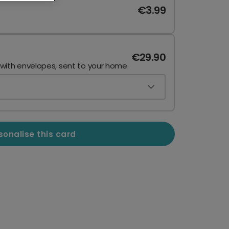
€3.99
€29.90
 with envelopes, sent to your home.
sonalise this card