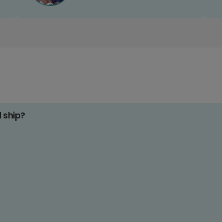
d ship?