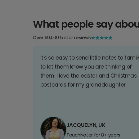
What people say abou
Over 60,000 5 star reviews
It's so easy to send little notes to famil
to let them know you are thinking of
them. I love the easter and Christmas
postcards for my granddaughter
JACQUELYN, UK
TouchNoter for 8+ years.