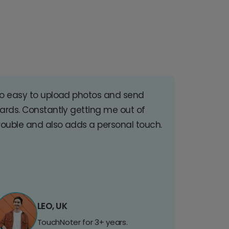
o easy to upload photos and send
ards. Constantly getting me out of
rouble and also adds a personal touch.
LEO, UK
TouchNoter for 3+ years.