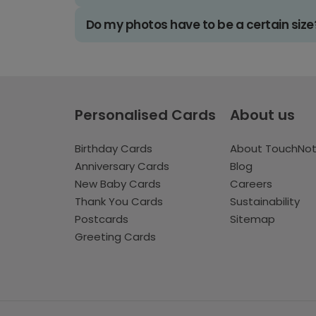
Do my photos have to be a certain size
Personalised Cards
About us
Birthday Cards
About TouchNo
Anniversary Cards
Blog
New Baby Cards
Careers
Thank You Cards
Sustainability
Postcards
Sitemap
Greeting Cards