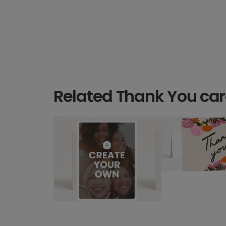
Related Thank You ca