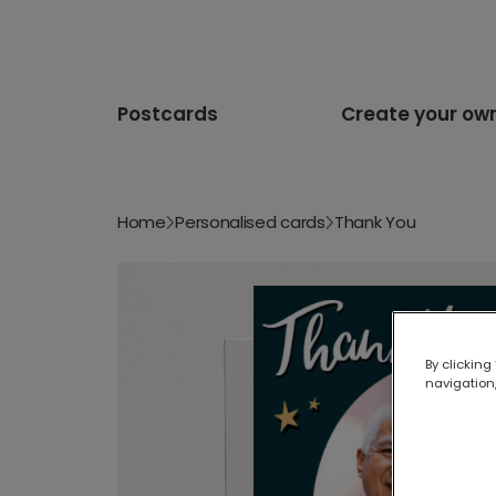
Postcards
Create your ow
Home
Personalised cards
Thank You
By clicking
navigation,