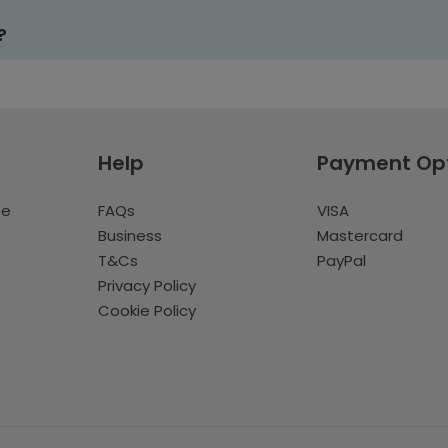
?
Help
Payment Op
te
FAQs
VISA
Business
Mastercard
T&Cs
PayPal
Privacy Policy
Cookie Policy