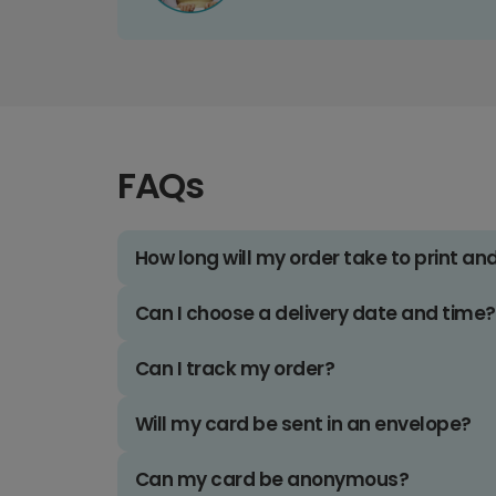
FAQs
How long will my order take to print an
Can I choose a delivery date and time?
Can I track my order?
Will my card be sent in an envelope?
Can my card be anonymous?