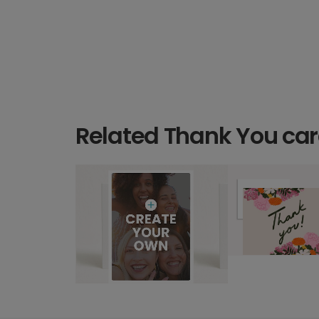
Related Thank You ca