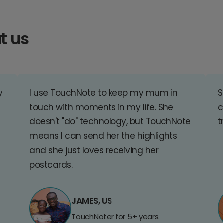
t us
y
I use TouchNote to keep my mum in
S
touch with moments in my life. She
c
doesn't "do" technology, but TouchNote
t
means I can send her the highlights
and she just loves receiving her
postcards.
JAMES, US
TouchNoter for 5+ years.