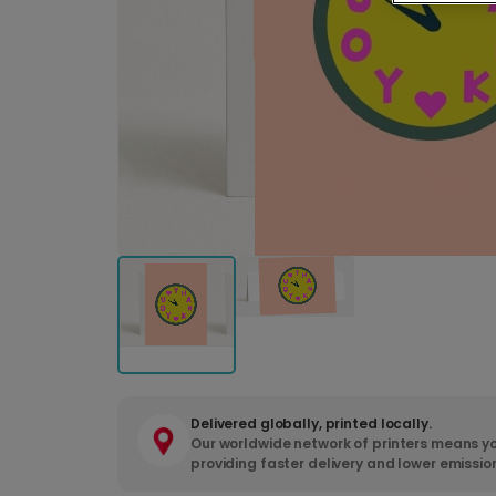
Delivered globally, printed locally.
Our worldwide network of printers means yo
providing faster delivery and lower emissio