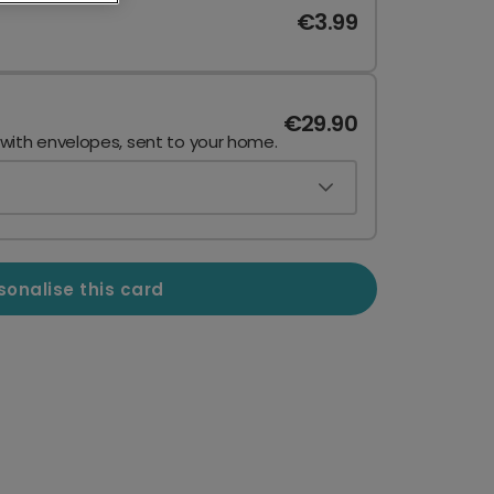
€3.99
€29.90
 with envelopes, sent to your home.
sonalise this card