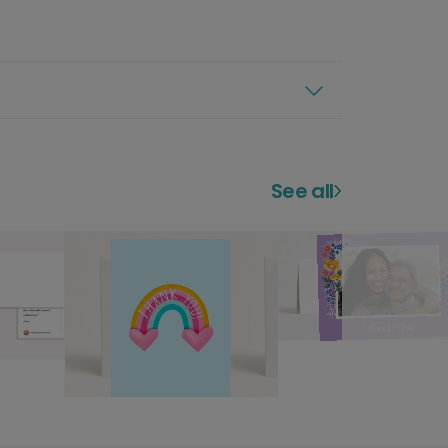
See all