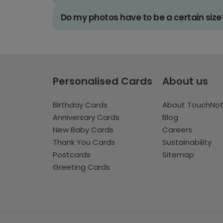
Do my photos have to be a certain size
Personalised Cards
About us
Birthday Cards
About TouchNo
Anniversary Cards
Blog
New Baby Cards
Careers
Thank You Cards
Sustainability
Postcards
Sitemap
Greeting Cards