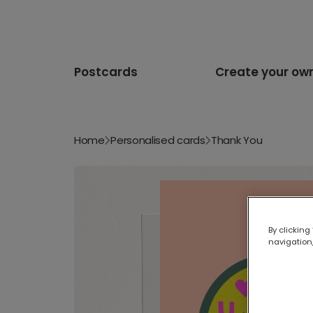
Postcards
Create your ow
Home
Personalised cards
Thank You
By clicking
navigation,