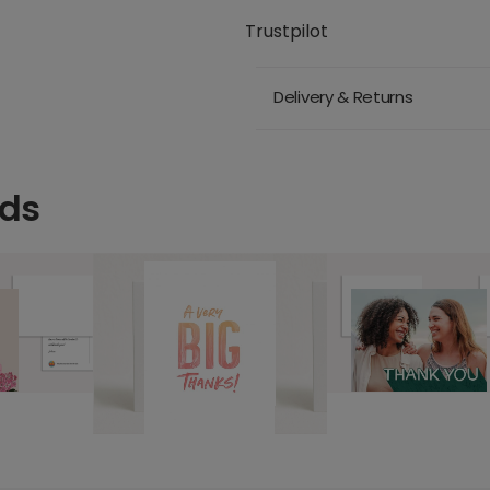
Trustpilot
Delivery & Returns
rds