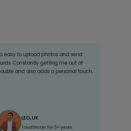
o easy to upload photos and send
ards. Constantly getting me out of
rouble and also adds a personal touch.
LEO, UK
TouchNoter for 3+ years.