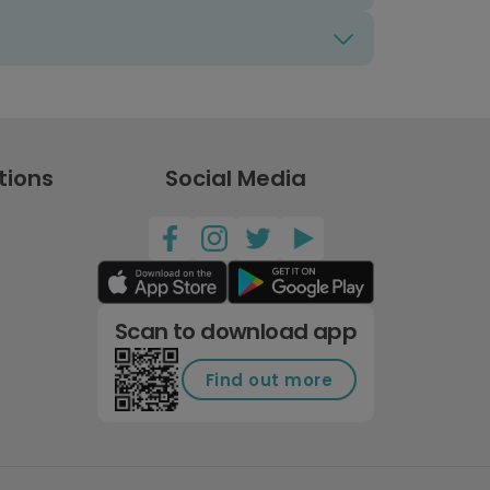
tions
Social Media
Scan to download app
Find out more