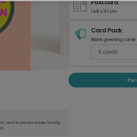
Postcard
14.8 x 11.1 cm
Card Pack
Blank greeting cards
5
cards
Per
ur card is always made locally,
ns.