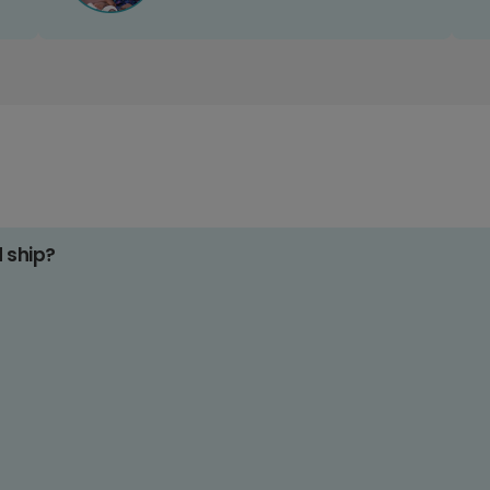
d ship?