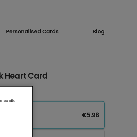
Personalised Cards
Blog
k Heart Card
ance site
€5.98