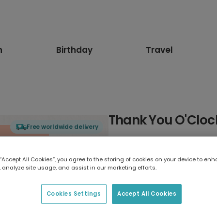
n
Birthday
Travel
Thank You O'Cloc
Free worldwide delivery
Select card type
 “Accept All Cookies”, you agree to the storing of cookies on your device to enh
 analyze site usage, and assist in our marketing efforts.
Greeting Card
17.6 x 13.6 cm
Cookies Settings
Accept All Cookies