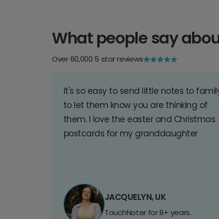
What people say abou
Over 60,000 5 star reviews
It's so easy to send little notes to famil
to let them know you are thinking of
them. I love the easter and Christmas
postcards for my granddaughter
JACQUELYN, UK
TouchNoter for 8+ years.