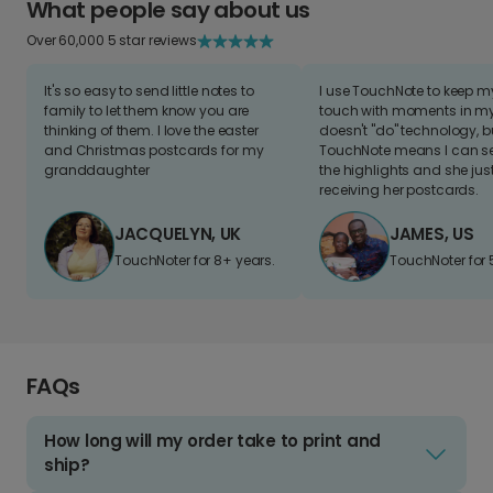
What people say about us
Over 60,000 5 star reviews
It's so easy to send little notes to
I use TouchNote to keep 
family to let them know you are
touch with moments in my 
thinking of them. I love the easter
doesn't "do" technology, b
and Christmas postcards for my
TouchNote means I can s
granddaughter
the highlights and she jus
receiving her postcards.
JACQUELYN, UK
JAMES, US
TouchNoter for 8+ years.
TouchNoter for 
FAQs
How long will my order take to print and
ship?