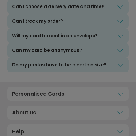
Can I choose a delivery date and time?
Can I track my order?
Will my card be sent in an envelope?
Can my card be anonymous?
Do my photos have to be a certain size?
Personalised Cards
About us
Help