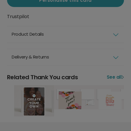
Personalise this card
Trustpilot
Product Details
Delivery & Returns
Related Thank You cards
See all