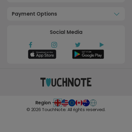
Payment Options
Social Media
Region -
©
2026
TouchNote. All rights reserved.