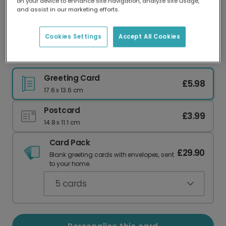
on your device to enhance site navigation, analyze site usage,
Our worldwide network of printers means your
and assist in our marketing efforts.
card is always made locally, providing faster
delivery and lower emissions.
Cookies Settings
Accept All Cookies
Thank You O'Clock Heart Card
Greeting Card
£5.98
17.6 x 13.6 cm
Postcard
£3.99
14.8 x 11.1 cm
Card Pack
£29.90
Blank greeting cards with envelopes, sent
to your home.
5
cards