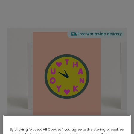
Free worldwide delivery
By clicking “Accept All Cookies”, you agree to the storing of cookies
Delivered globally, printed locally.