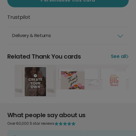
Trustpilot
Delivery & Returns
Related Thank You cards
See all
What people say about us
Over 60,000 5 star reviews