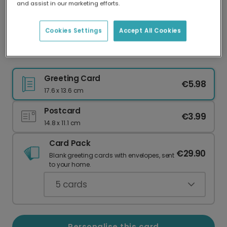
and assist in our marketing efforts.
Our worldwide network of printers means your
card is always made locally, providing faster
delivery and lower emissions.
Cookies Settings
Accept All Cookies
Thank You to a Wonderful Teacher
Greeting Card
€5.98
17.6 x 13.6 cm
Postcard
€3.99
14.8 x 11.1 cm
Card Pack
€29.90
Blank greeting cards with envelopes, sent
to your home.
5
cards
Personalise this card