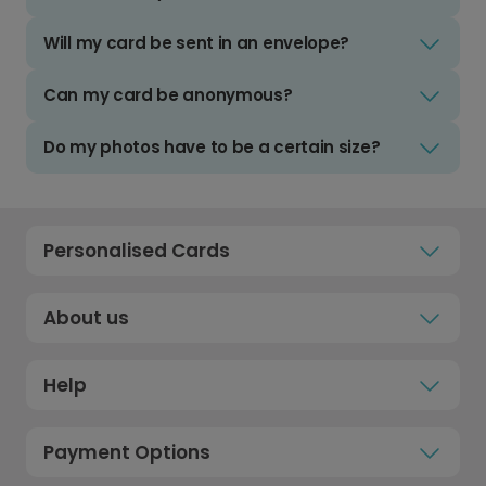
Will my card be sent in an envelope?
Can my card be anonymous?
Do my photos have to be a certain size?
Personalised Cards
About us
Help
Payment Options