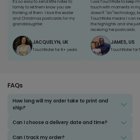
It's so easy to send little notes to
I use TouchNote to keep 
family to let them know you are
touch with moments in my 
thinking of them. I love the easter
doesn't "do" technology, b
and Christmas postcards for my
TouchNote means I can s
granddaughter
the highlights and she jus
receiving her postcards.
JACQUELYN, UK
JAMES, US
TouchNoter for 8+ years.
TouchNoter for 
FAQs
How long will my order take to print and
ship?
Can I choose a delivery date and time?
Can I track my order?