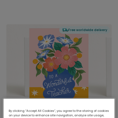
Free worldwide delivery
By clicking “Accept All Cookies”, you agree to the storing of cookies
on your device to enhance site navigation, analyze site usage,
Delivered globally, printed locally.