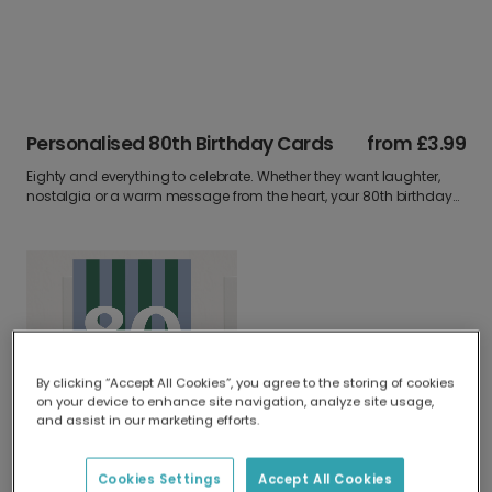
Personalised 80th Birthday Cards
from
£3.99
Eighty and everything to celebrate. Whether they want laughter,
nostalgia or a warm message from the heart, your 80th birthday
card can say it all. Upload a photo write your words and make it
unforgettable.
By clicking “Accept All Cookies”, you agree to the storing of cookies
on your device to enhance site navigation, analyze site usage,
and assist in our marketing efforts.
Elegant Personalised 80th Birthday & Anniversary Card
Cookies Settings
Accept All Cookies