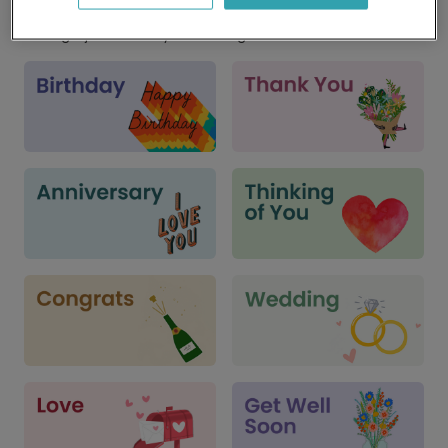
Cards for every occasion
We've got just the card you're looking for