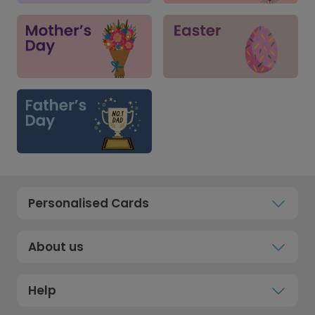
Personalised Cards
About us
Help