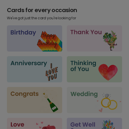
Cards for every occasion
We've got just the card you're looking for