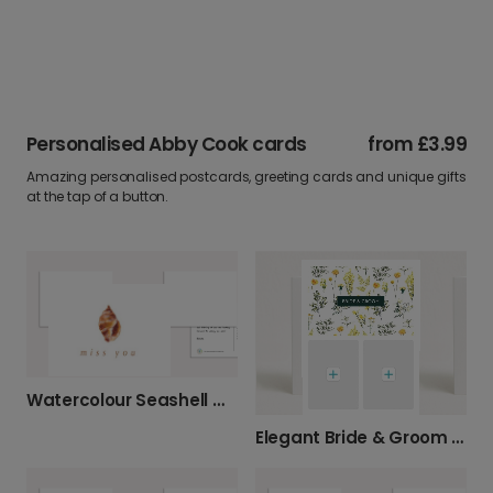
Personalised Abby Cook cards
from
£3.99
Amazing personalised postcards, greeting cards and unique gifts
at the tap of a button.
Watercolour Seashell Miss You Card
Elegant Bride & Groom Wedding Card