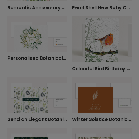
Romantic Anniversary Card With Love
Pearl Shell New Baby Celebration Card
Personalised Botanical Thank You Card
Colourful Bird Birthday Greeting Card
Send an Elegant Botanical Birthday Card
Winter Solstice Botanical Greeting Card