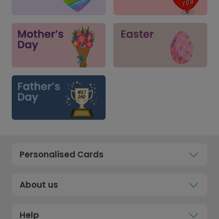
Personalised Cards
About us
Help