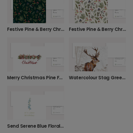
Festive Pine & Berry Christmas Card
Festive Pine & Berry Christmas Card
Merry Christmas Pine Festive Photo Card
Watercolour Stag Greeting Card
Send Serene Blue Floral Birthday Wishes