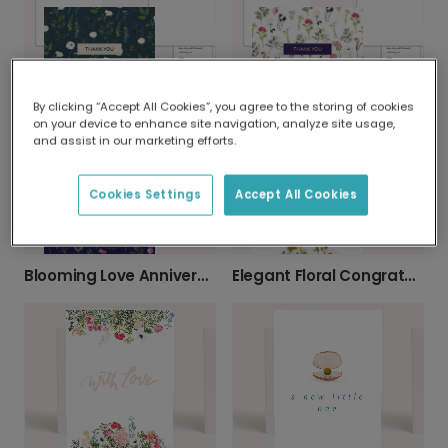
By clicking “Accept All Cookies”, you agree to the storing of cookies
Elegant Botanical Thank You Card
Floral Burst Thank You Card
on your device to enhance site navigation, analyze site usage,
and assist in our marketing efforts.
Cookies Settings
Accept All Cookies
Blooming Love Anniversary Card
Elegant Floral Congratulations Card