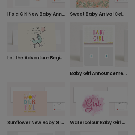
Sweet Baby Arrival Celebration Card
It's a Girl New Baby Announcement Card
Let the Adventure Begin New Baby Card
Baby Girl Announcement Card
Sunflower New Baby Girl Card
Watercolour Baby Girl Announcement Card