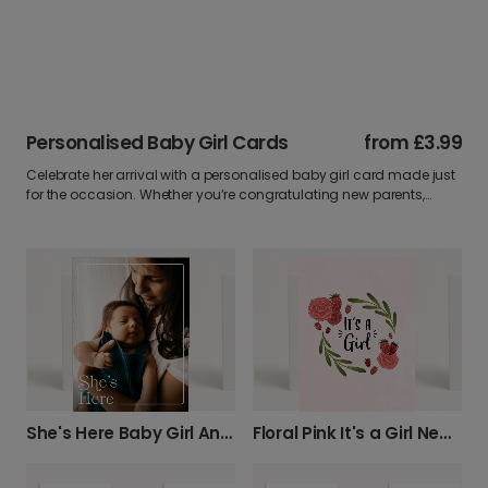
Personalised Baby Girl Cards
from
£3.99
Celebrate her arrival with a personalised baby girl card made just
for the occasion. Whether you’re congratulating new parents,
sending love from afar, or marking a baby shower, our newborn
girl cards are full of charm. Add a custom message, upload your
favourite photo, and make it a keepsake they’ll treasure forever.
She's Here Baby Girl Announcement Card
Floral Pink It's a Girl New Baby Card