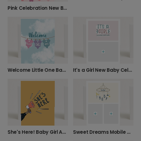
Pink Celebration New Baby Girl Card
Welcome Little One Baby Card
It's a Girl New Baby Celebration Photo Card
She's Here! Baby Girl Announcement Card
Sweet Dreams Mobile New Baby Photo Card