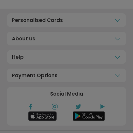
Personalised Cards
About us
Help
Payment Options
Social Media