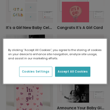
Congrats It's A Girl Card
It's a Girl New Baby Celebration Card
By clicking “Accept All Cookies”, you agree to the storing of cookies
on your device to enhance site navigation, analyze site usage,
and assist in our marketing efforts.
Pink It's a Girl! New Baby Announcement Card
Sweet Baby Floral Photo Card
Cookies Settings
Accept All Cookies
Announce Your Baby Girl with Tender Photo