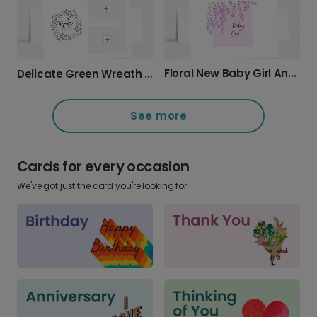
Floral New Baby Girl Announcement Card
Delicate Green Wreath Baby Girl Card
See more
Cards for every occasion
We've got just the card you're looking for