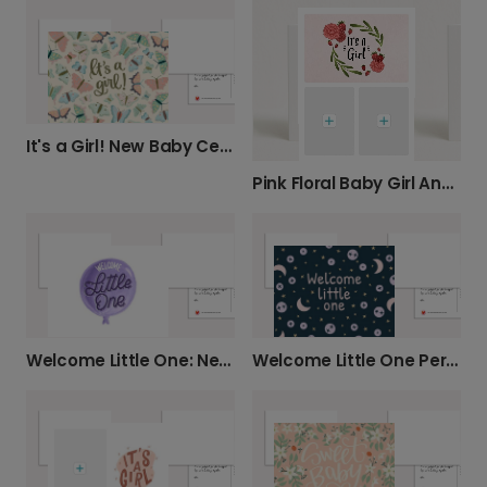
It's a Girl! New Baby Celebration Card
Pink Floral Baby Girl Announcement Card
Welcome Little One: New Baby Card
Welcome Little One Personalised Photo Card