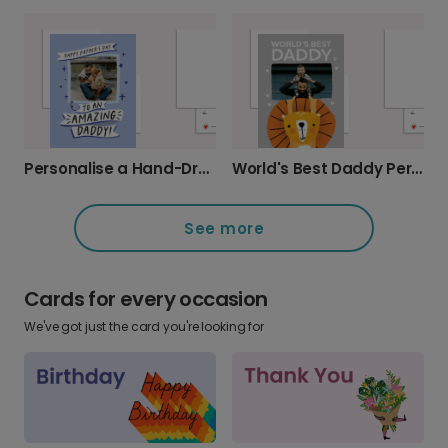
Personalise a Hand-Drawn Father's Day Card
World's Best Daddy Personalised Photo Card
See more
Cards for every occasion
We've got just the card you're looking for