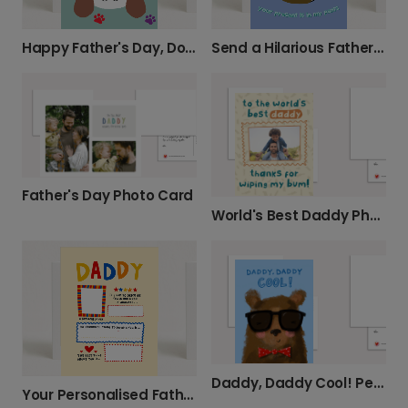
Happy Father's Day, Doggy Daddy!
Send a Hilarious Father's Day Nappy Card
Father's Day Photo Card
World's Best Daddy Photo Card
Daddy, Daddy Cool! Personalised Card
Your Personalised Father's Day Card for Daddy