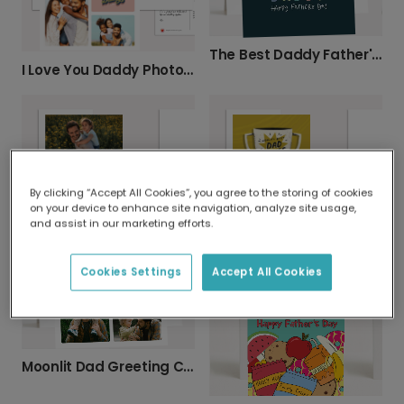
The Best Daddy Father's Day Card
I Love You Daddy Photo Card
By clicking “Accept All Cookies”, you agree to the storing of cookies
on your device to enhance site navigation, analyze site usage,
and assist in our marketing efforts.
Two-Photo Personalised Father's Day Card
World's Best Dad Jokes Trophy Card
Cookies Settings
Accept All Cookies
Moonlit Dad Greeting Card