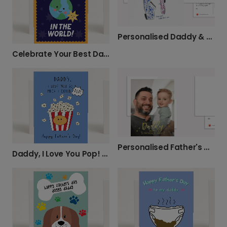
Personalised Daddy & Daughter Father's Day
Celebrate Your Best Daddy in the World
Personalised Father's Day Card for Daddy
Daddy, I Love You Pop! Card