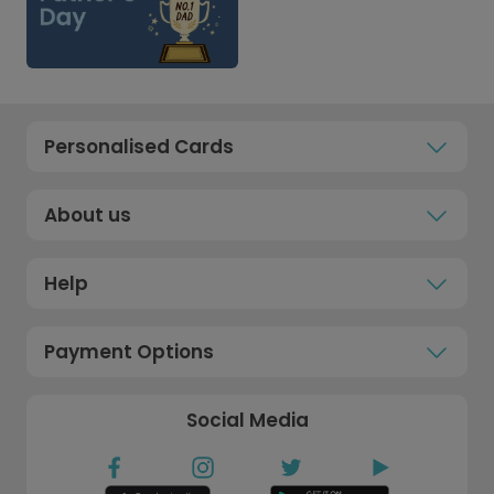
Personalised Cards
About us
Help
Payment Options
Social Media