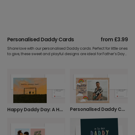
Personalised Daddy Cards
from
£3.99
Share love with our personalised Daddy cards. Perfect for little ones
to give, these sweet and playful designs are ideal for Father’s Day
or birthdays. Add a photo and message for a card full of warmth.
Personalised Daddy Cards: You're The Best!
Happy Daddy Day: A Heartfelt Card