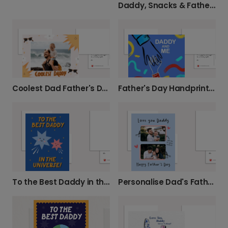
Daddy, Snacks & Father's Day Love
Coolest Dad Father's Day Card
Father's Day Handprint Photo Card for Kids
To the Best Daddy in the Universe
Personalise Dad's Father's Day Photo Card