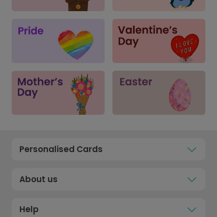
Personalised Cards
About us
Help