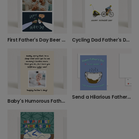
First Father's Day Beer Toast Card
Cycling Dad Father's Day Card
Send a Hilarious Father's Day Nappy Card
Baby's Humorous Father's Day Message