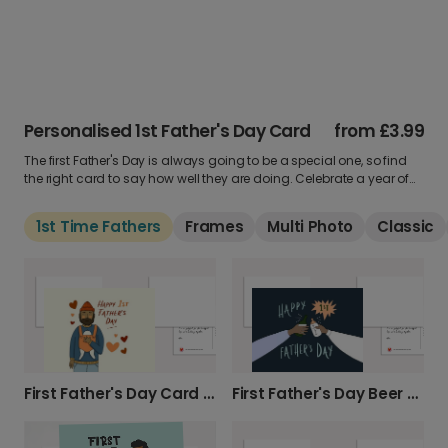
Personalised 1st Father's Day Card
from
£3.99
The first Father's Day is always going to be a special one, so find
the right card to say how well they are doing. Celebrate a year of
cuddles and being a parent. See our card collection below and
add a custom message inside.
1st Time Fathers
Frames
Multi Photo
Classic
First Father's Day Card - Dad & Baby
First Father's Day Beer & Bottle Card