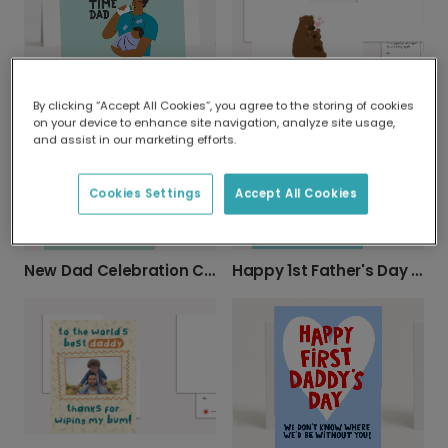
New Baby & Dad Celebration Card
By clicking “Accept All Cookies”, you agree to the storing of cookies
Father's Day Daddy Bear Card
on your device to enhance site navigation, analyze site usage,
and assist in our marketing efforts.
Cookies Settings
Accept All Cookies
Happy 1st Father's Day Photo Card
New Dad Celebration Card