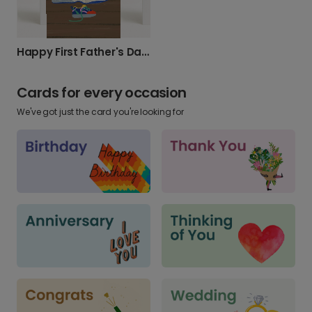
Happy First Father's Day, New Dad!
Cards for every occasion
We've got just the card you're looking for