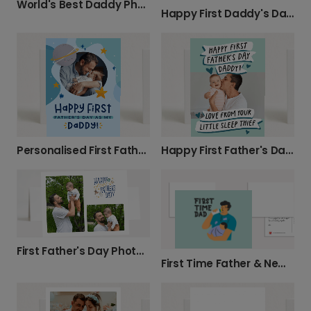
World's Best Daddy Photo Card
Happy First Daddy's Day Card
Personalised First Father's Day Card
Happy First Father's Day, Daddy!
First Father's Day Photo Card
First Time Father & New Dad Celebration Card