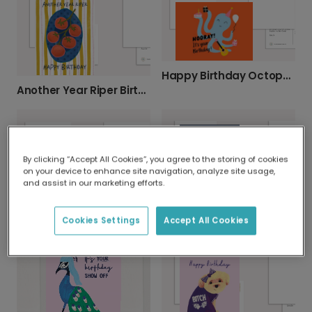
Happy Birthday Octopus Card
Another Year Riper Birthday Card
By clicking “Accept All Cookies”, you agree to the storing of cookies
on your device to enhance site navigation, analyze site usage,
and assist in our marketing efforts.
Happy Beerth Day Birthday Photo Card
Personalised "ALEXA, How Old Am I?"
Cookies Settings
Accept All Cookies