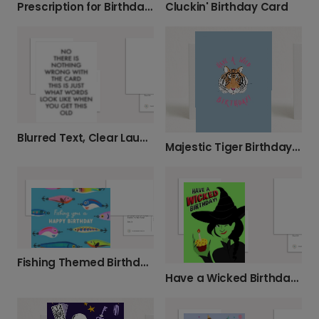
Prescription for Birthday Fun & Laughter
Cluckin' Birthday Card
Blurred Text, Clear Laughs Birthday Card
Majestic Tiger Birthday Card
Fishing Themed Birthday Card
Have a Wicked Birthday Card