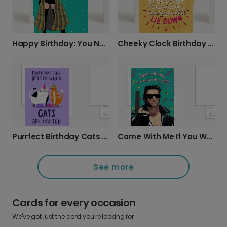
Happy Birthday: You Never Go Out of Style!
Cheeky Clock Birthday Card
Purrfect Birthday Cats Celebration Card
Come With Me If You Want A Gift
See more
Cards for every occasion
We've got just the card you're looking for