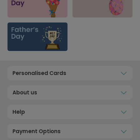
Personalised Cards
About us
Help
Payment Options