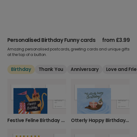
Personalised Birthday Funny cards
from
£3.99
Amazing personalised postcards, greeting cards and unique gifts
at the tap of a button.
Birthday
Thank You
Anniversary
Love and Fri
Festive Feline Birthday Photo Card
Otterly Happy Birthday Card