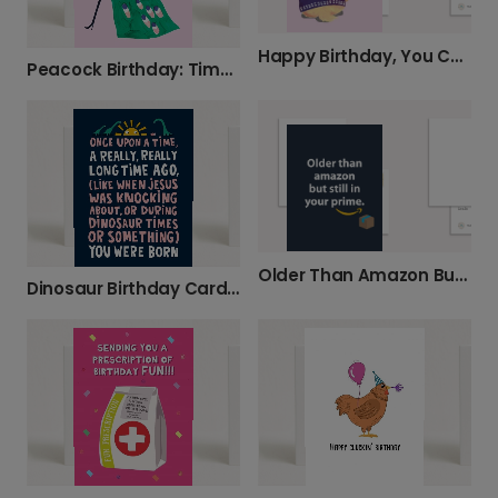
Happy Birthday, You Cheeky Bitch!
Peacock Birthday: Time to Show Off!
Older Than Amazon But Still In Your Prime Card
Dinosaur Birthday Card: Ancient Age Fun