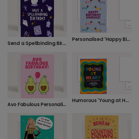
Personalised 'Happy Birthday Sausage!' Card
Send a Spellbinding Birthday Wish
Humorous 'Young at Heart' Birthday Card
Avo Fabulous Personalised Birthday Card