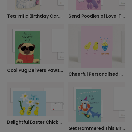
Tea-rrific Birthday Card for Your Mum
Send Poodles of Love: Thoughtful Card
Cool Pug Delivers Pawsome Wishes
Cheerful Personalised Easter Cards
Delightful Easter Chicks & Daffodils
Get Hammered This Birthday! Personalise It.