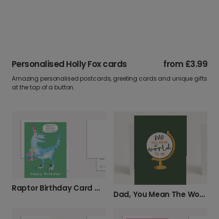
Personalised Holly Fox cards
from
£3.99
Amazing personalised postcards, greeting cards and unique gifts
at the tap of a button.
Raptor Birthday Card with Prezzie
Dad, You Mean The World Card