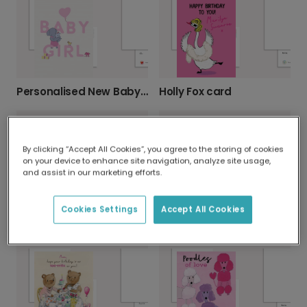
Personalised New Baby Girl Elephant Card
Holly Fox card
By clicking “Accept All Cookies”, you agree to the storing of cookies
on your device to enhance site navigation, analyze site usage,
and assist in our marketing efforts.
Send a 'Runny Egg' Easter Laugh
Cookies Settings
Accept All Cookies
Personalised New Baby Boy Card