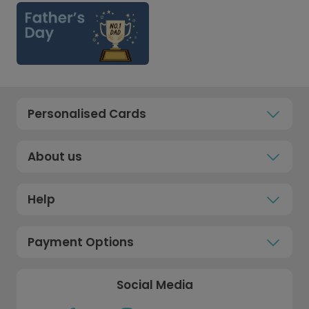
Personalised Cards
About us
Help
Payment Options
Social Media