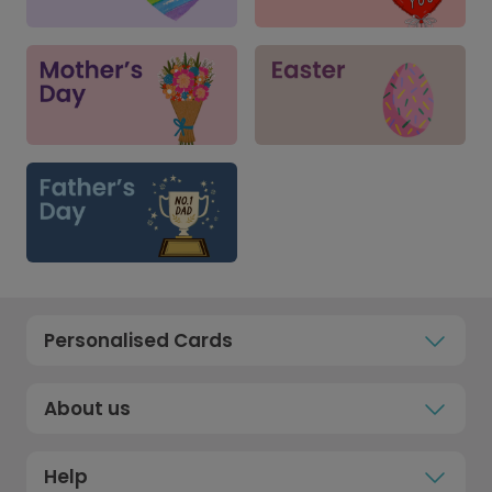
Personalised Cards
About us
Help