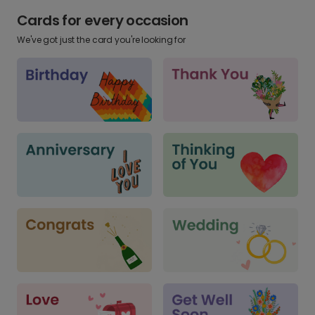
Cards for every occasion
We've got just the card you're looking for