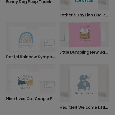
Funny Dog Poop Thank You Photo Card
Father's Day Lion Duo Photo Card
Little Dumpling New Baby Celebration Card
Pastel Rainbow Sympathy Card
Nine Lives Cat Couple Photo Card
Heartfelt Welcome Little One Elephant Card