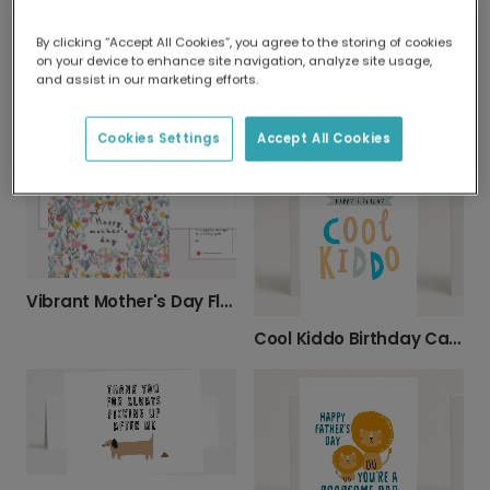
By clicking “Accept All Cookies”, you agree to the storing of cookies
on your device to enhance site navigation, analyze site usage,
and assist in our marketing efforts.
Papasaurus Father's Day Dinosaur Card
Mother's Day Thank You Plant Card
Cookies Settings
Accept All Cookies
Vibrant Mother's Day Floral Card
Cool Kiddo Birthday Card