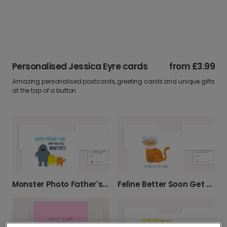
Personalised Jessica Eyre cards
from
£3.99
Amazing personalised postcards, greeting cards and unique gifts
at the tap of a button.
Monster Photo Father's Day Photo Card
Feline Better Soon Get Well Cat Card