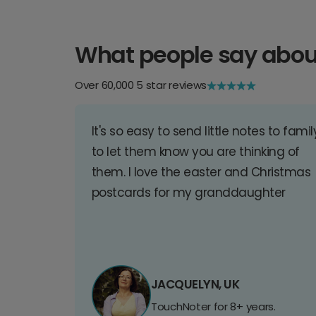
What people say abou
Over 60,000 5 star reviews
It's so easy to send little notes to famil
to let them know you are thinking of
them. I love the easter and Christmas
postcards for my granddaughter
JACQUELYN, UK
TouchNoter for 8+ years.