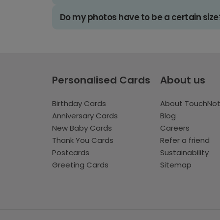
Do my photos have to be a certain size
Personalised Cards
About us
Birthday Cards
About TouchNo
Anniversary Cards
Blog
New Baby Cards
Careers
Thank You Cards
Refer a friend
Postcards
Sustainability
Greeting Cards
Sitemap