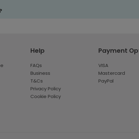
?
Help
Payment Op
te
FAQs
VISA
Business
Mastercard
T&Cs
PayPal
Privacy Policy
Cookie Policy