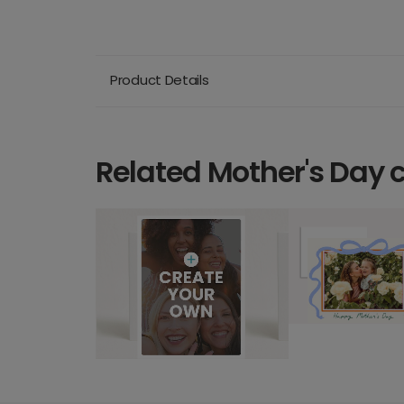
Product Details
Related Mother's Day 