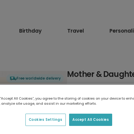
Birthday
Travel
Personal
Mother & Daughte
Free worldwide delivery
Select card type
 “Accept All Cookies”, you agree to the storing of cookies on your device to enh
 analyze site usage, and assist in our marketing efforts.
Greeting Card
17.6 x 13.6 cm
Cookies Settings
Accept All Cookies