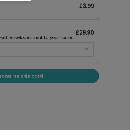
£3.99
£29.90
 with envelopes, sent to your home.
sonalise this card