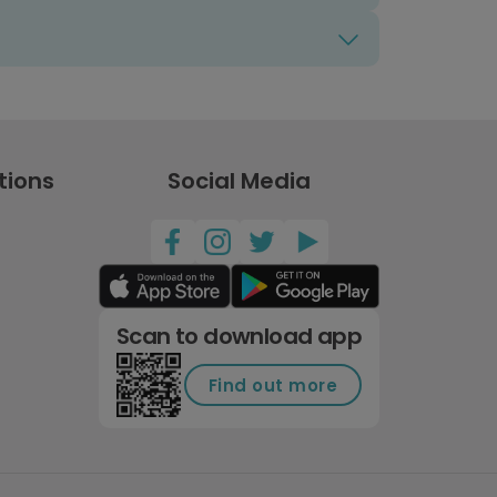
tions
Social Media
Scan to download app
Find out more