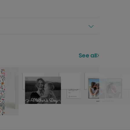
See all