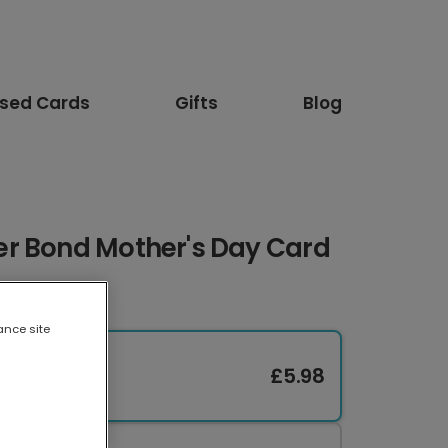
ised Cards
Gifts
Blog
r Bond Mother's Day Card
ance site
£5.98