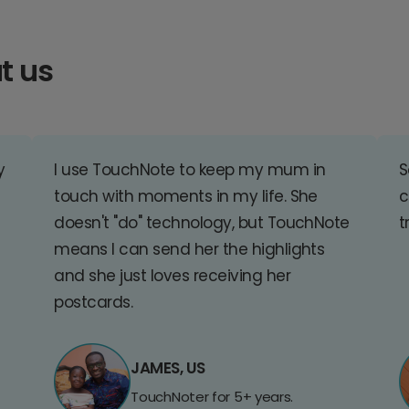
t us
y
I use TouchNote to keep my mum in
S
touch with moments in my life. She
c
doesn't "do" technology, but TouchNote
t
means I can send her the highlights
and she just loves receiving her
postcards.
JAMES, US
TouchNoter for 5+ years.