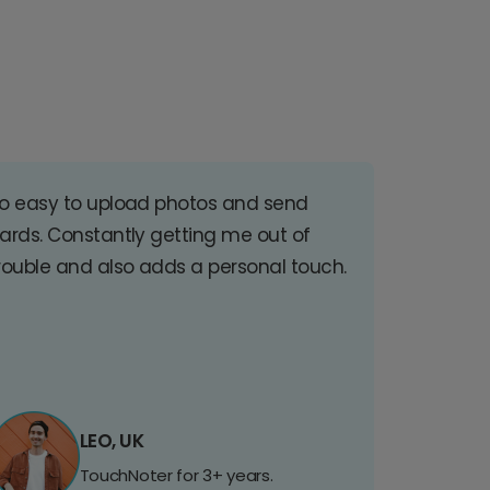
o easy to upload photos and send
ards. Constantly getting me out of
rouble and also adds a personal touch.
LEO, UK
TouchNoter for 3+ years.