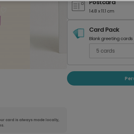
Postcard
14.8 x 11.1 cm
Card Pack
Blank greeting cards
5
cards
Per
ur card is always made locally,
ns.