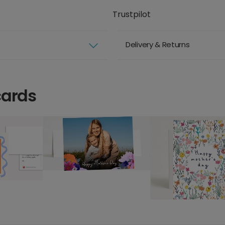
Trustpilot
Delivery & Returns
cards