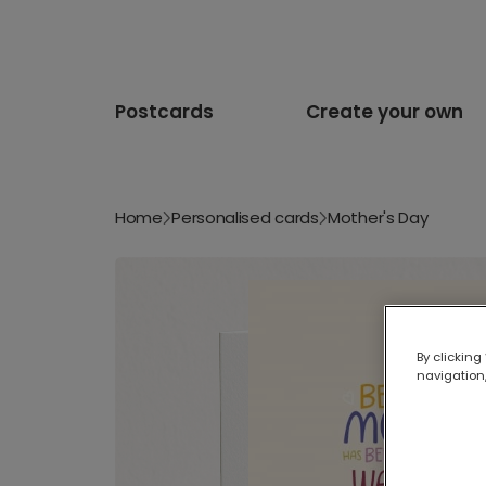
Postcards
Create your own
Home
Personalised cards
Mother's Day
By clicking
navigation,