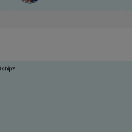
d ship?