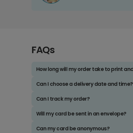
FAQs
How long will my order take to print an
Can I choose a delivery date and time?
Can I track my order?
Will my card be sent in an envelope?
Can my card be anonymous?