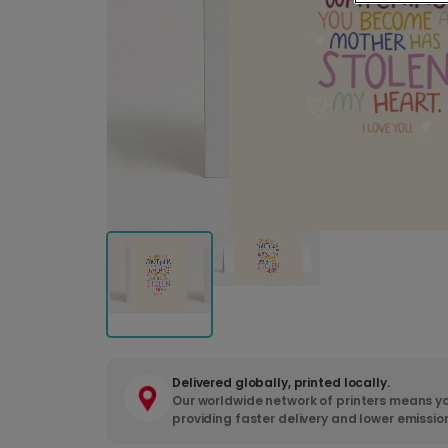
Delivered globally, printed locally.
Our worldwide network of printers means yo
providing faster delivery and lower emissio