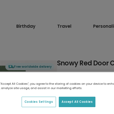
Birthday
Travel
Personal
Snowy Red Door 
Free worldwide delivery
Select card type
 “Accept All Cookies”, you agree to the storing of cookies on your device to enh
 analyze site usage, and assist in our marketing efforts.
Greeting Card
17.6 x 13.6 cm
Cookies Settings
Accept All Cookies