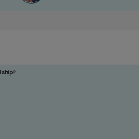
d ship?