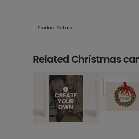
Product Details
Related Christmas ca