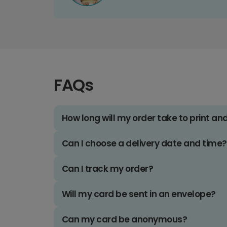
FAQs
How long will my order take to print an
Can I choose a delivery date and time?
Can I track my order?
Will my card be sent in an envelope?
Can my card be anonymous?