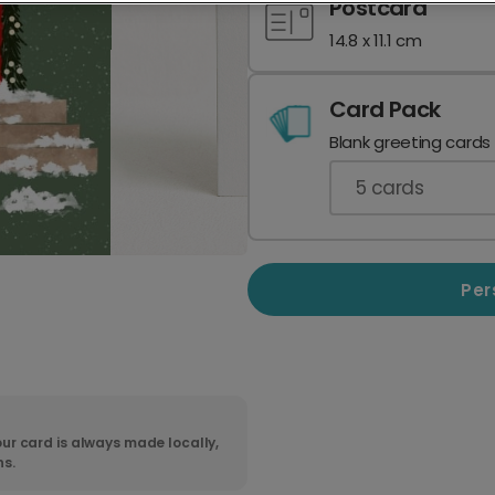
Postcard
14.8 x 11.1 cm
Card Pack
Blank greeting cards
5
cards
Per
ur card is always made locally,
ns.