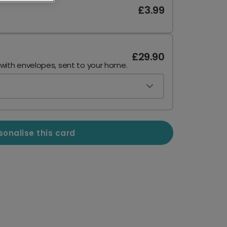
£3.99
£29.90
 with envelopes, sent to your home.
sonalise this card