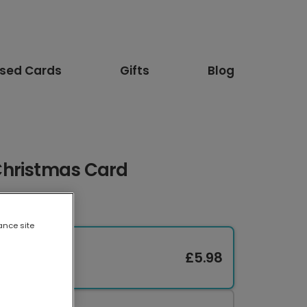
ised Cards
Gifts
Blog
Christmas Card
ance site
£5.98