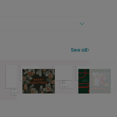
See all