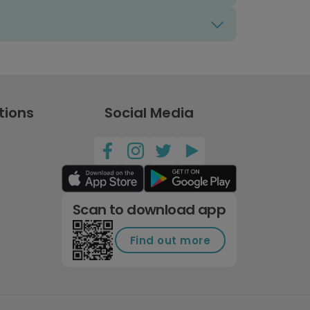
tions
Social Media
Scan to download app
Find out more