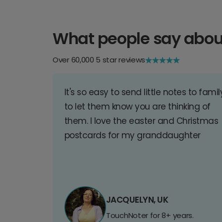
What people say abou
Over 60,000 5 star reviews
It's so easy to send little notes to famil
to let them know you are thinking of
them. I love the easter and Christmas
postcards for my granddaughter
JACQUELYN, UK
TouchNoter for 8+ years.