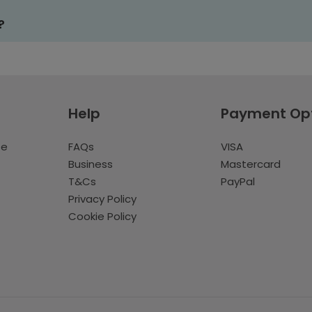
?
Help
Payment Op
te
FAQs
VISA
Business
Mastercard
T&Cs
PayPal
Privacy Policy
Cookie Policy