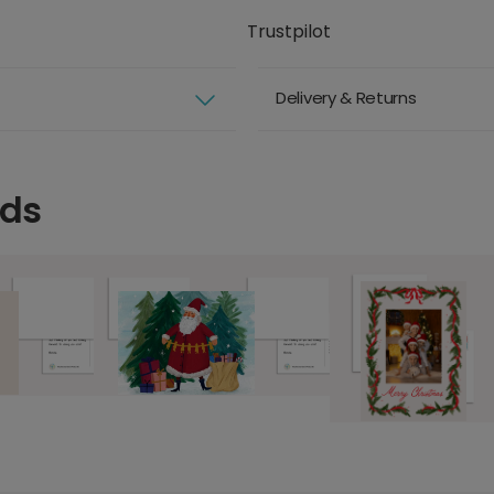
Trustpilot
Delivery & Returns
rds