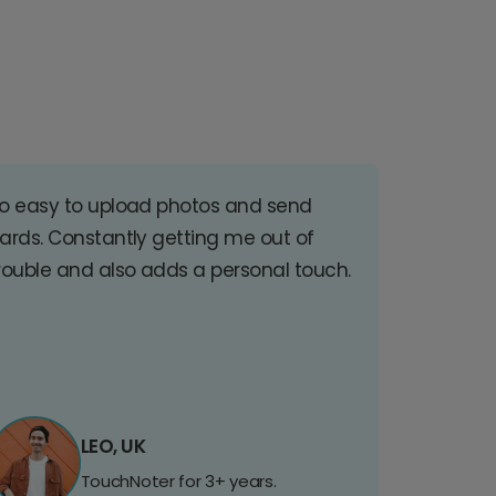
o easy to upload photos and send
ards. Constantly getting me out of
rouble and also adds a personal touch.
LEO, UK
TouchNoter for 3+ years.