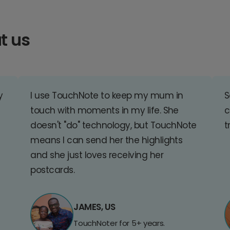
t us
y
I use TouchNote to keep my mum in
S
touch with moments in my life. She
c
doesn't "do" technology, but TouchNote
t
means I can send her the highlights
and she just loves receiving her
postcards.
JAMES, US
TouchNoter for 5+ years.