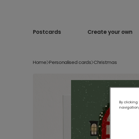
Postcards
Create your own
Home
Personalised cards
Christmas
By clicking
navigation,