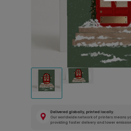
Delivered globally, printed locally.
Our worldwide network of printers means yo
providing faster delivery and lower emissio