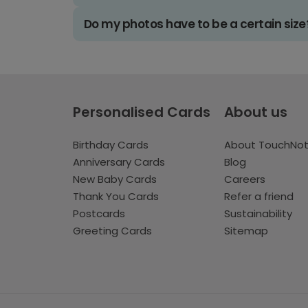
Do my photos have to be a certain size
Personalised Cards
About us
Birthday Cards
About TouchNo
Anniversary Cards
Blog
New Baby Cards
Careers
Thank You Cards
Refer a friend
Postcards
Sustainability
Greeting Cards
Sitemap