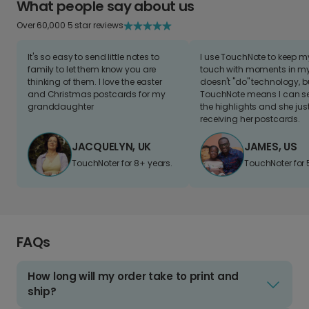
What people say about us
Over 60,000 5 star reviews
It's so easy to send little notes to
I use TouchNote to keep 
family to let them know you are
touch with moments in my 
thinking of them. I love the easter
doesn't "do" technology, b
and Christmas postcards for my
TouchNote means I can s
granddaughter
the highlights and she jus
receiving her postcards.
JACQUELYN, UK
JAMES, US
TouchNoter for 8+ years.
TouchNoter for 
FAQs
How long will my order take to print and
ship?