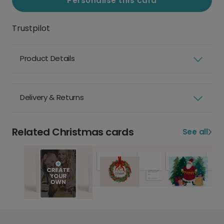
Personalise this card
Trustpilot
Product Details
Delivery & Returns
Related Christmas cards
See all