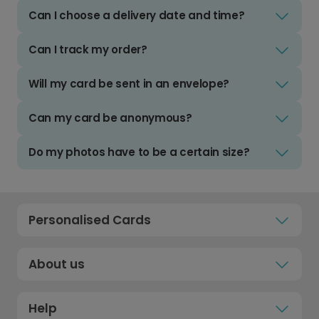
Can I choose a delivery date and time?
Can I track my order?
Will my card be sent in an envelope?
Can my card be anonymous?
Do my photos have to be a certain size?
Personalised Cards
About us
Help