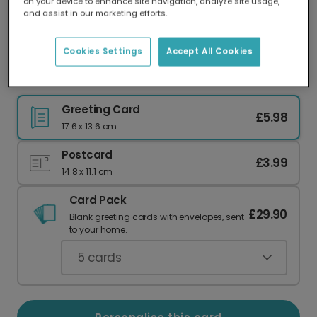
on your device to enhance site navigation, analyze site usage,
Our worldwide network of printers means your
and assist in our marketing efforts.
card is always made locally, providing faster
delivery and lower emissions.
Cookies Settings
Accept All Cookies
Elf Made Me Do It Christmas Card
Greeting Card
£5.98
17.6 x 13.6 cm
Postcard
£3.99
14.8 x 11.1 cm
Card Pack
£29.90
Blank greeting cards with envelopes, sent
to your home.
5
cards