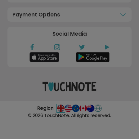
Payment Options
Social Media
Region -
©
2026
TouchNote. All rights reserved.