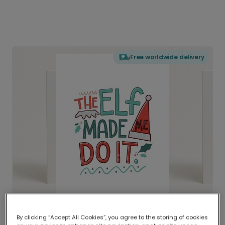
Free worldwide delivery
By clicking “Accept All Cookies”, you agree to the storing of cookies
Delivered globally, printed locally.