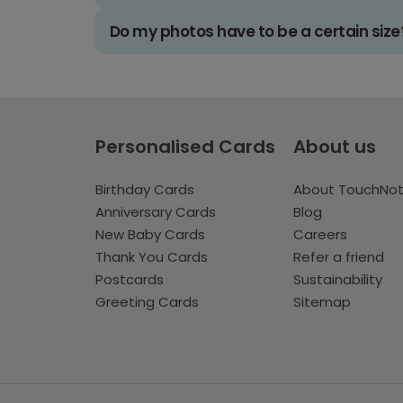
Do my photos have to be a certain size
Personalised Cards
About us
Birthday Cards
About TouchNo
Anniversary Cards
Blog
New Baby Cards
Careers
Thank You Cards
Refer a friend
Postcards
Sustainability
Greeting Cards
Sitemap