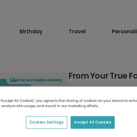
Birthday
Travel
Personal
From Your True Fa
Free worldwide delivery
Select card type
 “Accept All Cookies”, you agree to the storing of cookies on your device to enh
 analyze site usage, and assist in our marketing efforts.
Greeting Card
17.6 x 13.6 cm
Cookies Settings
Accept All Cookies