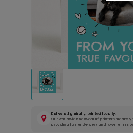
Delivered globally, printed locally.
Our worldwide network of printers means yo
providing faster delivery and lower emissio