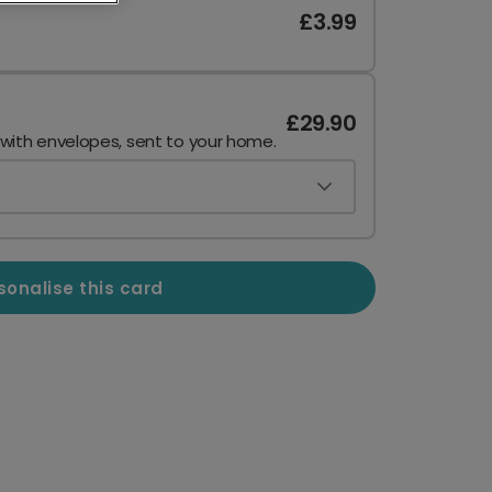
£3.99
£29.90
 with envelopes, sent to your home.
sonalise this card