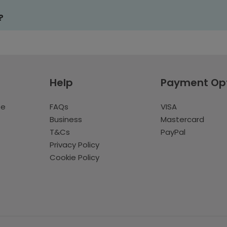
?
Help
Payment Op
te
FAQs
VISA
Business
Mastercard
T&Cs
PayPal
Privacy Policy
Cookie Policy