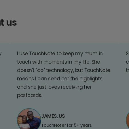
t us
y
I use TouchNote to keep my mum in
S
touch with moments in my life. She
c
doesn't "do" technology, but TouchNote
t
means I can send her the highlights
and she just loves receiving her
postcards.
JAMES, US
TouchNoter for 5+ years.