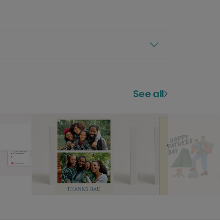
See all