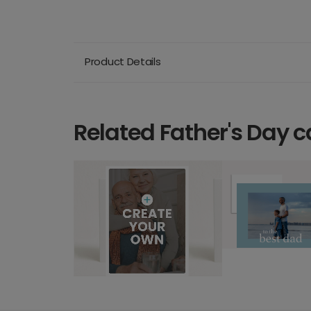
Product Details
Related Father's Day c