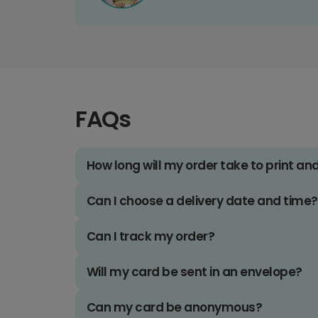
FAQs
How long will my order take to print an
Can I choose a delivery date and time?
Can I track my order?
Will my card be sent in an envelope?
Can my card be anonymous?