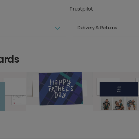
Trustpilot
Delivery & Returns
ards