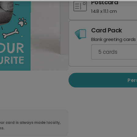
Postcard
14.8 x 11.1 cm
Card Pack
Blank greeting cards
5
cards
Per
ur card is always made locally,
ns.