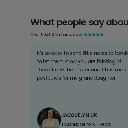
What people say abou
Over 60,000 5 star reviews
It's so easy to send little notes to famil
to let them know you are thinking of
them. I love the easter and Christmas
postcards for my granddaughter
JACQUELYN, UK
TouchNoter for 8+ years.