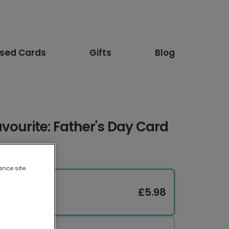
ised Cards
Gifts
Blog
vourite: Father's Day Card
ance site
£5.98