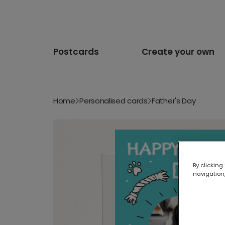
Postcards
Create your own
Home
Personalised cards
Father's Day
By clicking
navigation,