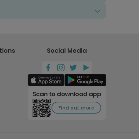
tions
Social Media
Scan to download app
Find out more