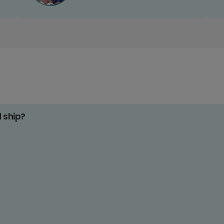
d ship?