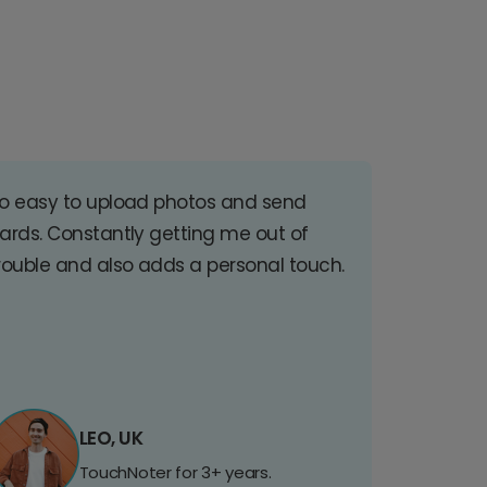
o easy to upload photos and send
ards. Constantly getting me out of
rouble and also adds a personal touch.
LEO, UK
TouchNoter for 3+ years.