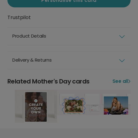
Personalise this card
Trustpilot
Product Details
Delivery & Returns
Related Mother's Day cards
See all