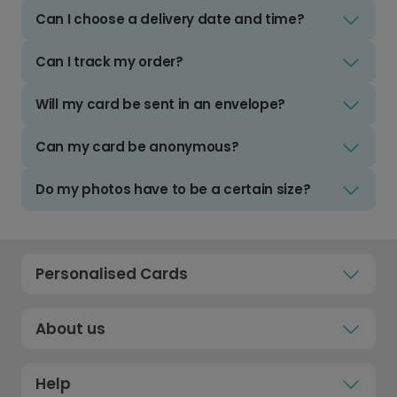
Can I choose a delivery date and time?
Can I track my order?
Will my card be sent in an envelope?
Can my card be anonymous?
Do my photos have to be a certain size?
Personalised Cards
About us
Help