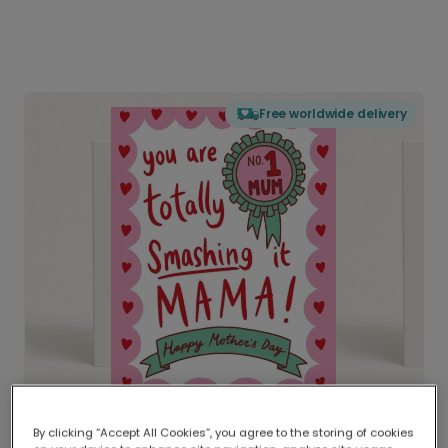
Free worldwide delivery
By clicking “Accept All Cookies”, you agree to the storing of cookies
Delivered globally, printed locally.