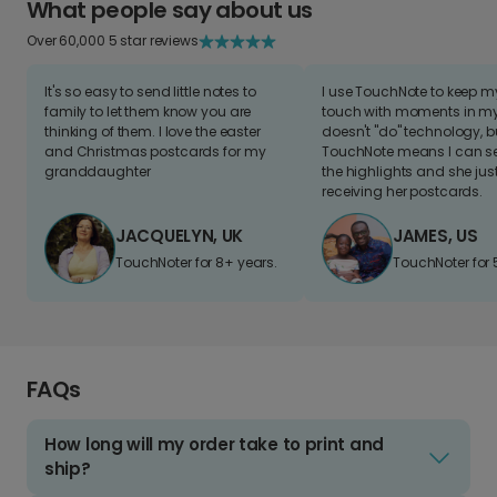
What people say about us
Over 60,000 5 star reviews
It's so easy to send little notes to
I use TouchNote to keep 
family to let them know you are
touch with moments in my 
thinking of them. I love the easter
doesn't "do" technology, b
and Christmas postcards for my
TouchNote means I can s
granddaughter
the highlights and she jus
receiving her postcards.
JACQUELYN, UK
JAMES, US
TouchNoter for 8+ years.
TouchNoter for 
FAQs
How long will my order take to print and
ship?