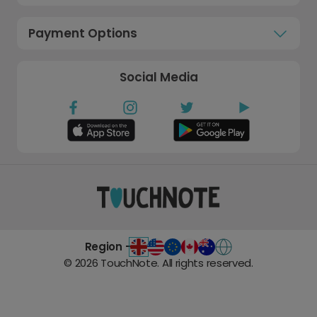
Payment Options
Social Media
Region -
©
2026
TouchNote. All rights reserved.