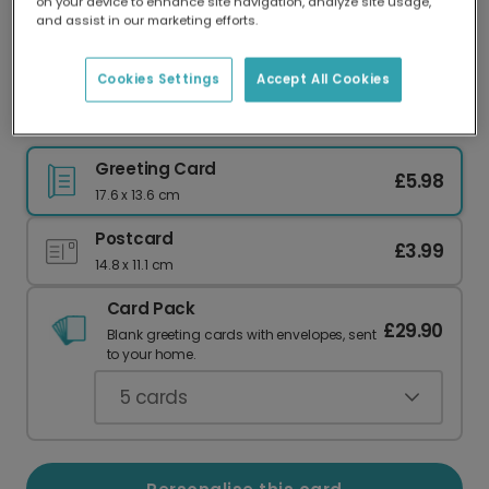
on your device to enhance site navigation, analyze site usage,
Our worldwide network of printers means your
and assist in our marketing efforts.
card is always made locally, providing faster
delivery and lower emissions.
Cookies Settings
Accept All Cookies
Celebrate Your Smashing No. 1 Mum
Greeting Card
£5.98
17.6 x 13.6 cm
Postcard
£3.99
14.8 x 11.1 cm
Card Pack
£29.90
Blank greeting cards with envelopes, sent
to your home.
5
cards