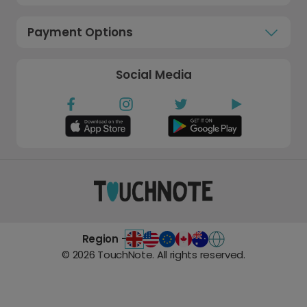
Payment Options
Social Media
Region -
©
2026
TouchNote. All rights reserved.