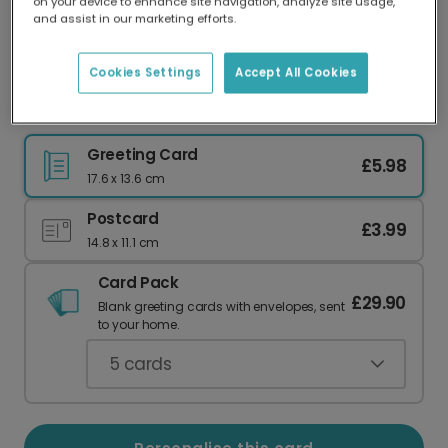
on your device to enhance site navigation, analyze site usage,
Our worldwide network of printers means your
and assist in our marketing efforts.
card is always made locally, providing faster
delivery and lower emissions.
Cookies Settings
Accept All Cookies
Cracking Christmas Festive Card
Greeting Card
£5.98
17.6 x 13.6 cm
Postcard
£3.99
14.8 x 11.1 cm
Card Pack
£29.90
Blank greeting cards with envelopes, sent
to your home.
5
cards