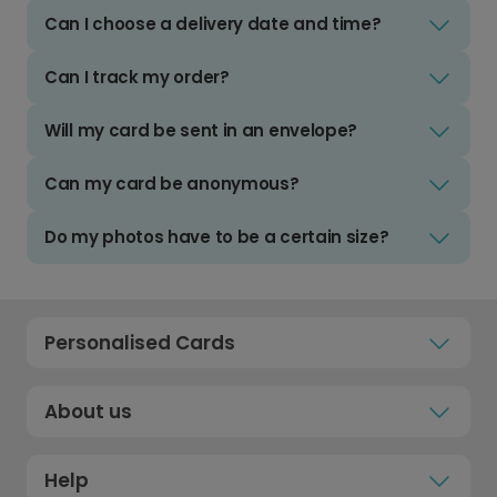
Can I choose a delivery date and time?
Can I track my order?
Will my card be sent in an envelope?
Can my card be anonymous?
Do my photos have to be a certain size?
Personalised Cards
About us
Help