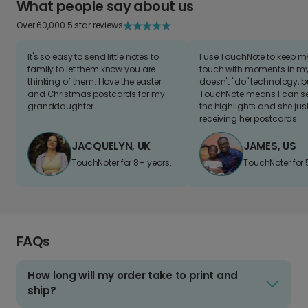
What people say about us
Over 60,000 5 star reviews
It's so easy to send little notes to
I use TouchNote to keep 
family to let them know you are
touch with moments in my 
thinking of them. I love the easter
doesn't "do" technology, b
and Christmas postcards for my
TouchNote means I can s
granddaughter
the highlights and she jus
receiving her postcards.
JACQUELYN, UK
JAMES, US
TouchNoter for 8+ years.
TouchNoter for 
FAQs
How long will my order take to print and
ship?