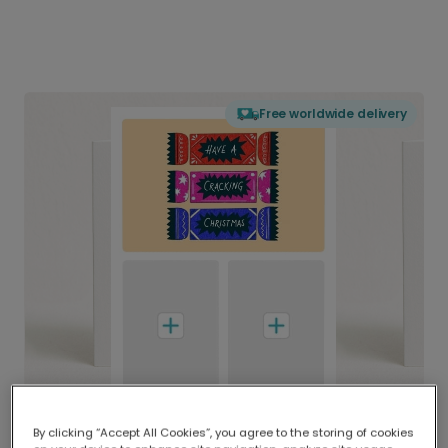
Free worldwide delivery
By clicking “Accept All Cookies”, you agree to the storing of cookies
Delivered globally, printed locally.