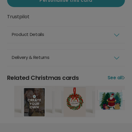
Personalise this card
Trustpilot
Product Details
Delivery & Returns
Related Christmas cards
See all