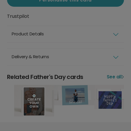
Trustpilot
Product Details
Delivery & Returns
Related Father's Day cards
See all