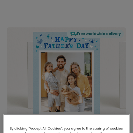
Free worldwide delivery
By clicking “Accept All Cookies”, you agree to the storing of cookies
Delivered globally, printed locally.