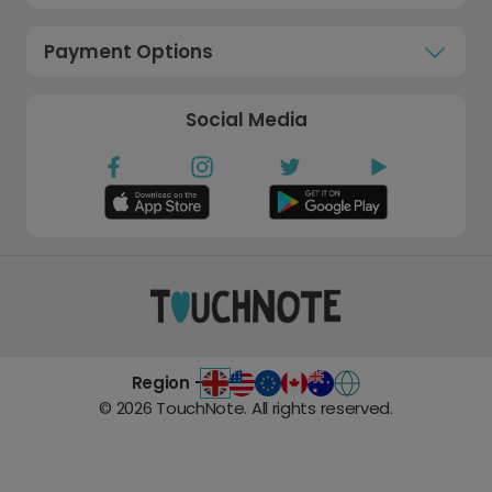
Payment Options
Social Media
Region -
©
2026
TouchNote. All rights reserved.