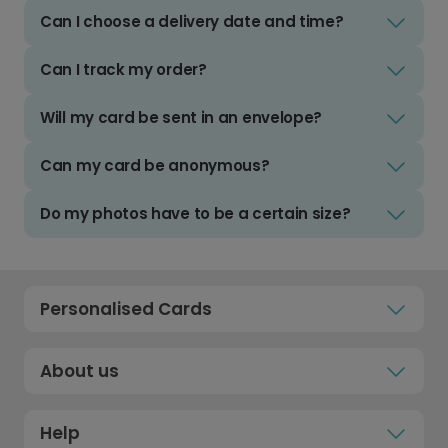
Can I choose a delivery date and time?
Can I track my order?
Will my card be sent in an envelope?
Can my card be anonymous?
Do my photos have to be a certain size?
Personalised Cards
About us
Help