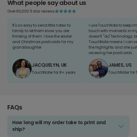
What people say about us
Over 60,000 5 star reviews
It's so easy to send little notes to
I use TouchNote to keep 
family to let them know you are
touch with moments in my 
thinking of them. I love the easter
doesn't "do" technology, b
and Christmas postcards for my
TouchNote means I can s
granddaughter
the highlights and she jus
receiving her postcards.
JACQUELYN, UK
JAMES, US
TouchNoter for 8+ years.
TouchNoter for 
FAQs
How long will my order take to print and
ship?