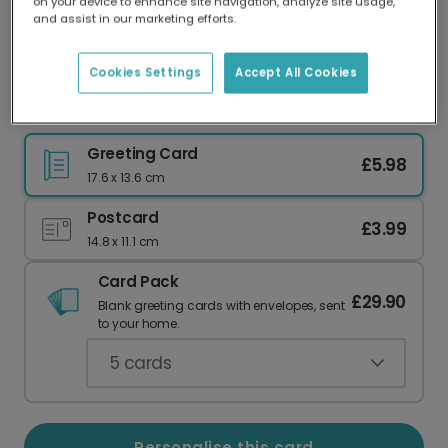
on your device to enhance site navigation, analyze site usage,
Our worldwide network of printers means your
and assist in our marketing efforts.
card is always made locally, providing faster
delivery and lower emissions.
Cookies Settings
Accept All Cookies
Blue Hearts Father's Day Card
Greeting Card
£5.98
17.6 x 13.6 cm
Postcard
£3.99
14.8 x 11.1 cm
Card Pack
£29.90
Blank greeting cards with envelopes, sent
to your home.
5
cards
Personalise this card