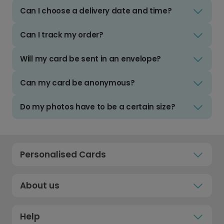
Can I choose a delivery date and time?
Can I track my order?
Will my card be sent in an envelope?
Can my card be anonymous?
Do my photos have to be a certain size?
Personalised Cards
About us
Help