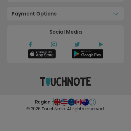
Payment Options
Social Media
Region -
©
2026
TouchNote. All rights reserved.