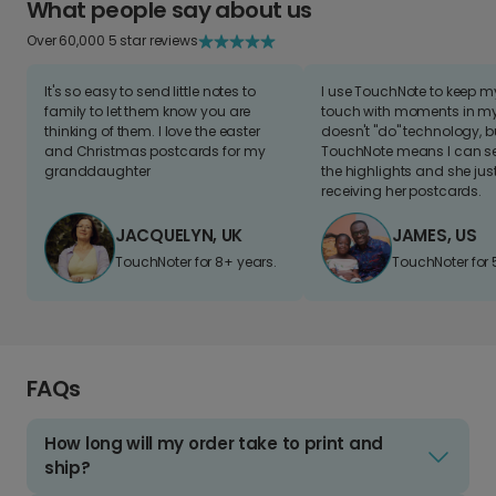
What people say about us
Over 60,000 5 star reviews
It's so easy to send little notes to
I use TouchNote to keep 
family to let them know you are
touch with moments in my 
thinking of them. I love the easter
doesn't "do" technology, b
and Christmas postcards for my
TouchNote means I can s
granddaughter
the highlights and she jus
receiving her postcards.
JACQUELYN, UK
JAMES, US
TouchNoter for 8+ years.
TouchNoter for 
FAQs
How long will my order take to print and
ship?