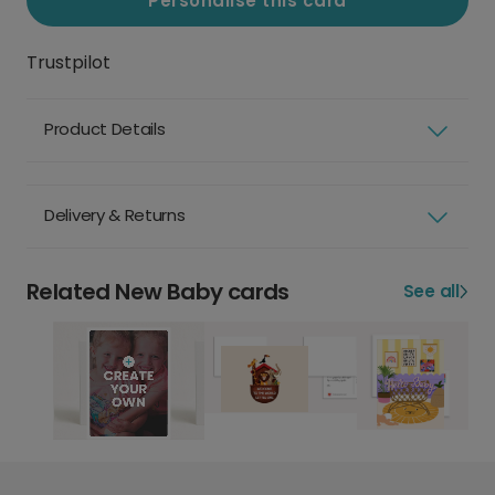
Personalise this card
Trustpilot
Product Details
Delivery & Returns
Related New Baby cards
See all