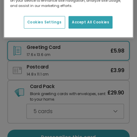
on your device to enhance site navigation, analyze site usage,
Our worldwide network of printers means your
and assist in our marketing efforts.
card is always made locally, providing faster
delivery and lower emissions.
Cookies Settings
Accept All Cookies
Welcome Baby Boy Photo Card
Greeting Card
£5.98
17.6 x 13.6 cm
Postcard
£3.99
14.8 x 11.1 cm
Card Pack
£29.90
Blank greeting cards with envelopes, sent
to your home.
5
cards