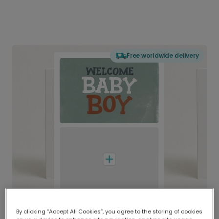
Free worldwide delivery
By clicking “Accept All Cookies”, you agree to the storing of cookies
Delivered globally, printed locally.